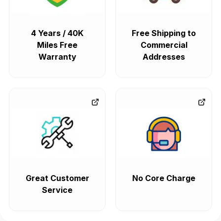
4 Years / 40K
Free Shipping to
Miles Free
Commercial
Warranty
Addresses
Great Customer
No Core Charge
Service