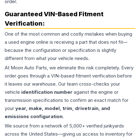
order.
Guaranteed VIN-Based Fitment
Verification:
One of the most common and costly mistakes when buying
a used
engine
online is receiving a part that does not fit—
because the configuration or specification is slightly
different from what your vehicle needs.
At Moon Auto Parts, we eliminate this risk completely. Every
order goes through a VIN-based fitment verification before
it leaves our warehouse. Our team cross-checks your
vehicle
identification number
against the engine or
transmission specifications to confirm an exact match for
your
year, make, model, trim, drivetrain, and
emissions configuration
.
We source from a network of 5,000+ verified junkyards
across the United States—giving us access to inventory for