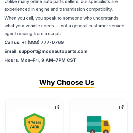
Unlike many online auto parts sellers, our specialists are
experienced in engine and transmission compatibility.
When you call, you speak to someone who understands
what your vehicle needs — not a general customer service
agent reading from a script.
Call us: +1 (888) 777-0769
Email: support@moonautoparts.com
Hours: Mon–Fri, 9 AM–7PM CST
Why Choose Us