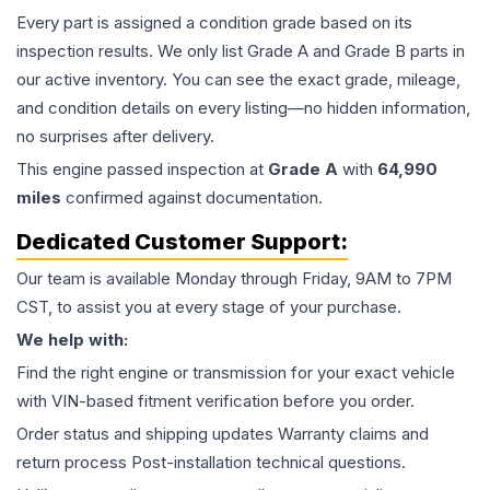
Every part is assigned a condition grade based on its
inspection results. We only list Grade A and Grade B parts in
our active inventory. You can see the exact grade, mileage,
and condition details on every listing—no hidden information,
no surprises after delivery.
This
engine
passed inspection at
Grade
A
with
64,990
miles
confirmed against documentation.
Dedicated Customer Support:
Our team is available Monday through Friday, 9AM to 7PM
CST, to assist you at every stage of your purchase.
We help with:
Find the right engine or transmission for your exact vehicle
with VIN-based fitment verification before you order.
Order status and shipping updates Warranty claims and
return process Post-installation technical questions.