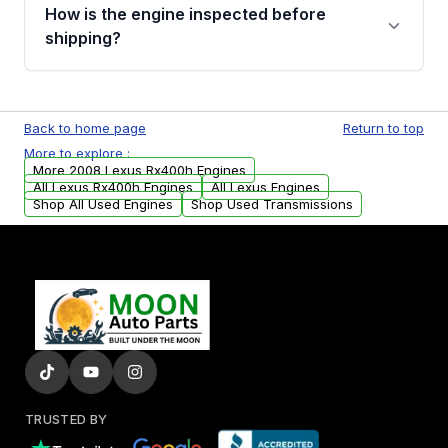
discuss the available payment options and
How is the engine inspected before
financing details for your order.
shipping?
Every engine goes through a compression
test, oil pressure test, and detailed visual
Back to home page
Return to top
examination before being listed for sale. Only
More to explore :
parts that meet our quality standards are
More 2008 Lexus Rx400h Engines
added to our active inventory.
All Lexus Rx400h Engines
All Lexus Engines
Shop All Used Engines
Shop Used Transmissions
TRUSTED BY