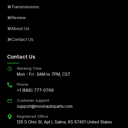
Transmissions
Review
About Us
Contact Us
Contact Us
Working Time
Mon - Fri : 9AM to 7PM, CST
Phone
+1 (888) 777-0769
Customer support
support@moonautoparts.com
Registered Office
126 S Ohio St, Apt L Salina, KS 67401 United States