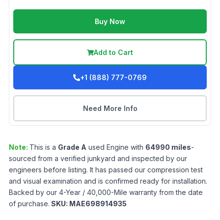
Buy Now
Add to Cart
+1 (888) 777-0769
Need More Info
Note:
This is a
Grade
A
used
Engine
with
64990
miles
-
sourced from a verified junkyard and inspected by our
engineers before listing. It has passed our compression test
and visual examination and is confirmed ready for installation.
Backed by our 4-Year / 40,000-Mile warranty from the date
of purchase.
SKU:
MAE698914935