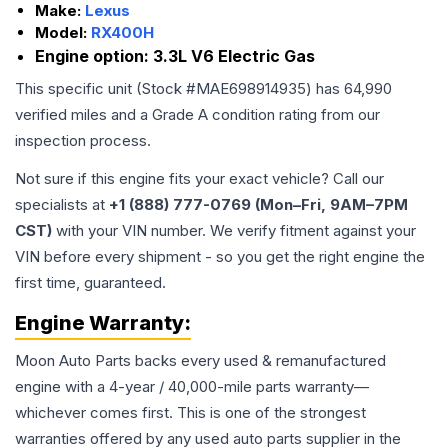
Make:
Lexus
Model:
RX400H
Engine option:
3.3L V6 Electric Gas
This specific unit (Stock #
MAE698914935
) has
64,990
verified miles and a Grade
A
condition rating from our
inspection process.
Not sure if this engine fits your exact vehicle? Call our
specialists at
+1 (888) 777-0769 (Mon–Fri, 9AM–7PM
CST)
with your VIN number. We verify fitment against your
VIN before every shipment - so you get the right engine the
first time, guaranteed.
Engine
Warranty:
Moon Auto Parts backs every used & remanufactured
engine
with a 4-year / 40,000-mile parts warranty—
whichever comes first. This is one of the strongest
warranties offered by any used auto parts supplier in the