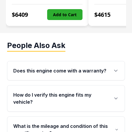
$
6409
$
4615
Add to Cart
People Also Ask
Does this engine come with a warranty?
Yes. Every used engine from Moon Auto Parts
is backed by a 4-Year / 40,000-Mile parts
How do I verify this engine fits my
warranty covering major internal components,
vehicle?
including the cylinder head and engine block.
Any warranty claim must be submitted within
Call us at +1 (888) 777-0769 with your VIN
the active warranty period.
number before ordering. Our specialists will
What is the mileage and condition of this
cross-check your VIN against the engine