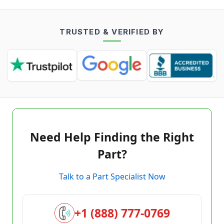
TRUSTED & VERIFIED BY
Need Help Finding the Right
Part?
Talk to a Part Specialist Now
+1 (888) 777-0769