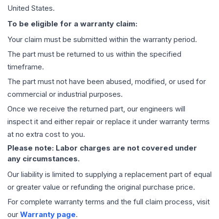
United States.
To be eligible for a warranty claim:
Your claim must be submitted within the warranty period.
The part must be returned to us within the specified
timeframe.
The part must not have been abused, modified, or used for
commercial or industrial purposes.
Once we receive the returned part, our engineers will
inspect it and either repair or replace it under warranty terms
at no extra cost to you.
Please note: Labor charges are not covered under
any circumstances.
Our liability is limited to supplying a replacement part of equal
or greater value or refunding the original purchase price.
For complete warranty terms and the full claim process, visit
our
Warranty page
.