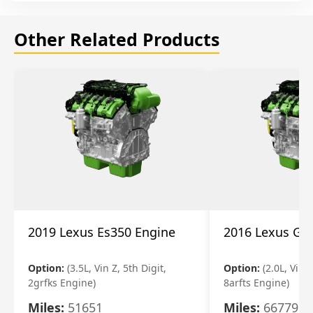
Other Related Products
2019 Lexus Es350 Engine
2016 Lexus Gs
Option:
(3.5L, Vin Z, 5th Digit,
Option:
(2.0L, Vin A
2grfks Engine)
8arfts Engine)
Miles:
51651
Miles:
66779