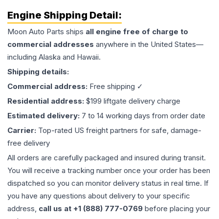
Engine
Shipping Detail:
Moon Auto Parts ships
all
engine
free of charge to
commercial addresses
anywhere in the United States—
including Alaska and Hawaii.
Shipping details:
Commercial address:
Free shipping ✓
Residential address:
$199 liftgate delivery charge
Estimated delivery:
7 to 14 working days from order date
Carrier:
Top-rated US freight partners for safe, damage-
free delivery
All orders are carefully packaged and insured during transit.
You will receive a tracking number once your order has been
dispatched so you can monitor delivery status in real time. If
you have any questions about delivery to your specific
address,
call us at +1 (888) 777-0769
before placing your