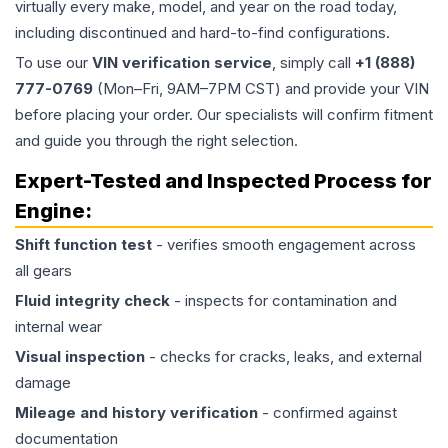
virtually every make, model, and year on the road today,
including discontinued and hard-to-find configurations.
To use our
VIN verification service
, simply call
+1 (888)
777-0769
(Mon–Fri, 9AM–7PM CST) and provide your VIN
before placing your order. Our specialists will confirm fitment
and guide you through the right selection.
Expert-Tested and Inspected Process for
Engine
:
Shift function test
- verifies smooth engagement across
all gears
Fluid integrity check
- inspects for contamination and
internal wear
Visual inspection
- checks for cracks, leaks, and external
damage
Mileage and history verification
- confirmed against
documentation