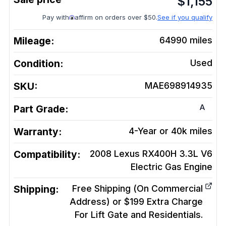
$
1,155
Pay with
affirm on orders over $50.
See if you qualify
Mileage:
64990
miles
Condition:
Used
SKU:
MAE698914935
A
Part Grade:
Warranty:
4-Year or 40k miles
Compatibility:
2008 Lexus RX400H 3.3L V6
Electric Gas
Engine
Shipping:
Free Shipping (On Commercial
Address) or $199 Extra Charge
For Lift Gate and Residentials.