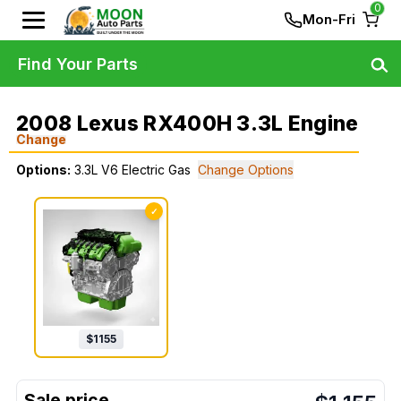
0
Mon-Fri
Find Your Parts
2008 Lexus RX400H 3.3L Engine
Change
Options:
3.3L V6 Electric Gas
Change Options
✓
$
1155