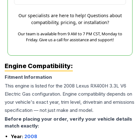
Our specialists are here to help! Questions about
compatibility, pricing, or installation?
Our team is available from 9 AM to 7 PM CST, Monday to
Friday. Give us a call for assistance and support!
Engine Compatibility:
Fitment Information
This engine is listed for the
2008
Lexus
RX400H
3.3L V6
Electric Gas
configuration. Engine compatibility depends on
your vehicle's exact year, trim level, drivetrain and emissions
specification — not just make and model.
Before placing your order, verify your vehicle details
match exactly:
Year:
2008