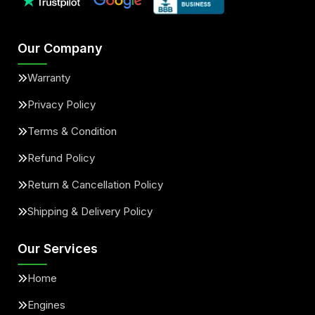
Our Company
Warranty
Privacy Policy
Terms & Condition
Refund Policy
Return & Cancellation Policy
Shipping & Delivery Policy
Our Services
Home
Engines