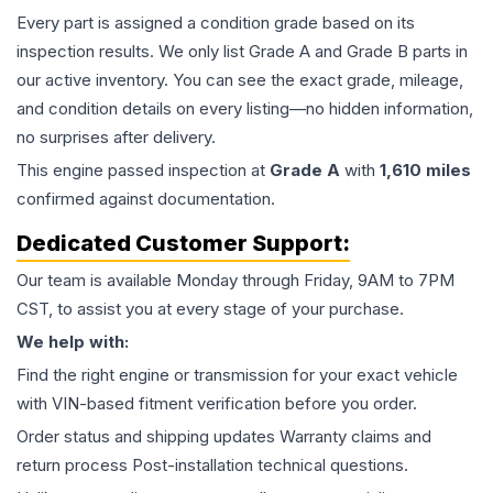
Every part is assigned a condition grade based on its
inspection results. We only list Grade A and Grade B parts in
our active inventory. You can see the exact grade, mileage,
and condition details on every listing—no hidden information,
no surprises after delivery.
This
engine
passed inspection at
Grade
A
with
1,610
miles
confirmed against documentation.
Dedicated Customer Support:
Our team is available Monday through Friday, 9AM to 7PM
CST, to assist you at every stage of your purchase.
We help with:
Find the right engine or transmission for your exact vehicle
with VIN-based fitment verification before you order.
Order status and shipping updates Warranty claims and
return process Post-installation technical questions.