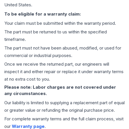
United States.
To be eligible for a warranty claim:
Your claim must be submitted within the warranty period.
The part must be returned to us within the specified
timeframe.
The part must not have been abused, modified, or used for
commercial or industrial purposes.
Once we receive the returned part, our engineers will
inspect it and either repair or replace it under warranty terms
at no extra cost to you.
Please note: Labor charges are not covered under
any circumstances.
Our liability is limited to supplying a replacement part of equal
or greater value or refunding the original purchase price.
For complete warranty terms and the full claim process, visit
our
Warranty page
.