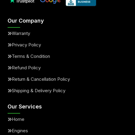
Our Company
Warranty
Privacy Policy
Terms & Condition
Refund Policy
Return & Cancellation Policy
Shipping & Delivery Policy
Our Services
Home
Engines