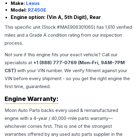
Make:
Lexus
Model:
RZ450E
Engine option:
(Vin A, 5th Digit), Rear
This specific unit (Stock #
MAE906301065
) has
1,610
verified
miles and a Grade
A
condition rating from our inspection
process.
Not sure if this engine fits your exact vehicle? Call our
specialists at
+1 (888) 777-0769 (Mon–Fri, 9AM–7PM
CST)
with your VIN number. We verify fitment against your
VIN before every shipment - so you get the right engine the
first time, guaranteed.
Engine
Warranty:
Moon Auto Parts backs every used & remanufactured
engine
with a 4-year / 40,000-mile parts warranty—
whichever comes first. This is one of the strongest
warranties offered by any used auto parts supplier in the