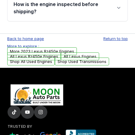
discuss the available payment options and
How is the engine inspected before
financing details for your order.
shipping?
Every engine goes through a compression
test, oil pressure test, and detailed visual
Back to home page
Return to top
examination before being listed for sale. Only
More to explore :
parts that meet our quality standards are
More 2023 Lexus Rz450e Engines
added to our active inventory.
All Lexus Rz450e Engines
All Lexus Engines
Shop All Used Engines
Shop Used Transmissions
TRUSTED BY