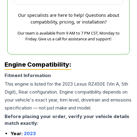
Our specialists are here to help! Questions about
compatibility, pricing, or installation?
Our team is available from 9 AM to 7 PM CST, Monday to
Friday. Give us a call for assistance and support!
Engine Compatibility:
Fitment Information
This engine is listed for the
2023
Lexus
RZ450E
(Vin A, 5th
Digit), Rear
configuration. Engine compatibility depends on
your vehicle's exact year, trim level, drivetrain and emissions
specification — not just make and model.
Before placing your order, verify your vehicle details
match exactly:
Year:
2023