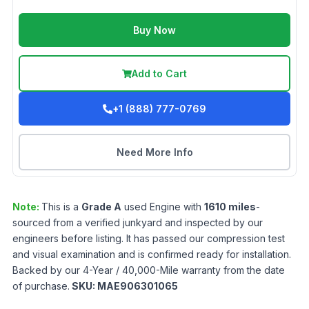
Buy Now
Add to Cart
+1 (888) 777-0769
Need More Info
Note:
This is a
Grade
A
used
Engine
with
1610
miles
-
sourced from a verified junkyard and inspected by our
engineers before listing. It has passed our compression test
and visual examination and is confirmed ready for installation.
Backed by our 4-Year / 40,000-Mile warranty from the date
of purchase.
SKU:
MAE906301065