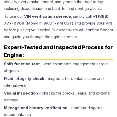
virtually every make, model, and year on the road today,
including discontinued and hard-to-find configurations.
To use our
VIN verification service
, simply call
+1 (888)
777-0769
(Mon–Fri, 9AM–7PM CST) and provide your VIN
before placing your order. Our specialists will confirm fitment
and guide you through the right selection.
Expert-Tested and Inspected Process for
Engine
:
Shift function test
- verifies smooth engagement across
all gears
Fluid integrity check
- inspects for contamination and
internal wear
Visual inspection
- checks for cracks, leaks, and external
damage
Mileage and history verification
- confirmed against
documentation