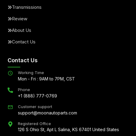
Transmissions
Review
About Us
Contact Us
Contact Us
Working Time
Mon - Fri : 9AM to 7PM, CST
Phone
+1 (888) 777-0769
Customer support
support@moonautoparts.com
Registered Office
126 S Ohio St, Apt L Salina, KS 67401 United States