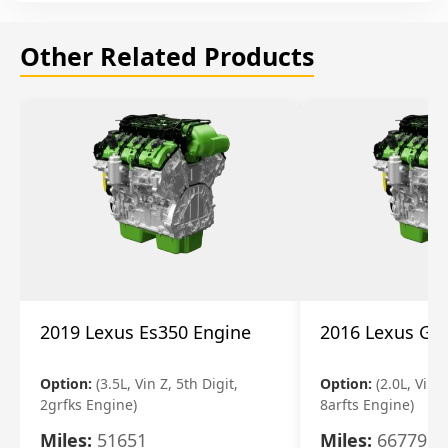
Other Related Products
2019 Lexus Es350 Engine
2016 Lexus Gs
Option:
(3.5L, Vin Z, 5th Digit,
Option:
(2.0L, Vin A
2grfks Engine)
8arfts Engine)
Miles:
51651
Miles:
66779