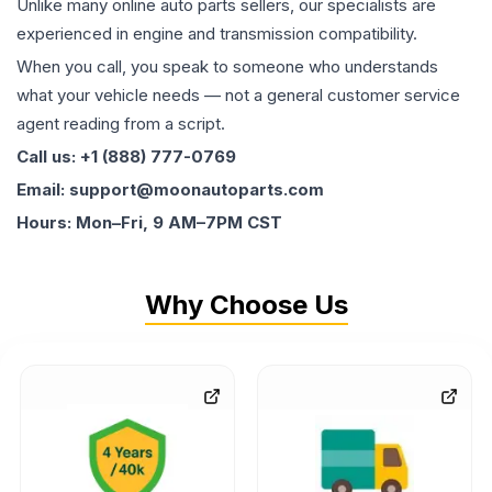
Unlike many online auto parts sellers, our specialists are
experienced in engine and transmission compatibility.
When you call, you speak to someone who understands
what your vehicle needs — not a general customer service
agent reading from a script.
Call us: +1 (888) 777-0769
Email: support@moonautoparts.com
Hours: Mon–Fri, 9 AM–7PM CST
Why Choose Us