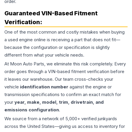
order.
Guaranteed VIN-Based Fitment
Verification:
One of the most common and costly mistakes when buying
a used
engine
online is receiving a part that does not fit—
because the configuration or specification is slightly
different from what your vehicle needs.
At Moon Auto Parts, we eliminate this risk completely. Every
order goes through a VIN-based fitment verification before
it leaves our warehouse. Our team cross-checks your
vehicle
identification number
against the engine or
transmission specifications to confirm an exact match for
your
year, make, model, trim, drivetrain, and
emissions configuration
.
We source from a network of 5,000+ verified junkyards
across the United States—giving us access to inventory for