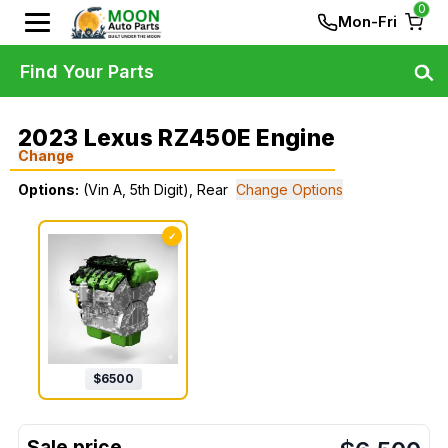
0
Mon-Fri
Find Your Parts
2023 Lexus RZ450E Engine
Change
Options:
(Vin A, 5th Digit), Rear
Change Options
✓
$
6500