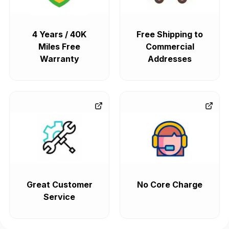
4 Years / 40K
Free Shipping to
Miles Free
Commercial
Warranty
Addresses
Great Customer
No Core Charge
Service