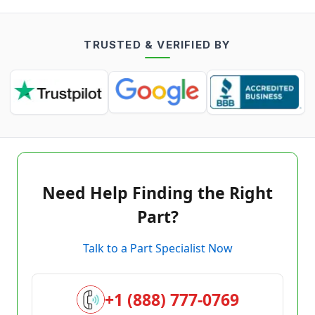
TRUSTED & VERIFIED BY
Need Help Finding the Right
Part?
Talk to a Part Specialist Now
+1 (888) 777-0769