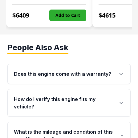
$
6409
$
4615
Add to Cart
People Also Ask
Does this engine come with a warranty?
Yes. Every used engine from Moon Auto Parts
is backed by a 4-Year / 40,000-Mile parts
How do I verify this engine fits my
warranty covering major internal components,
vehicle?
including the cylinder head and engine block.
Any warranty claim must be submitted within
Call us at +1 (888) 777-0769 with your VIN
the active warranty period.
number before ordering. Our specialists will
What is the mileage and condition of this
cross-check your VIN against the engine