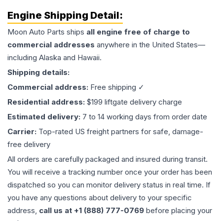
Engine
Shipping Detail:
Moon Auto Parts ships
all
engine
free of charge to
commercial addresses
anywhere in the United States—
including Alaska and Hawaii.
Shipping details:
Commercial address:
Free shipping ✓
Residential address:
$199 liftgate delivery charge
Estimated delivery:
7 to 14 working days from order date
Carrier:
Top-rated US freight partners for safe, damage-
free delivery
All orders are carefully packaged and insured during transit.
You will receive a tracking number once your order has been
dispatched so you can monitor delivery status in real time. If
you have any questions about delivery to your specific
address,
call us at +1 (888) 777-0769
before placing your