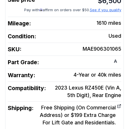
$
6,500
Pay with
affirm on orders over $50.
See if you qualify
Mileage:
1610
miles
Condition:
Used
SKU:
MAE906301065
A
Part Grade:
Warranty:
4-Year or 40k miles
Compatibility:
2023 Lexus RZ450E (Vin A,
5th Digit), Rear
Engine
Shipping:
Free Shipping (On Commercial
Address) or $199 Extra Charge
For Lift Gate and Residentials.