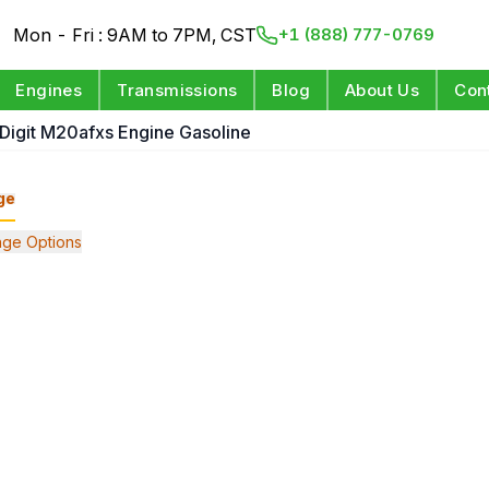
Mon - Fri : 9AM to 7PM, CST
+1 (888) 777-0769
Engines
Transmissions
Blog
About Us
Con
 Digit M20afxs Engine Gasoline
ge
ge Options