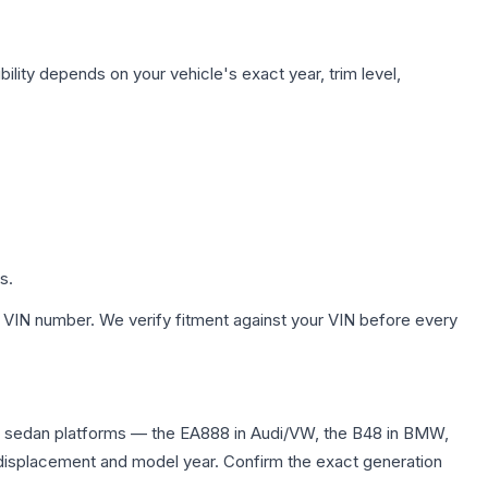
ility depends on your vehicle's exact year, trim level,
s.
 VIN number. We verify fitment against your VIN before every
d sedan platforms — the EA888 in Audi/VW, the B48 in BMW,
me displacement and model year. Confirm the exact generation