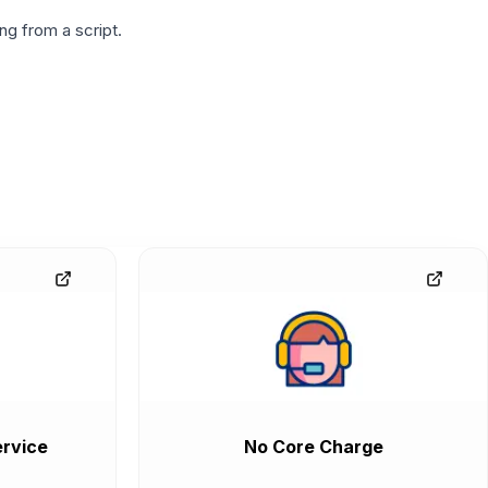
g from a script.
rvice
No Core Charge