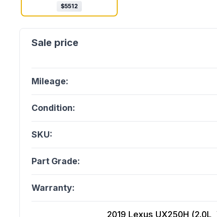
$
5512
Mileage:
Condition:
SKU:
Part Grade:
Warranty:
2019 Lexus UX250H (2.0L, V