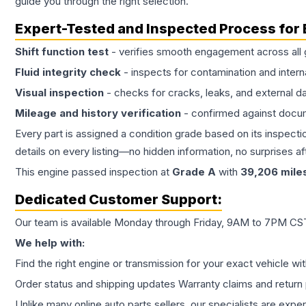
guide you through the right selection.
Expert-Tested and Inspected Process for
Shift function test
- verifies smooth engagement across all 
Fluid integrity check
- inspects for contamination and intern
Visual inspection
- checks for cracks, leaks, and external 
Mileage and history verification
- confirmed against docu
Every part is assigned a condition grade based on its inspecti
details on every listing—no hidden information, no surprises aft
This
engine
passed inspection at
Grade
A
with
39,206
mile
Dedicated Customer Support:
Our team is available Monday through Friday, 9AM to 7PM CST,
We help with:
Find the right engine or transmission for your exact vehicle wi
Order status and shipping updates Warranty claims and return 
Unlike many online auto parts sellers, our specialists are expe