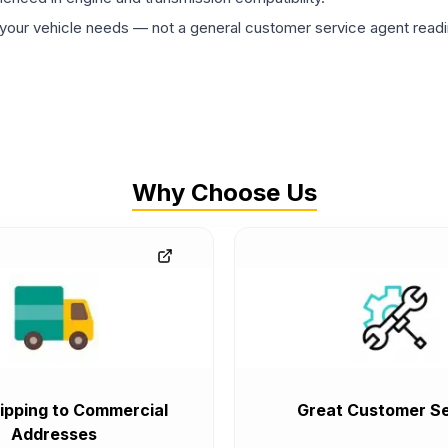
ur vehicle needs — not a general customer service agent readin
Why Choose Us
ipping to Commercial
Great Customer Se
Addresses