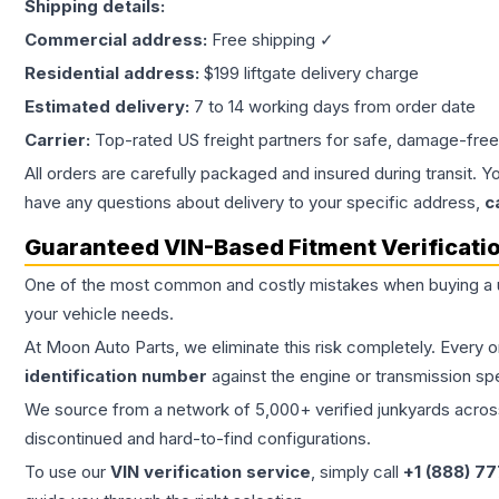
Shipping details:
Commercial address:
Free shipping ✓
Residential address:
$199 liftgate delivery charge
Estimated delivery:
7 to 14 working days from order date
Carrier:
Top-rated US freight partners for safe, damage-free
All orders are carefully packaged and insured during transit. Y
have any questions about delivery to your specific address,
c
Guaranteed VIN-Based Fitment Verificati
One of the most common and costly mistakes when buying a
your vehicle needs.
At Moon Auto Parts, we eliminate this risk completely. Every 
identification number
against the engine or transmission sp
We source from a network of 5,000+ verified junkyards across 
discontinued and hard-to-find configurations.
To use our
VIN verification service
, simply call
+1 (888) 7