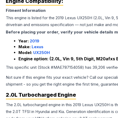
Engine Compatibility:
Fitment Information
This engine is listed for the
2019
Lexus
UX250H
(2.0L, Vin 9, 
drivetrain and emissions specification — not just make and mo
Before placing your order, verify your vehicle details m
Year:
2019
Make:
Lexus
Model:
UX250H
Engine option:
(2.0L, Vin 9, 5th Digit, M20afxs 
This specific unit (Stock #
MAE787154058
) has
39,206
verifi
Not sure if this engine fits your exact vehicle? Call our special
shipment - so you get the right engine the first time, guarante
2.0L Turbocharged Engine
The 2.0L turbocharged engine in this 2019 Lexus UX250H is 
the 2.0T TFSI in Hyundai and Kia. Generation identification is