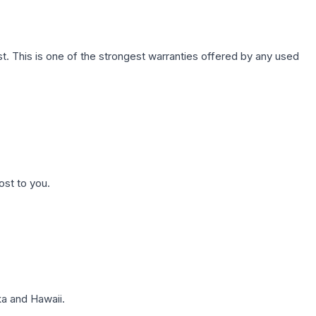
. This is one of the strongest warranties offered by any used
ost to you.
a and Hawaii.