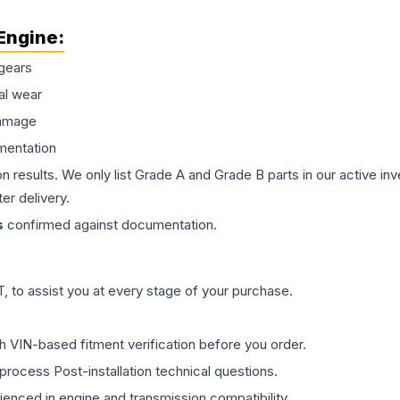
Engine
:
gears
al wear
damage
mentation
on results. We only list Grade A and Grade B parts in our active i
er delivery.
s
confirmed against documentation.
 to assist you at every stage of your purchase.
th VIN-based fitment verification before you order.
process Post-installation technical questions.
rienced in engine and transmission compatibility.