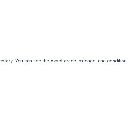
nventory. You can see the exact grade, mileage, and condition