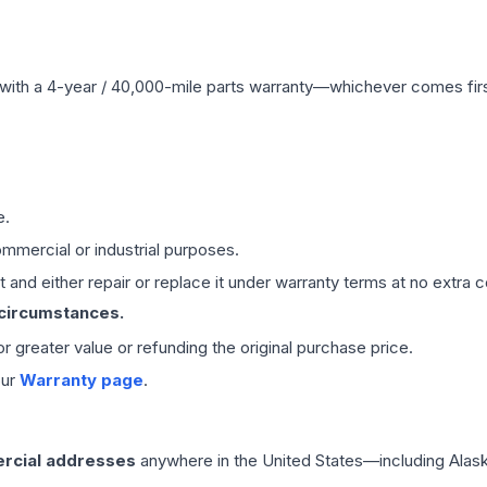
with a 4-year / 40,000-mile parts warranty—whichever comes first
e.
mmercial or industrial purposes.
 and either repair or replace it under warranty terms at no extra c
 circumstances.
 or greater value or refunding the original purchase price.
our
Warranty page
.
rcial addresses
anywhere in the United States—including Alask