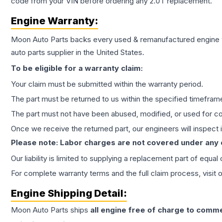
code from your VIN before ordering any 2.0T replacement.
Engine
Warranty:
Moon Auto Parts backs every used & remanufactured
engine
auto parts supplier in the United States.
To be eligible for a warranty claim:
Your claim must be submitted within the warranty period.
The part must be returned to us within the specified timefram
The part must not have been abused, modified, or used for co
Once we receive the returned part, our engineers will inspect it
Please note: Labor charges are not covered under any
Our liability is limited to supplying a replacement part of equal
For complete warranty terms and the full claim process, visit 
Engine
Shipping Detail:
Moon Auto Parts ships
all
engine
free of charge to comme