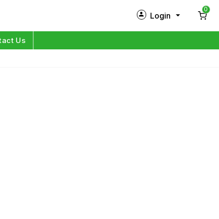
0
Login
New Customer?
Sign Up
tact Us
My Profile
Orders
Log in