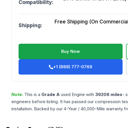
Compatibility:
Free Shipping (On Commercial 
Shipping:
Buy Now
+1 (888) 777-0769
Note:
This is a
Grade
A
used
Engine
with
39206
miles
- 
engineers before listing. It has passed our compression tes
installation. Backed by our 4-Year / 40,000-Mile warranty f