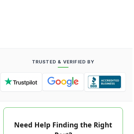
TRUSTED & VERIFIED BY
Need Help Finding the Right