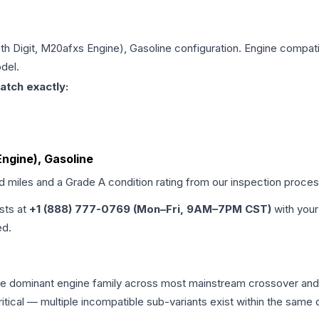
5th Digit, M20afxs Engine), Gasoline
configuration. Engine compatib
del.
atch exactly:
Engine), Gasoline
ed miles and a Grade
A
condition rating from our inspection proces
ists at
+1 (888) 777-0769 (Mon–Fri, 9AM–7PM CST)
with your
ed.
the dominant engine family across most mainstream crossover an
 critical — multiple incompatible sub-variants exist within the sa