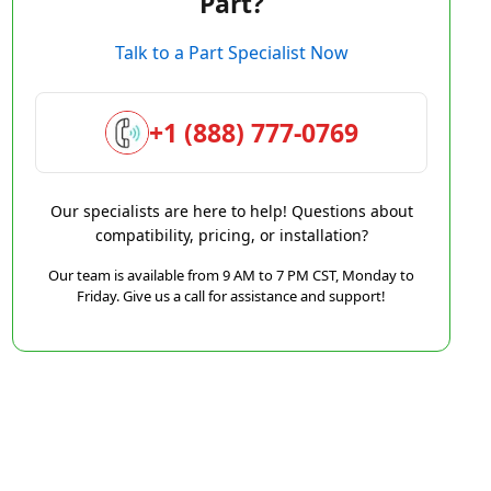
Part?
Talk to a Part Specialist Now
+1 (888) 777-0769
Our specialists are here to help! Questions about
compatibility, pricing, or installation?
Our team is available from 9 AM to 7 PM CST, Monday to
Friday. Give us a call for assistance and support!