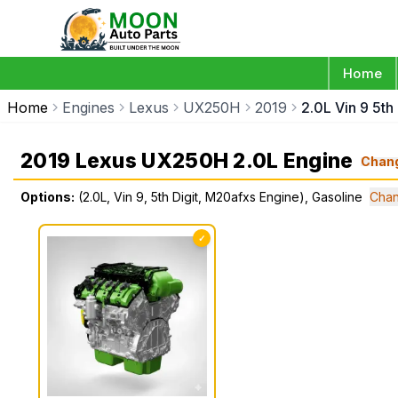
Home
Home
Engines
Lexus
UX250H
2019
2.0L Vin 9 5th
2019 Lexus UX250H 2.0L Engine
Chan
Options:
(2.0L, Vin 9, 5th Digit, M20afxs Engine), Gasoline
Chan
✓