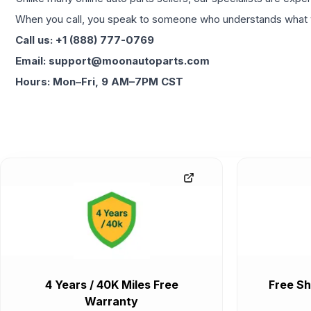
When you call, you speak to someone who understands what yo
Call us: +1 (888) 777-0769
Email: support@moonautoparts.com
Hours: Mon–Fri, 9 AM–7PM CST
4 Years / 40K Miles Free
Free Sh
Warranty