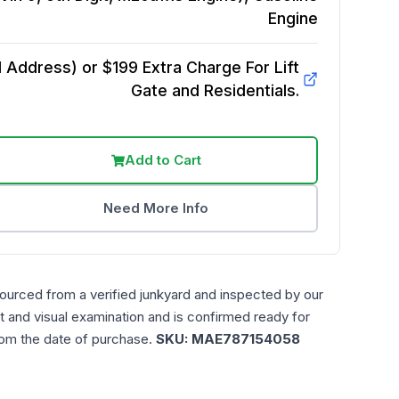
Engine
Address) or $199 Extra Charge For Lift
Gate and Residentials.
Add to Cart
Need More Info
sourced from a verified junkyard and inspected by our
t and visual examination and is confirmed ready for
rom the date of purchase.
SKU:
MAE787154058