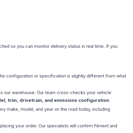
hed so you can monitor delivery status in real time. If you
e configuration or specification is slightly different from what
aves our warehouse. Our team cross-checks your vehicle
l, trim, drivetrain, and emissions configuration
.
ery make, model, and year on the road today, including
ing your order. Our specialists will confirm fitment and