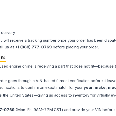
 delivery
ou will receive a tracking number once your order has been dispatc
all us at +1 (888) 777-0769
before placing your order.
on:
 used
engine
online is receiving a part that does not fit—because th
order goes through a VIN-based fitment verification before it le
ecifications to confirm an exact match for your
year, make, mode
the United States—giving us access to inventory for virtually ev
77-0769
(Mon–Fri, 9AM–7PM CST) and provide your VIN before plac