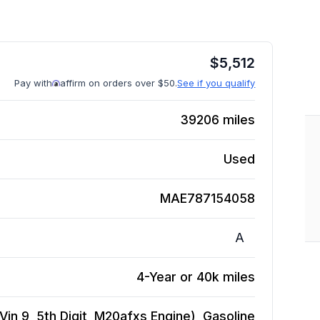
$
5,512
Pay with
affirm on orders over $50.
See if you qualify
39206
miles
Used
MAE787154058
A
4-Year or 40k miles
in 9, 5th Digit, M20afxs Engine), Gasoline