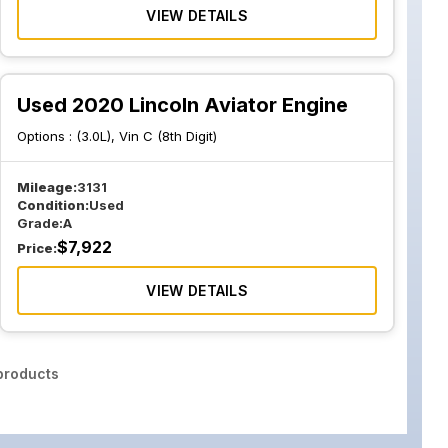
VIEW DETAILS
Used 2020 Lincoln Aviator Engine
Options :
(3.0L), Vin C (8th Digit)
Mileage:
3131
Condition:
Used
Grade:
A
$
7,922
Price:
VIEW DETAILS
roducts