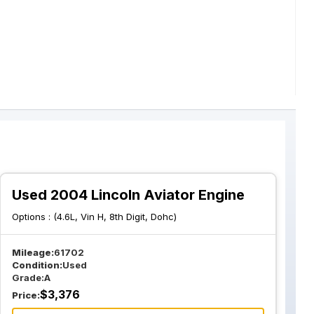
Used 2004 Lincoln Aviator Engine
Options :
(4.6L, Vin H, 8th Digit, Dohc)
Mileage:
61702
Condition:
Used
Grade:
A
$
3,376
Price: