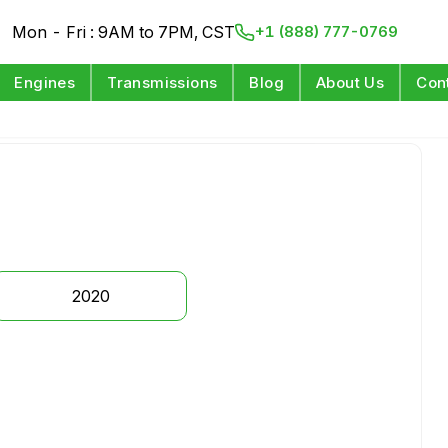
Mon - Fri : 9AM to 7PM, CST
+1 (888) 777-0769
Engines
Transmissions
Blog
About Us
Con
2020