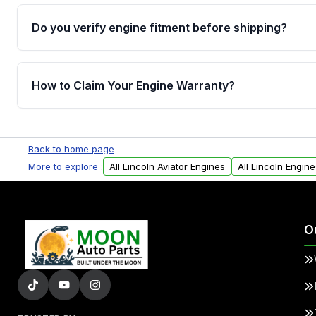
Do you verify engine fitment before shipping?
Yes. Every order goes through VIN-based fitment veri
the engine matches your vehicle’s drivetrain, sensor
How to Claim Your Engine Warranty?
helping avoid installation issues.
Yes, when you purchase used or remanufactured e
Parts, you will receive an email. In this email, you wi
Back to home page
Please fill out this form to claim your vehicle parts w
More to explore :
All Lincoln Aviator Engines
All Lincoln Engine
O