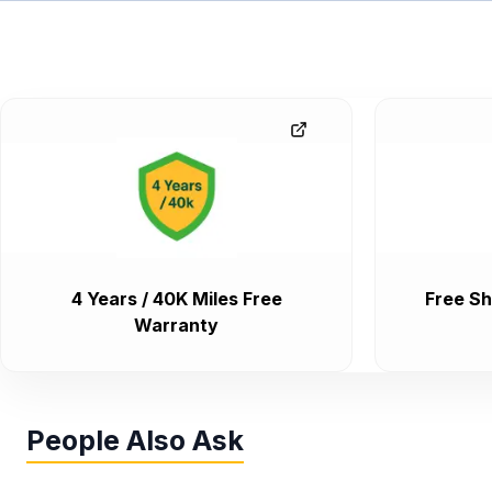
4 Years / 40K Miles Free
Free Sh
Warranty
People Also Ask