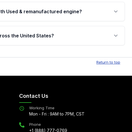
th Used & remanufactured engine?
cked by a written warranty of up to 4 years or
jor internal components. Full warranty details are
ross the United States?
.
Free shipping is available to commercial addresses
al delivery options can also be arranged upon
Return to top
Contact Us
Working Time
Mon - Fri : 9AM to 7PM, CST
Phone
+1 (888) 777-0769