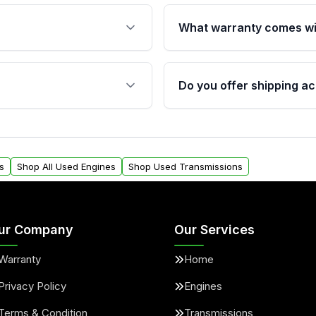
What warranty comes wi
fication. This ensures
Qualifying engines are ba
s, and mounting points,
40,000 miles, covering ma
Do you offer shipping ac
provided before purchase
ngines from Moon Auto
Yes. We ship nationwide. 
ll find a warranty form.
within the USA. Residenti
arranty.
request.
s
Shop All Used Engines
Shop Used Transmissions
ur Company
Our Services
Warranty
Home
Privacy Policy
Engines
Terms & Condition
Transmissions