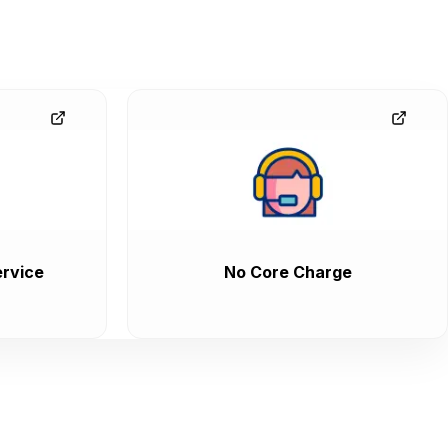
rvice
No Core Charge