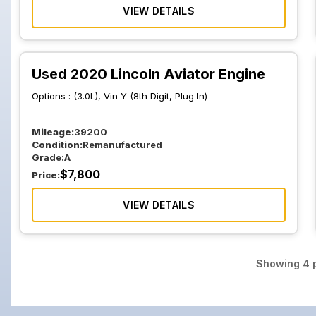
VIEW DETAILS
Used 2020 Lincoln Aviator Engine
Options :
(3.0L), Vin Y (8th Digit, Plug In)
Mileage:
39200
Condition:
Remanufactured
Grade:
A
$
7,800
Price:
VIEW DETAILS
Showing
4
p