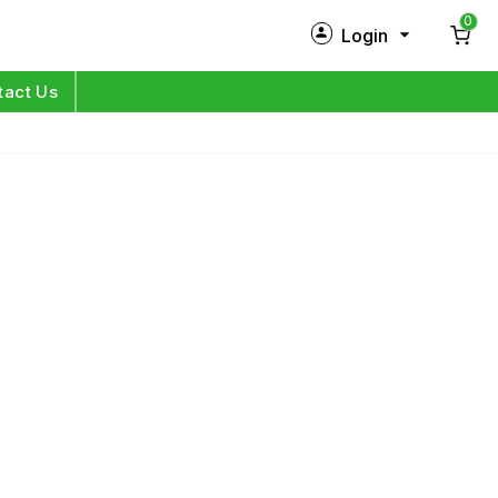
0
Login
New Customer?
Sign Up
tact Us
My Profile
Orders
Log in