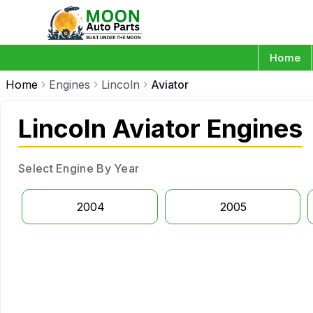
Home
Home
Engines
Lincoln
Aviator
Lincoln Aviator Engines
Select Engine By Year
2004
2005