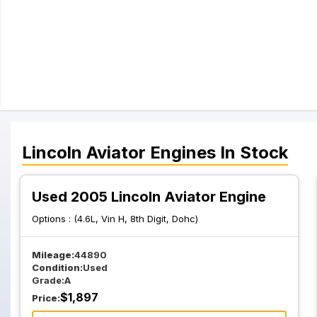
Lincoln
Aviator
Engines
In Stock
Used 2005 Lincoln Aviator Engine
Options :
(4.6L, Vin H, 8th Digit, Dohc)
Mileage:
44890
Condition:
Used
Grade:
A
$
1,897
Price: