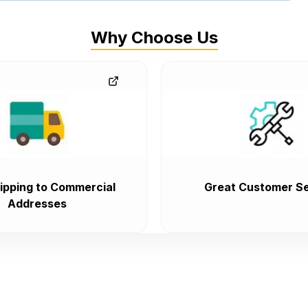
Why Choose Us
ipping to Commercial
Great Customer Se
Addresses