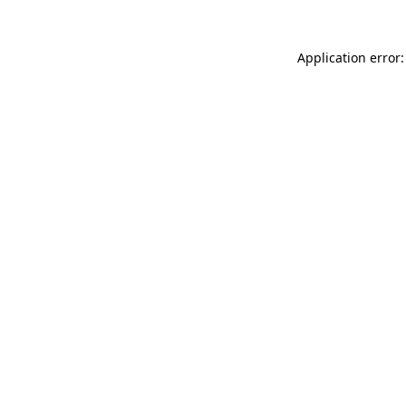
Application error: