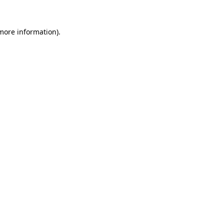
 more information).