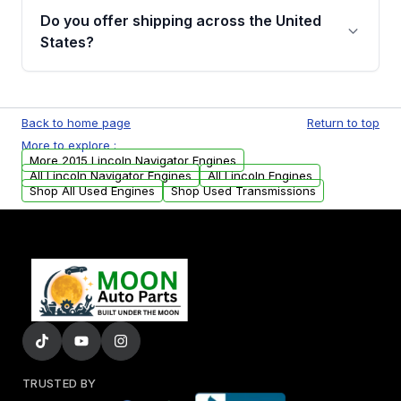
purchase.
remanufactured engines from Moon Auto
Do you offer shipping across the United
Parts, you will receive an email. In this email,
States?
you will find a warranty form. Please fill out
this form to claim your vehicle parts warranty.
Yes. We ship nationwide. Free shipping is
available to commercial addresses within the
Back to home page
Return to top
USA. Residential delivery options can also be
More to explore :
arranged upon request.
More 2015 Lincoln Navigator Engines
All Lincoln Navigator Engines
All Lincoln Engines
Shop All Used Engines
Shop Used Transmissions
TRUSTED BY