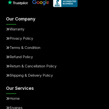
Our Company
Warranty
Privacy Policy
Terms & Condition
Refund Policy
Return & Cancellation Policy
Shipping & Delivery Policy
Our Services
Home
Engines