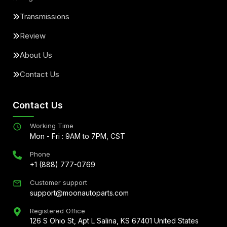
Transmissions
Review
About Us
Contact Us
Contact Us
Working Time
Mon - Fri : 9AM to 7PM, CST
Phone
+1 (888) 777-0769
Customer support
support@moonautoparts.com
Registered Office
126 S Ohio St, Apt L Salina, KS 67401 United States