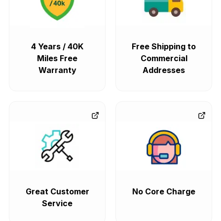
4 Years / 40K
Free Shipping to
Miles Free
Commercial
Warranty
Addresses
Great Customer
No Core Charge
Service