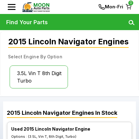
0
Mon-Fri
Find Your Parts
2015 Lincoln Navigator Engines
Select Engine By Option
3.5L Vin T 8th Digit
Turbo
2015
Lincoln
Navigator
Engines
In Stock
Used 2015 Lincoln Navigator Engine
Options :
(3.5L, Vin T, 8th Digit, Turbo)