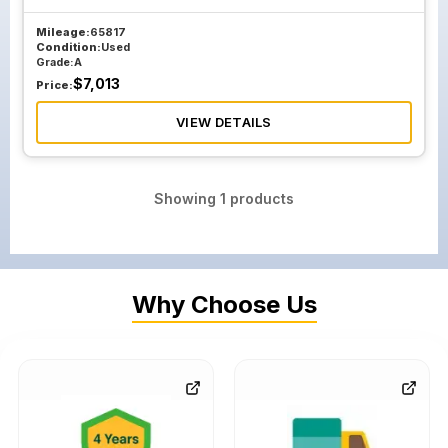
Mileage:
65817
Condition:
Used
Grade:
A
$
7,013
Price:
VIEW DETAILS
Showing
1
products
Why Choose Us