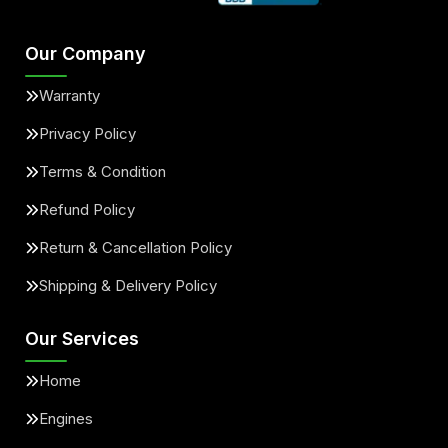
Our Company
Warranty
Privacy Policy
Terms & Condition
Refund Policy
Return & Cancellation Policy
Shipping & Delivery Policy
Our Services
Home
Engines