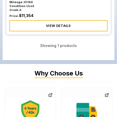
Mileage:
30188
Condition:
Used
Grade:
A
$
11,354
Price:
VIEW DETAILS
Showing
1
products
Why Choose Us