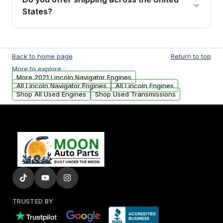
Parts, you will receive an email. In this email,
States?
you will find a warranty form. Please fill out
this form to claim your vehicle parts warranty.
Yes. We ship nationwide. Free shipping is
available to commercial addresses within the
Back to home page
Return to top
USA. Residential delivery options can also be
More to explore :
arranged upon request.
More 2021 Lincoln Navigator Engines
All Lincoln Navigator Engines
All Lincoln Engines
Shop All Used Engines
Shop Used Transmissions
TRUSTED BY