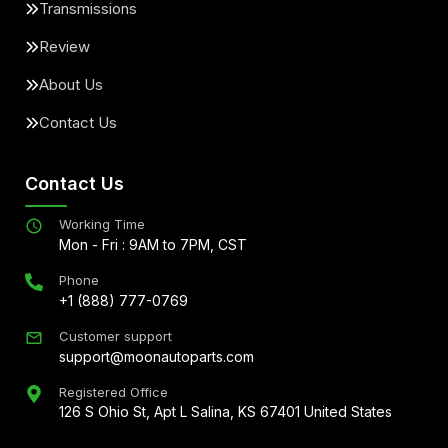
Transmissions
Review
About Us
Contact Us
Contact Us
Working Time
Mon - Fri : 9AM to 7PM, CST
Phone
+1 (888) 777-0769
Customer support
support@moonautoparts.com
Registered Office
126 S Ohio St, Apt L Salina, KS 67401 United States