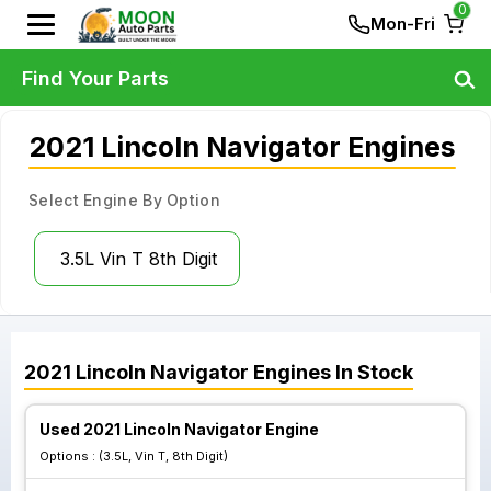
0
Mon-Fri
Find Your Parts
2021 Lincoln Navigator Engines
Select Engine By Option
3.5L Vin T 8th Digit
2021
Lincoln
Navigator
Engines
In Stock
Used 2021 Lincoln Navigator Engine
Options :
(3.5L, Vin T, 8th Digit)