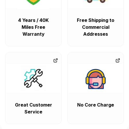
4 Years / 40K
Free Shipping to
Miles Free
Commercial
Warranty
Addresses
Great Customer
No Core Charge
Service