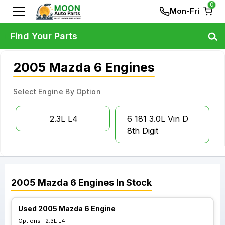
0
Mon-Fri
Find Your Parts
2005 Mazda 6 Engines
Select Engine By Option
2.3L L4
6 181 3.0L Vin D
8th Digit
2005
Mazda
6
Engines
In Stock
Used 2005 Mazda 6 Engine
Options :
2.3L L4