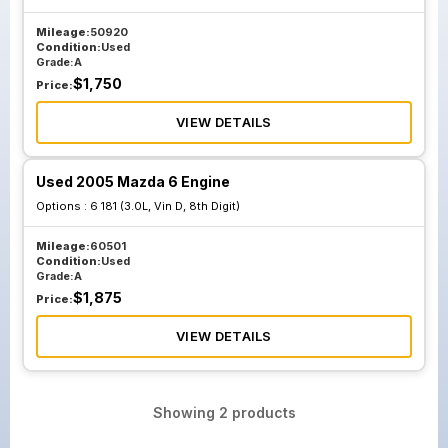
Mileage:
50920
Condition:
Used
Grade:
A
$
1,750
Price:
VIEW DETAILS
Used 2005 Mazda 6 Engine
Options :
6 181 (3.0L, Vin D, 8th Digit)
Mileage:
60501
Condition:
Used
Grade:
A
$
1,875
Price:
VIEW DETAILS
Showing
2
products