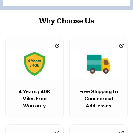
Why Choose Us
4 Years / 40K
Free Shipping to
Miles Free
Commercial
Warranty
Addresses