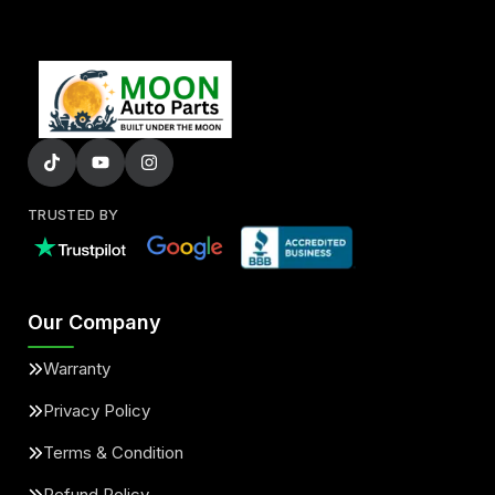
TRUSTED BY
Our Company
Warranty
Privacy Policy
Terms & Condition
Refund Policy