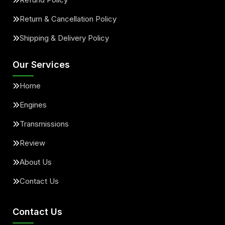
Return & Cancellation Policy
Shipping & Delivery Policy
Our Services
Home
Engines
Transmissions
Review
About Us
Contact Us
Contact Us