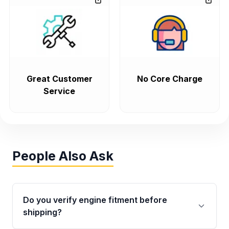
Great Customer
No Core Charge
Service
People Also Ask
Do you verify engine fitment before
shipping?