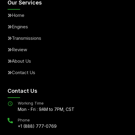
Our Services
Home
Engines
Transmissions
Review
About Us
Contact Us
Contact Us
Working Time
Mon - Fri : 9AM to 7PM, CST
Phone
+1 (888) 777-0769