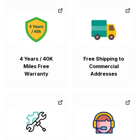
4 Years / 40K
Free Shipping to
Miles Free
Commercial
Warranty
Addresses