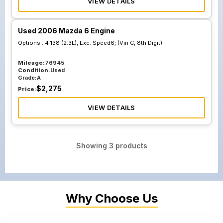
VIEW DETAILS
Used 2006 Mazda 6 Engine
Options :
4 138 (2.3L), Exc. Speed6; (Vin C, 8th Digit)
Mileage:
76945
Condition:
Used
Grade:
A
$
2,275
Price:
VIEW DETAILS
Showing
3
products
Why Choose Us