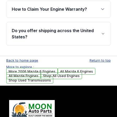
warranty of up to 4 years or 40,000 miles,
How to Claim Your Engine Warranty?
covering major internal components. Full
warranty details are provided before
Yes, when you purchase used or
purchase.
remanufactured engines from Moon Auto
Do you offer shipping across the United
Parts, you will receive an email. In this email,
States?
you will find a warranty form. Please fill out
this form to claim your vehicle parts warranty.
Yes. We ship nationwide. Free shipping is
available to commercial addresses within the
Back to home page
Return to top
USA. Residential delivery options can also be
More to explore :
arranged upon request.
More 2006 Mazda 6 Engines
All Mazda 6 Engines
All Mazda Engines
Shop All Used Engines
Shop Used Transmissions