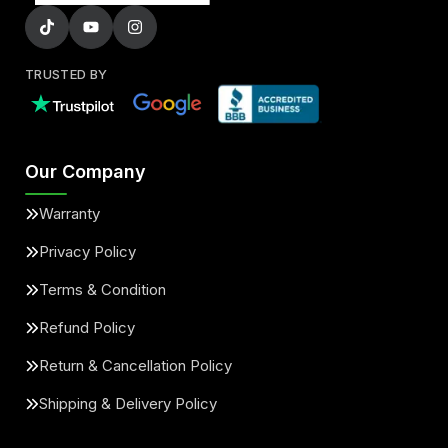
TRUSTED BY
Our Company
Warranty
Privacy Policy
Terms & Condition
Refund Policy
Return & Cancellation Policy
Shipping & Delivery Policy