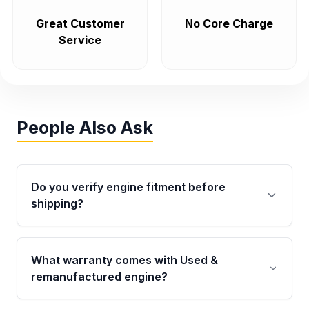
Great Customer
No Core Charge
Service
People Also Ask
Do you verify engine fitment before
shipping?
Yes. Every order goes through VIN-based
fitment verification. This ensures the engine
What warranty comes with Used &
matches your vehicle’s drivetrain, sensors, and
remanufactured engine?
mounting points, helping avoid installation
issues.
Qualifying engines are backed by a written