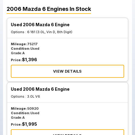
2006
Mazda
6
Engines
In Stock
Used 2006 Mazda 6 Engine
Options :
6 181 (3.0L, Vin D, 8th Digit)
Mileage:
75217
Condition:
Used
Grade:
A
$
1,396
Price:
VIEW DETAILS
Used 2006 Mazda 6 Engine
Options :
3.0L V6
Mileage:
50920
Condition:
Used
Grade:
A
$
1,995
Price: