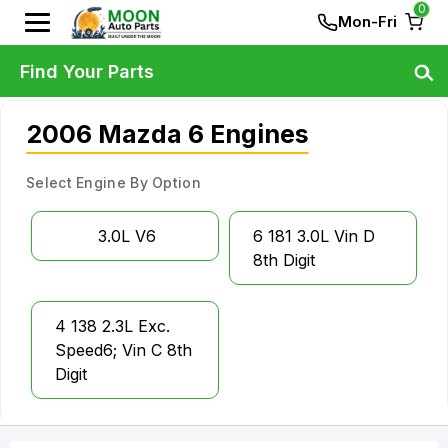
0
Mon-Fri
Find Your Parts
2006 Mazda 6 Engines
Select Engine By Option
3.0L V6
6 181 3.0L Vin D
8th Digit
4 138 2.3L Exc.
Speed6; Vin C 8th
Digit