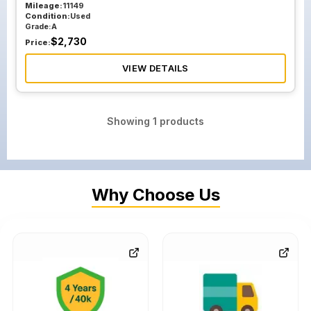
Mileage:
11149
Condition:
Used
Grade:
A
$
2,730
Price:
VIEW DETAILS
Showing
1
products
Why Choose Us