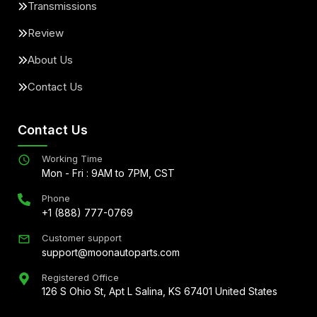
Transmissions
Review
About Us
Contact Us
Contact Us
Working Time
Mon - Fri : 9AM to 7PM, CST
Phone
+1 (888) 777-0769
Customer support
support@moonautoparts.com
Registered Office
126 S Ohio St, Apt L Salina, KS 67401 United States