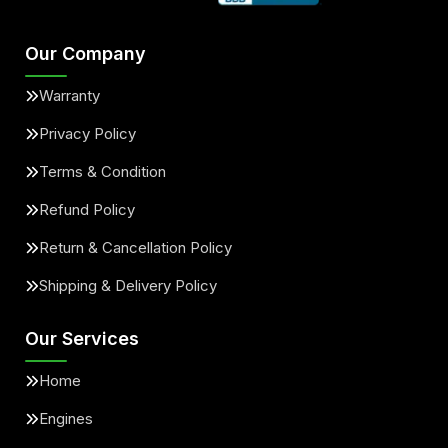
Our Company
Warranty
Privacy Policy
Terms & Condition
Refund Policy
Return & Cancellation Policy
Shipping & Delivery Policy
Our Services
Home
Engines