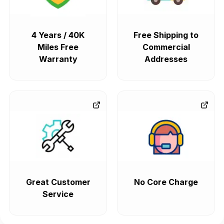
4 Years / 40K
Free Shipping to
Miles Free
Commercial
Warranty
Addresses
Great Customer
No Core Charge
Service