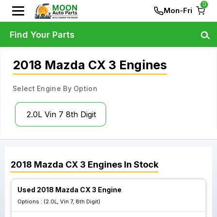
0
Mon-Fri
Find Your Parts
2018 Mazda CX 3 Engines
Select Engine By Option
2.0L Vin 7 8th Digit
2018
Mazda
CX 3
Engines
In Stock
Used 2018 Mazda CX 3 Engine
Options :
(2.0L, Vin 7, 8th Digit)