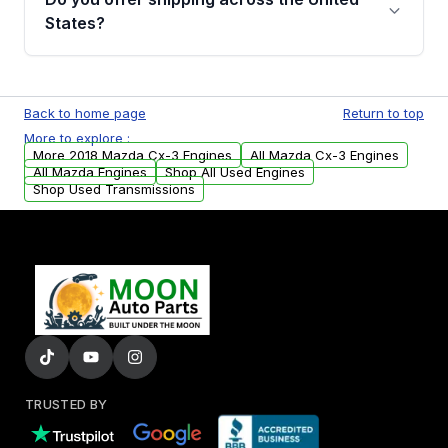
Parts, you will receive an email. In this email,
States?
you will find a warranty form. Please fill out
this form to claim your vehicle parts warranty.
Yes. We ship nationwide. Free shipping is
available to commercial addresses within the
Back to home page
Return to top
USA. Residential delivery options can also be
More to explore :
arranged upon request.
More 2018 Mazda Cx-3 Engines
All Mazda Cx-3 Engines
All Mazda Engines
Shop All Used Engines
Shop Used Transmissions
TRUSTED BY