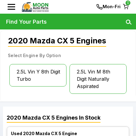
0
Mon-Fri
Find Your Parts
2020 Mazda CX 5 Engines
Select Engine By Option
2.5L Vin Y 8th Digit
2.5L Vin M 8th
Turbo
Digit Naturally
Aspirated
2020
Mazda
CX 5
Engines
In Stock
Used 2020 Mazda CX 5 Engine