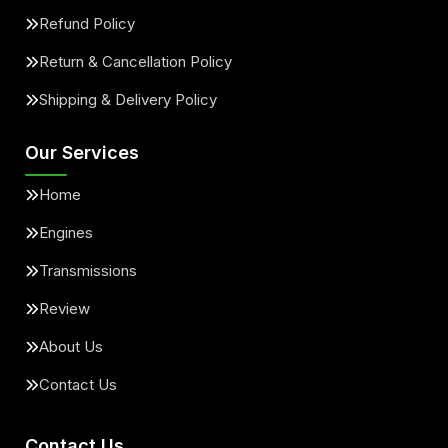
Refund Policy
Return & Cancellation Policy
Shipping & Delivery Policy
Our Services
Home
Engines
Transmissions
Review
About Us
Contact Us
Contact Us