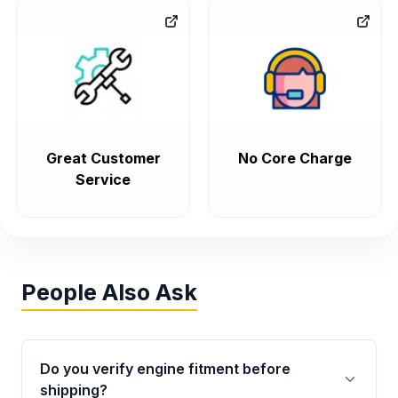
Great Customer
No Core Charge
Service
People Also Ask
Do you verify engine fitment before
shipping?