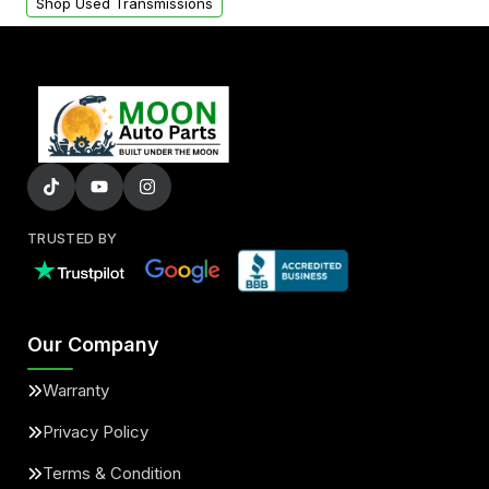
Shop Used Transmissions
TRUSTED BY
Our Company
Warranty
Privacy Policy
Terms & Condition