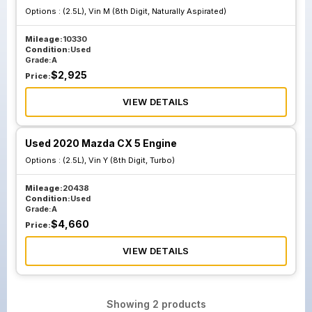
Options :
(2.5L), Vin M (8th Digit, Naturally Aspirated)
Mileage:
10330
Condition:
Used
Grade:
A
$
2,925
Price:
VIEW DETAILS
Used 2020 Mazda CX 5 Engine
Options :
(2.5L), Vin Y (8th Digit, Turbo)
Mileage:
20438
Condition:
Used
Grade:
A
$
4,660
Price:
VIEW DETAILS
Showing
2
products