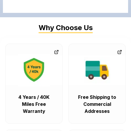
Why Choose Us
4 Years / 40K
Free Shipping to
Miles Free
Commercial
Warranty
Addresses