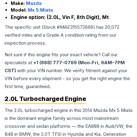
Make:
Mazda
Model:
Mx 5 Miata
Engine option:
(2.0L, Vin F, 8th Digit), Mt
This specific unit (Stock #
MAE315572666
) has
20,072
verified miles and a Grade
A
condition rating from our
inspection process.
Not sure if this engine fits your exact vehicle? Call our
specialists at
+1 (888) 777-0769 (Mon–Fri, 9AM–7PM
CST)
with your VIN number. We verify fitment against your
VIN before every shipment - so you get the right engine the
first time, guaranteed.
2.0L Turbocharged Engine
The 2.0L turbocharged engine in this 2014 Mazda Mx 5 Miata
is the dominant engine family across most mainstream
crossover and sedan platforms — the EA888 in Audi/VW, the
B48 in BMW, the 2.0T TFSI in Hyundai and Kia. Generation