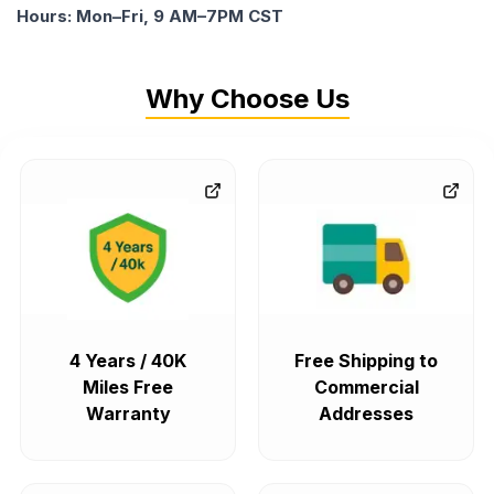
Hours: Mon–Fri, 9 AM–7PM CST
Why Choose Us
4 Years / 40K
Free Shipping to
Miles Free
Commercial
Warranty
Addresses