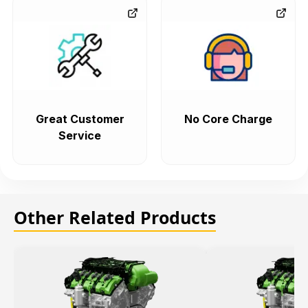
Great Customer
No Core Charge
Service
Other Related Products