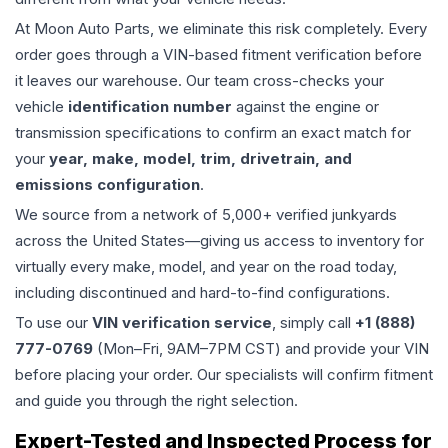
At Moon Auto Parts, we eliminate this risk completely. Every
order goes through a VIN-based fitment verification before
it leaves our warehouse. Our team cross-checks your
vehicle
identification number
against the engine or
transmission specifications to confirm an exact match for
your
year, make, model, trim, drivetrain, and
emissions configuration
.
We source from a network of 5,000+ verified junkyards
across the United States—giving us access to inventory for
virtually every make, model, and year on the road today,
including discontinued and hard-to-find configurations.
To use our
VIN verification service
, simply call
+1 (888)
777-0769
(Mon–Fri, 9AM–7PM CST) and provide your VIN
before placing your order. Our specialists will confirm fitment
and guide you through the right selection.
Expert-Tested and Inspected Process for