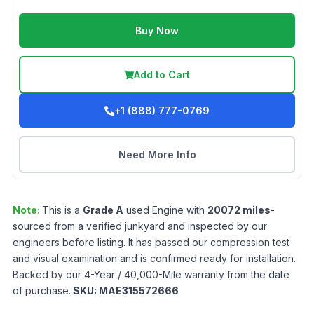
Buy Now
Add to Cart
+1 (888) 777-0769
Need More Info
Note:
This is a
Grade
A
used
Engine
with
20072
miles
-
sourced from a verified junkyard and inspected by our
engineers before listing. It has passed our compression test
and visual examination and is confirmed ready for installation.
Backed by our 4-Year / 40,000-Mile warranty from the date
of purchase.
SKU:
MAE315572666