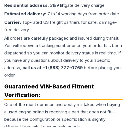
Residential address:
$199 liftgate delivery charge
Estimated delivery:
7 to 14 working days from order date
Carrier:
Top-rated US freight partners for safe, damage-
free delivery
All orders are carefully packaged and insured during transit.
You will receive a tracking number once your order has been
dispatched so you can monitor delivery status in real time. If
you have any questions about delivery to your specific
address,
call us at +1 (888) 777-0769
before placing your
order.
Guaranteed VIN-Based Fitment
Verification:
One of the most common and costly mistakes when buying
a used
engine
online is receiving a part that does not fit—
because the configuration or specification is slightly
different from what your vehicle needs.