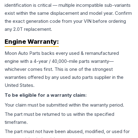
identification is critical — multiple incompatible sub-variants
exist within the same displacement and model year. Confirm
the exact generation code from your VIN before ordering
any 2.0T replacement.
Engine
Warranty:
Moon Auto Parts backs every used & remanufactured
engine
with a 4-year / 40,000-mile parts warranty—
whichever comes first. This is one of the strongest
warranties offered by any used auto parts supplier in the
United States.
To be eligible for a warranty claim:
Your claim must be submitted within the warranty period.
The part must be returned to us within the specified
timeframe.
The part must not have been abused, modified, or used for