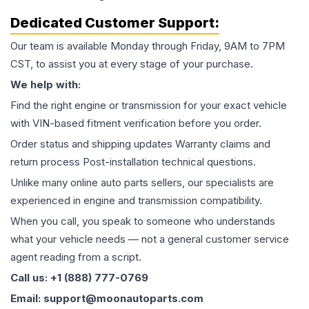
Dedicated Customer Support:
Our team is available Monday through Friday, 9AM to 7PM
CST, to assist you at every stage of your purchase.
We help with:
Find the right engine or transmission for your exact vehicle
with VIN-based fitment verification before you order.
Order status and shipping updates Warranty claims and
return process Post-installation technical questions.
Unlike many online auto parts sellers, our specialists are
experienced in engine and transmission compatibility.
When you call, you speak to someone who understands
what your vehicle needs — not a general customer service
agent reading from a script.
Call us: +1 (888) 777-0769
Email: support@moonautoparts.com