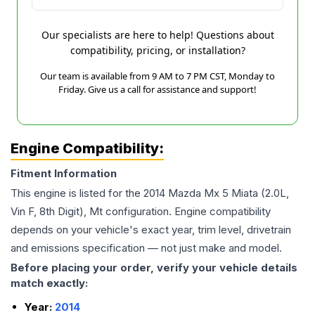
Our specialists are here to help! Questions about
compatibility, pricing, or installation?
Our team is available from 9 AM to 7 PM CST, Monday to
Friday. Give us a call for assistance and support!
Engine Compatibility:
Fitment Information
This engine is listed for the
2014
Mazda
Mx 5 Miata
(2.0L,
Vin F, 8th Digit), Mt
configuration. Engine compatibility
depends on your vehicle's exact year, trim level, drivetrain
and emissions specification — not just make and model.
Before placing your order, verify your vehicle details
match exactly:
Year:
2014