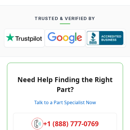
TRUSTED & VERIFIED BY
Need Help Finding the Right
Part?
Talk to a Part Specialist Now
+1 (888) 777-0769