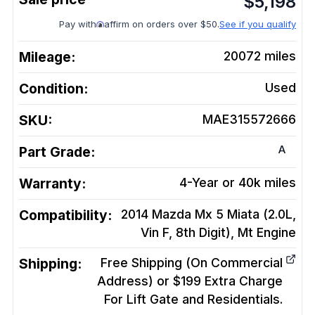
$
5,198
Pay with
affirm on orders over $50.
See if you qualify
Mileage:
20072
miles
Condition:
Used
SKU:
MAE315572666
A
Part Grade:
Warranty:
4-Year or 40k miles
Compatibility:
2014 Mazda Mx 5 Miata (2.0L,
Vin F, 8th Digit), Mt
Engine
Shipping:
Free Shipping (On Commercial
Address) or $199 Extra Charge
For Lift Gate and Residentials.