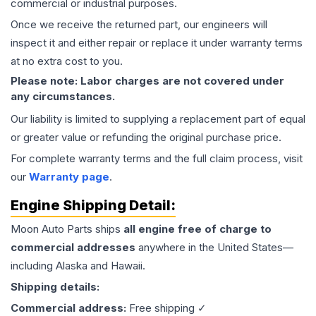
commercial or industrial purposes.
Once we receive the returned part, our engineers will
inspect it and either repair or replace it under warranty terms
at no extra cost to you.
Please note: Labor charges are not covered under
any circumstances.
Our liability is limited to supplying a replacement part of equal
or greater value or refunding the original purchase price.
For complete warranty terms and the full claim process, visit
our
Warranty page
.
Engine
Shipping Detail:
Moon Auto Parts ships
all
engine
free of charge to
commercial addresses
anywhere in the United States—
including Alaska and Hawaii.
Shipping details:
Commercial address:
Free shipping ✓