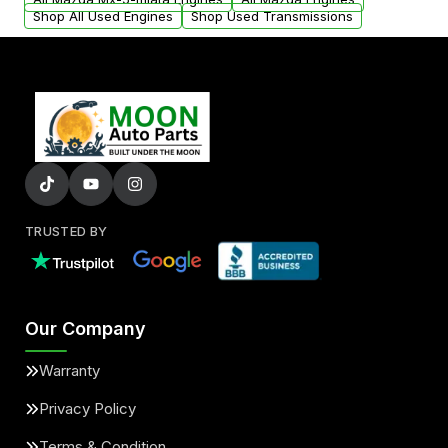
Shop All Used Engines
Shop Used Transmissions
TRUSTED BY
Our Company
Warranty
Privacy Policy
Terms & Condition