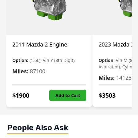
2011 Mazda 2 Engine
2023 Mazda 3 
Option:
(1.5L), Vin Y (8th Digit)
Option:
Vin M (8th 
Aspirated), Cylinde
Miles:
87100
Miles:
14125
$
1900
$
3503
Add to Cart
People Also Ask