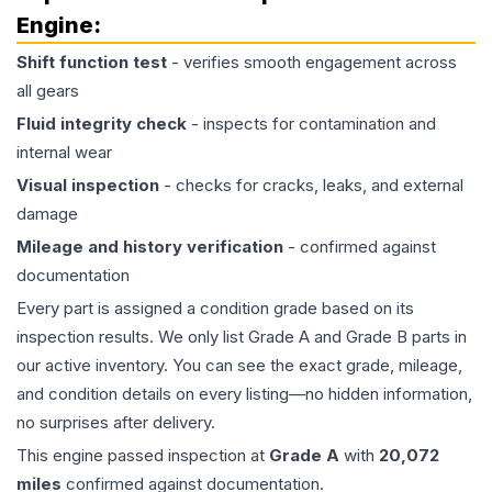
Engine
:
Shift function test
- verifies smooth engagement across
all gears
Fluid integrity check
- inspects for contamination and
internal wear
Visual inspection
- checks for cracks, leaks, and external
damage
Mileage and history verification
- confirmed against
documentation
Every part is assigned a condition grade based on its
inspection results. We only list Grade A and Grade B parts in
our active inventory. You can see the exact grade, mileage,
and condition details on every listing—no hidden information,
no surprises after delivery.
This
engine
passed inspection at
Grade
A
with
20,072
miles
confirmed against documentation.