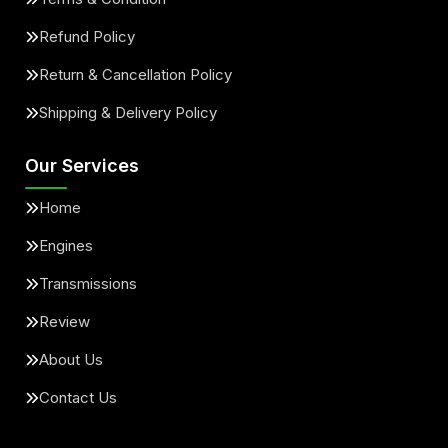
Refund Policy
Return & Cancellation Policy
Shipping & Delivery Policy
Our Services
Home
Engines
Transmissions
Review
About Us
Contact Us