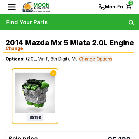
0
Mon-Fri
Find Your Parts
2014 Mazda Mx 5 Miata 2.0L Engine
Change
Options:
(2.0L, Vin F, 8th Digit), Mt
Change Options
✓
$
5198