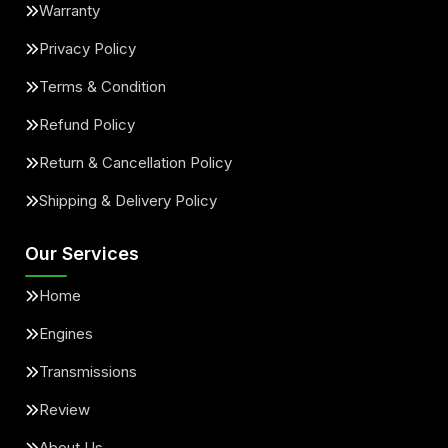
Warranty
Privacy Policy
Terms & Condition
Refund Policy
Return & Cancellation Policy
Shipping & Delivery Policy
Our Services
Home
Engines
Transmissions
Review
About Us