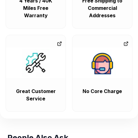
4 Years / 40K
Free Shipping to
Miles Free
Commercial
Warranty
Addresses
Great Customer
No Core Charge
Service
People Also Ask