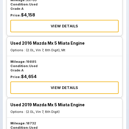
Mileage:
33703
Condition:
Used
Grade:
A
$
4,158
Price:
VIEW DETAILS
Used 2016 Mazda Mx 5 Miata Engine
Options :
(2.0L, Vin 7, 8th Digit), Mt
Mileage:
19885
Condition:
Used
Grade:
A
$
4,654
Price:
VIEW DETAILS
Used 2019 Mazda Mx 5 Miata Engine
Options :
(2.0L, Vin 7, 8th Digit)
Mileage:
18732
Condition:
Used