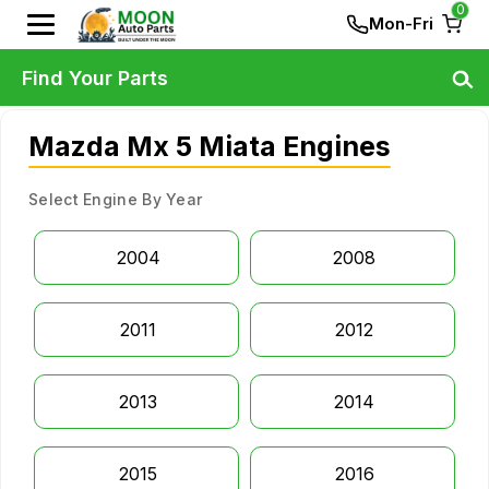
0
Mon-Fri
Find Your Parts
Mazda Mx 5 Miata Engines
Select Engine By Year
2004
2008
2011
2012
2013
2014
2015
2016