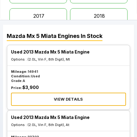
2017
2018
Mazda
Mx 5 Miata
Engines
In Stock
2019
2020
Used 2013 Mazda Mx 5 Miata Engine
2021
2022
Options :
(2.0L, Vin F, 8th Digit), Mt
Mileage:
14941
Condition:
Used
Grade:
A
$
3,900
Price:
VIEW DETAILS
Used 2013 Mazda Mx 5 Miata Engine
Options :
(2.0L, Vin F, 8th Digit), At