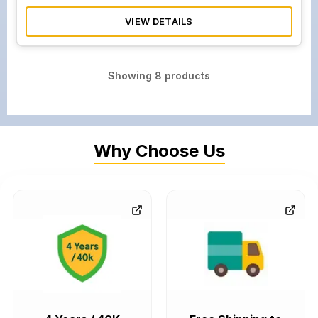
VIEW DETAILS
Showing
8
products
Why Choose Us