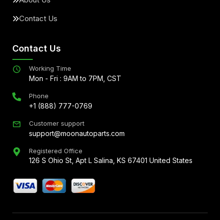
Contact Us
Contact Us
Working Time
Mon - Fri : 9AM to 7PM, CST
Phone
+1 (888) 777-0769
Customer support
support@moonautoparts.com
Registered Office
126 S Ohio St, Apt L Salina, KS 67401 United States