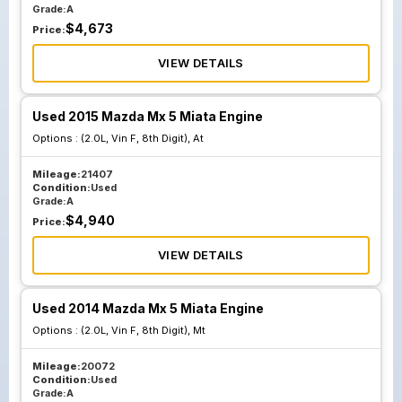
Grade:
A
$
4,673
Price:
VIEW DETAILS
Used 2015 Mazda Mx 5 Miata Engine
Options :
(2.0L, Vin F, 8th Digit), At
Mileage:
21407
Condition:
Used
Grade:
A
$
4,940
Price:
VIEW DETAILS
Used 2014 Mazda Mx 5 Miata Engine
Options :
(2.0L, Vin F, 8th Digit), Mt
Mileage:
20072
Condition:
Used
Grade:
A