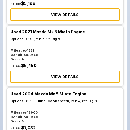
$
5,198
Price:
VIEW DETAILS
Used 2021 Mazda Mx 5 Miata Engine
Options :
(2.0L, Vin 7, 8th Digit)
Mileage:
4221
Condition:
Used
Grade:
A
$
5,450
Price:
VIEW DETAILS
Used 2004 Mazda Mx 5 Miata Engine
Options :
(1.8L), Turbo (Mazdaspeed), (Vin 4, 8th Digit)
Mileage:
46900
Condition:
Used
Grade:
A
$
7,032
Price: