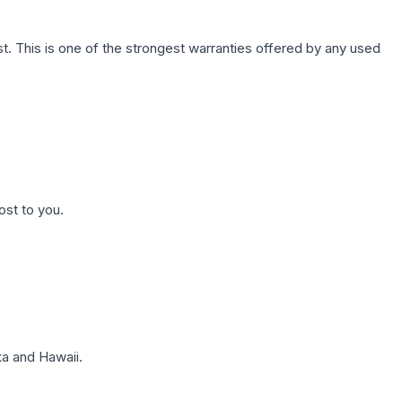
. This is one of the strongest warranties offered by any used
ost to you.
a and Hawaii.