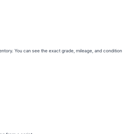
nventory. You can see the exact grade, mileage, and condition