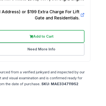
Address) or $199 Extra Charge For Lift
Gate and Residentials.
Add to Cart
Need More Info
ourced from a verified junkyard and inspected by our
t and visual examination and is confirmed ready for
rom the date of purchase.
SKU:
MAE334711952