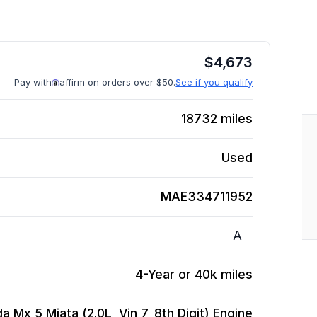
$
4,673
Pay with
affirm on orders over $50.
See if you qualify
18732
miles
Used
MAE334711952
A
4-Year or 40k miles
 Mx 5 Miata (2.0L, Vin 7, 8th Digit)
Engine