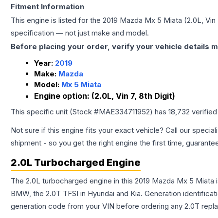
Fitment Information
This engine is listed for the
2019
Mazda
Mx 5 Miata
(2.0L, Vin 
specification — not just make and model.
Before placing your order, verify your vehicle details m
Year:
2019
Make:
Mazda
Model:
Mx 5 Miata
Engine option:
(2.0L, Vin 7, 8th Digit)
This specific unit (Stock #
MAE334711952
) has
18,732
verified
Not sure if this engine fits your exact vehicle? Call our special
shipment - so you get the right engine the first time, guarante
2.0L Turbocharged Engine
The 2.0L turbocharged engine in this 2019 Mazda Mx 5 Miata 
BMW, the 2.0T TFSI in Hyundai and Kia. Generation identificati
generation code from your VIN before ordering any 2.0T repl