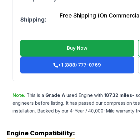
Free Shipping (On Commercial 
Shipping:
Buy Now
+1 (888) 777-0769
Note:
This is a
Grade
A
used
Engine
with
18732
miles
- s
engineers before listing. It has passed our compression tes
installation. Backed by our 4-Year / 40,000-Mile warranty f
Engine Compatibility: