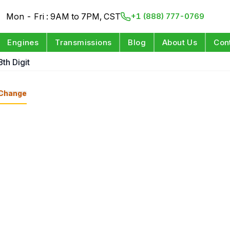
Mon - Fri : 9AM to 7PM, CST
+1 (888) 777-0769
Engines
Transmissions
Blog
About Us
Con
8th Digit
Change