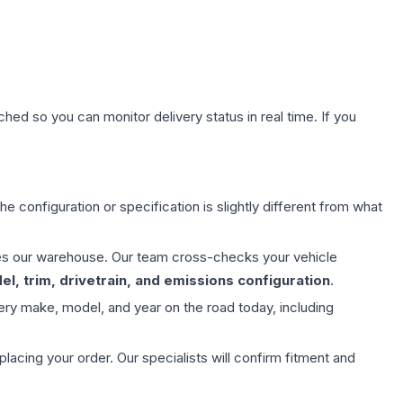
hed so you can monitor delivery status in real time. If you
e configuration or specification is slightly different from what
aves our warehouse. Our team cross-checks your vehicle
l, trim, drivetrain, and emissions configuration
.
ery make, model, and year on the road today, including
ing your order. Our specialists will confirm fitment and