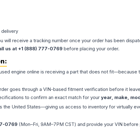
 delivery
ou will receive a tracking number once your order has been dispatc
all us at +1 (888) 777-0769
before placing your order.
on:
 used
engine
online is receiving a part that does not fit—because th
order goes through a VIN-based fitment verification before it le
ecifications to confirm an exact match for your
year, make, mode
the United States—giving us access to inventory for virtually ev
77-0769
(Mon–Fri, 9AM–7PM CST) and provide your VIN before plac