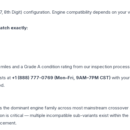
7, 8th Digit)
configuration. Engine compatibility depends on your ve
atch exactly:
 miles and a Grade
A
condition rating from our inspection process
ists at
+1 (888) 777-0769 (Mon–Fri, 9AM–7PM CST)
with your
ed.
is the dominant engine family across most mainstream crossover
on is critical — multiple incompatible sub-variants exist within 
acement.