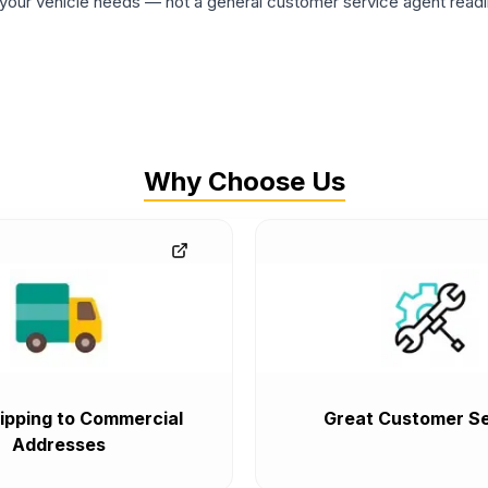
ur vehicle needs — not a general customer service agent readin
Why Choose Us
ipping to Commercial
Great Customer Se
Addresses