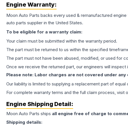
Engine
Warranty:
Moon Auto Parts backs every used & remanufactured
engine
auto parts supplier in the United States.
To be eligible for a warranty claim:
Your claim must be submitted within the warranty period.
The part must be returned to us within the specified timefram
The part must not have been abused, modified, or used for co
Once we receive the returned part, our engineers will inspect it
Please note: Labor charges are not covered under any
Our liability is limited to supplying a replacement part of equal
For complete warranty terms and the full claim process, visit 
Engine
Shipping Detail:
Moon Auto Parts ships
all
engine
free of charge to comme
Shipping details: