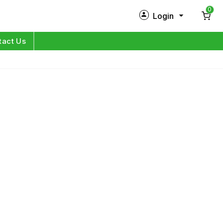
0
Login
New Customer?
Sign Up
tact Us
My Profile
Orders
Log in