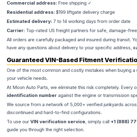
Commercial address:
Free shipping ✓
Residential address:
$199 liftgate delivery charge
Estimated delivery:
7 to 14 working days from order date
Carrier:
Top-rated US freight partners for safe, damage-free
All orders are carefully packaged and insured during transit. Y
have any questions about delivery to your specific address,
c
Guaranteed VIN-Based Fitment Verificati
One of the most common and costly mistakes when buying a
your vehicle needs.
At Moon Auto Parts, we eliminate this risk completely. Every 
identification number
against the engine or transmission sp
We source from a network of 5,000+ verified junkyards across 
discontinued and hard-to-find configurations.
To use our
VIN verification service
, simply call
+1 (888) 7
guide you through the right selection.