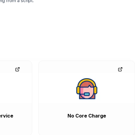
g from a script.
rvice
No Core Charge