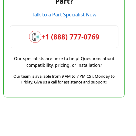
Part?
Talk to a Part Specialist Now
+1 (888) 777-0769
Our specialists are here to help! Questions about
compatibility, pricing, or installation?
Our team is available from 9 AM to 7 PM CST, Monday to
Friday. Give us a call for assistance and support!