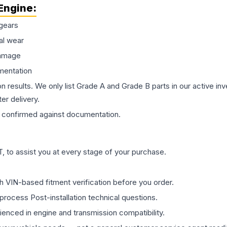
Engine
:
gears
al wear
damage
mentation
on results. We only list Grade A and Grade B parts in our active i
er delivery.
confirmed against documentation.
 to assist you at every stage of your purchase.
th VIN-based fitment verification before you order.
process Post-installation technical questions.
rienced in engine and transmission compatibility.