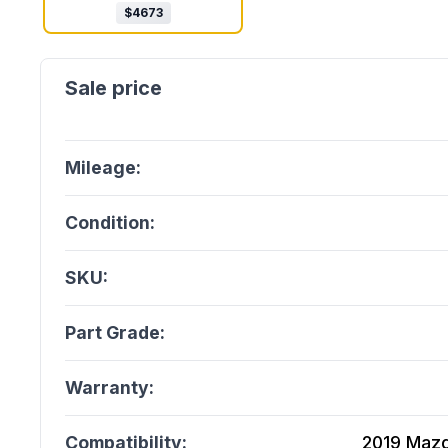
$
4673
Mileage:
Condition:
SKU:
Part Grade:
Warranty:
Compatibility:
2019 Mazda