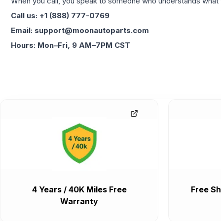
When you call, you speak to someone who understands what yo
Call us: +1 (888) 777-0769
Email: support@moonautoparts.com
Hours: Mon–Fri, 9 AM–7PM CST
4 Years / 40K Miles Free
Free Sh
Warranty