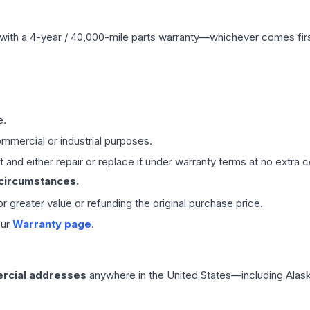
with a 4-year / 40,000-mile parts warranty—whichever comes first
e.
mmercial or industrial purposes.
 and either repair or replace it under warranty terms at no extra c
 circumstances.
 or greater value or refunding the original purchase price.
our
Warranty page
.
rcial addresses
anywhere in the United States—including Alask