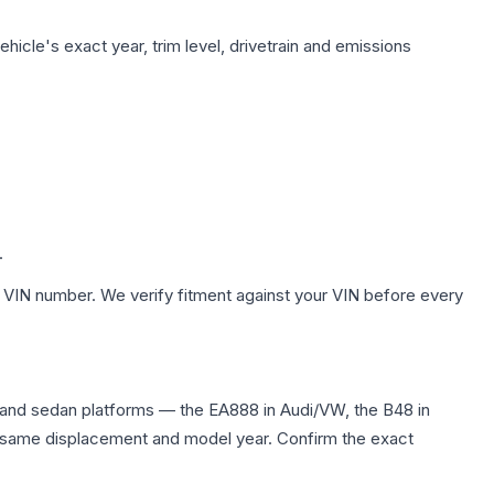
hicle's exact year, trim level, drivetrain and emissions
.
 VIN number. We verify fitment against your VIN before every
 and sedan platforms — the EA888 in Audi/VW, the B48 in
the same displacement and model year. Confirm the exact