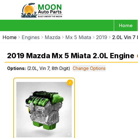
Home
Home
Engines
Mazda
Mx 5 Miata
2019
2.0L Vin 7 
2019 Mazda Mx 5 Miata 2.0L Engine
Options:
(2.0L, Vin 7, 8th Digit)
Change Options
✓