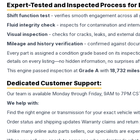
Expert-Tested and Inspected Process for
Shift function test
- verifies smooth engagement across all 
Fluid integrity check
- inspects for contamination and intern
Visual inspection
- checks for cracks, leaks, and external 
Mileage and history verification
- confirmed against docu
Every part is assigned a condition grade based on its inspecti
details on every listing—no hidden information, no surprises aft
This
engine
passed inspection at
Grade
A
with
18,732
miles
Dedicated Customer Support:
Our team is available Monday through Friday, 9AM to 7PM CST,
We help with:
Find the right engine or transmission for your exact vehicle wi
Order status and shipping updates Warranty claims and return 
Unlike many online auto parts sellers, our specialists are expe