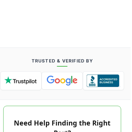
TRUSTED & VERIFIED BY
Need Help Finding the Right