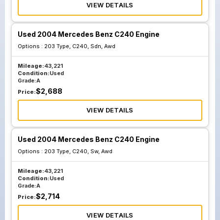
VIEW DETAILS
Used 2004 Mercedes Benz C240 Engine
Options :
203 Type, C240, Sdn, Awd
Mileage:
43,221
Condition:
Used
Grade:
A
$
2,688
Price:
VIEW DETAILS
Used 2004 Mercedes Benz C240 Engine
Options :
203 Type, C240, Sw, Awd
Mileage:
43,221
Condition:
Used
Grade:
A
$
2,714
Price:
VIEW DETAILS