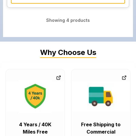
Showing
4
products
Why Choose Us
4 Years / 40K
Free Shipping to
Miles Free
Commercial