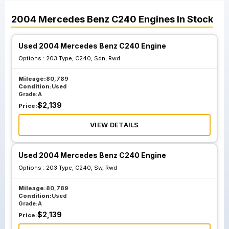
2004
Mercedes Benz
C240
Engines
In Stock
Used 2004 Mercedes Benz C240 Engine
Options :
203 Type, C240, Sdn, Rwd
Mileage:
80,789
Condition:
Used
Grade:
A
$
2,139
Price:
VIEW DETAILS
Used 2004 Mercedes Benz C240 Engine
Options :
203 Type, C240, Sw, Rwd
Mileage:
80,789
Condition:
Used
Grade:
A
$
2,139
Price: