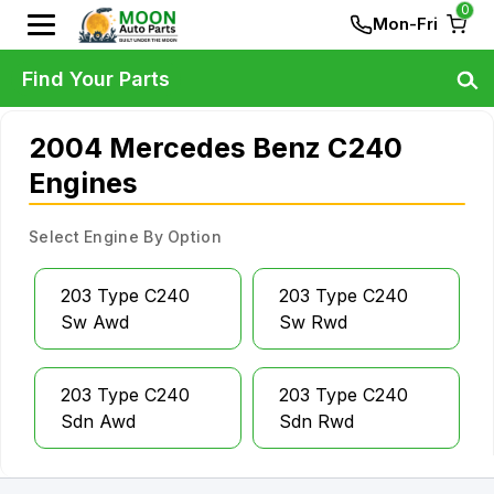
0
Mon-Fri
Find Your Parts
2004 Mercedes Benz C240
Engines
Select Engine By Option
203 Type C240
203 Type C240
Sw Awd
Sw Rwd
203 Type C240
203 Type C240
Sdn Awd
Sdn Rwd