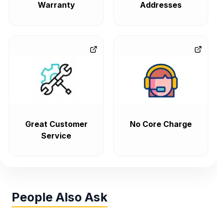
Warranty
Addresses
Great Customer
No Core Charge
Service
People Also Ask