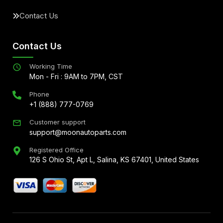
Contact Us
Contact Us
Working Time
Mon - Fri : 9AM to 7PM, CST
Phone
+1 (888) 777-0769
Customer support
support@moonautoparts.com
Registered Office
126 S Ohio St, Apt L, Salina, KS 67401, United States