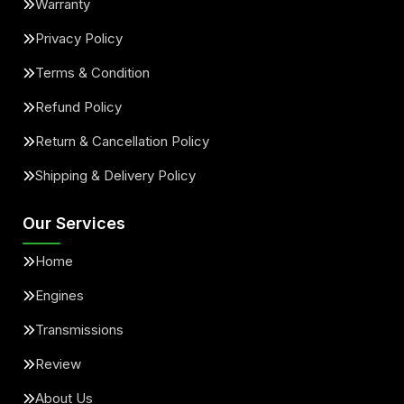
Warranty
Privacy Policy
Terms & Condition
Refund Policy
Return & Cancellation Policy
Shipping & Delivery Policy
Our Services
Home
Engines
Transmissions
Review
About Us