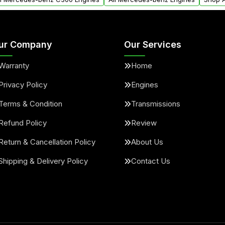
ur Company
Our Services
Warranty
Home
Privacy Policy
Engines
Terms & Condition
Transmissions
Refund Policy
Review
Return & Cancellation Policy
About Us
Shipping & Delivery Policy
Contact Us