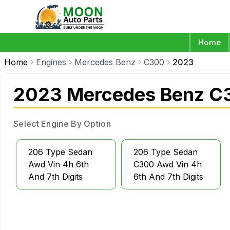
Home
Home
Engines
Mercedes Benz
C300
2023
2023 Mercedes Benz C
Select Engine By Option
206 Type Sedan
206 Type Sedan
Awd Vin 4h 6th
C300 Awd Vin 4h
And 7th Digits
6th And 7th Digits