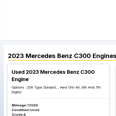
2023
Mercedes Benz
C300
Engine
Used 2023 Mercedes Benz C300
Engine
Options :
206 Type (Sedan), , Awd (Vin 4h, 6th And 7th
Digits)
Mileage:
13586
Condition:
Used
Grade:
A