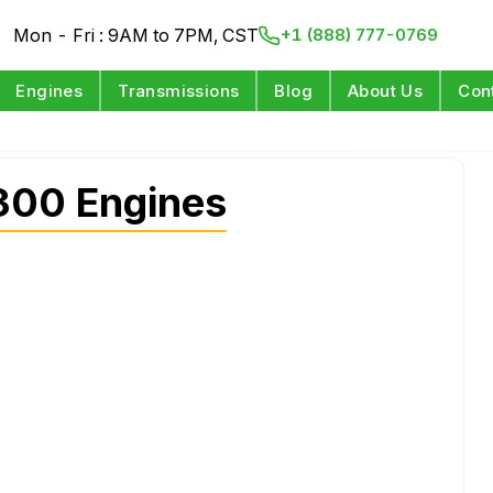
Mon - Fri : 9AM to 7PM, CST
+1 (888) 777-0769
Engines
Transmissions
Blog
About Us
Con
300 Engines