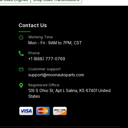
Contact Us
Working Time
Mon - Fri : 9AM to 7PM, CST
Phone
+1 (888) 777-0769
Customer support
support@moonautoparts.com
Registered Office
126 S Ohio St, Apt L Salina, KS 67401 United
States