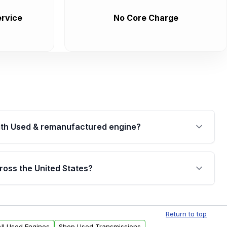
rvice
No Core Charge
th Used & remanufactured engine?
cked by a written warranty of up to 4 years or
jor internal components. Full warranty details are
ross the United States?
.
Free shipping is available to commercial addresses
al delivery options can also be arranged upon
Return to top
ll Used Engines
Shop Used Transmissions