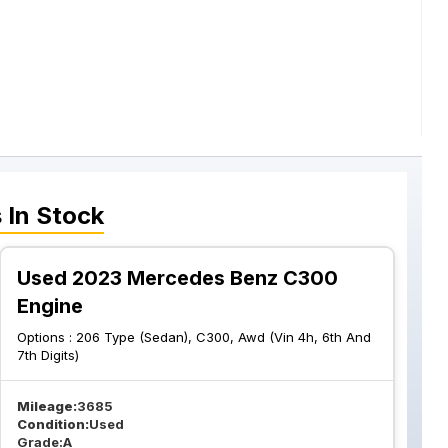
s
In Stock
Used 2023 Mercedes Benz C300
Engine
Options :
206 Type (Sedan), C300, Awd (Vin 4h, 6th And
7th Digits)
Mileage:
3685
Condition:
Used
Grade:
A