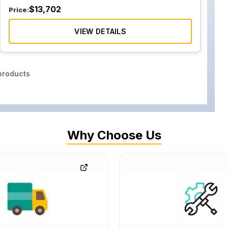
$
13,702
Price:
VIEW DETAILS
roducts
Why Choose Us