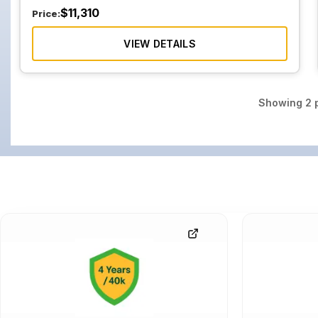
$
11,310
Price:
VIEW DETAILS
Showing
2
p