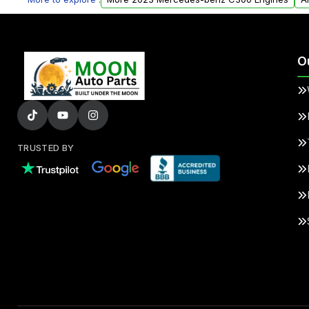
O
TRUSTED BY