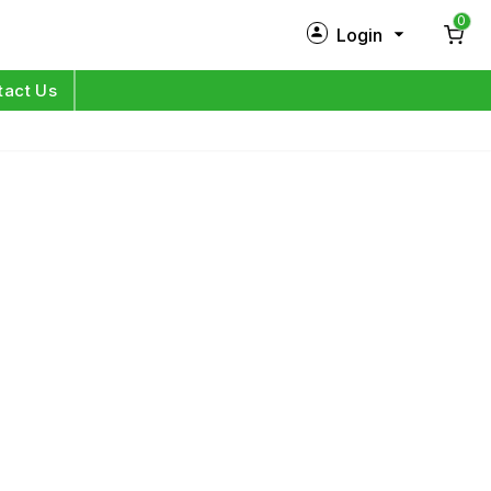
0
Login
New Customer?
Sign Up
tact Us
My Profile
Orders
Log in