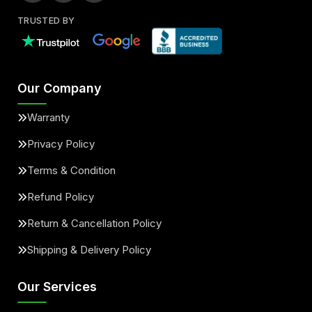
TRUSTED BY
Our Company
Warranty
Privacy Policy
Terms & Condition
Refund Policy
Return & Cancellation Policy
Shipping & Delivery Policy
Our Services