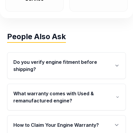
People Also Ask
Do you verify engine fitment before
shipping?
Yes. Every order goes through VIN-based
fitment verification. This ensures the engine
What warranty comes with Used &
matches your vehicle’s drivetrain, sensors, and
remanufactured engine?
mounting points, helping avoid installation
issues.
Qualifying engines are backed by a written
warranty of up to 4 years or 40,000 miles,
How to Claim Your Engine Warranty?
covering major internal components. Full