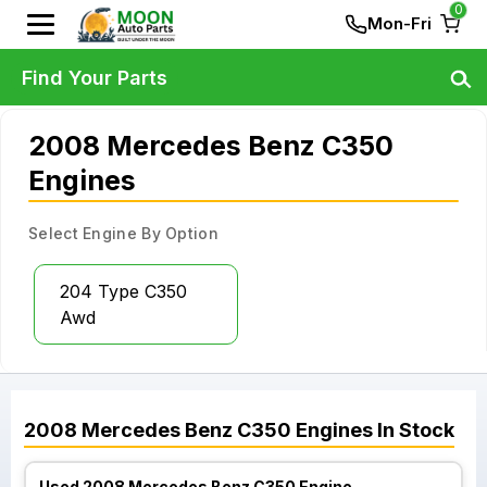
0
Mon-Fri
Find Your Parts
2008 Mercedes Benz C350
Engines
Select Engine By Option
204 Type C350
Awd
2008
Mercedes Benz
C350
Engines
In Stock
Used 2008 Mercedes Benz C350 Engine