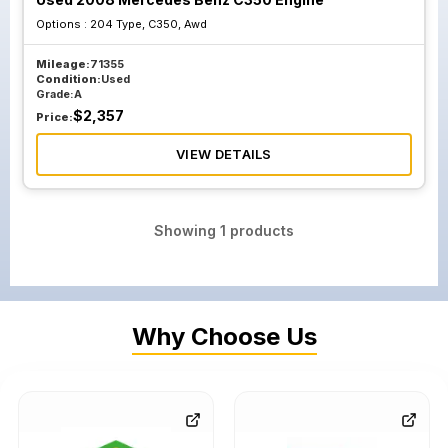
Options :
204 Type, C350, Awd
Mileage:
71355
Condition:
Used
Grade:
A
$
2,357
Price:
VIEW DETAILS
Showing
1
products
Why Choose Us