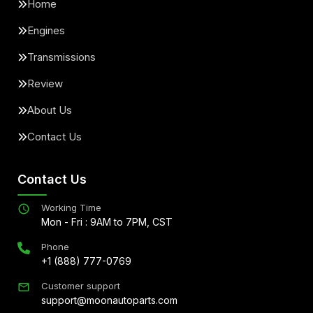
Home
Engines
Transmissions
Review
About Us
Contact Us
Contact Us
Working Time
Mon - Fri : 9AM to 7PM, CST
Phone
+1 (888) 777-0769
Customer support
support@moonautoparts.com