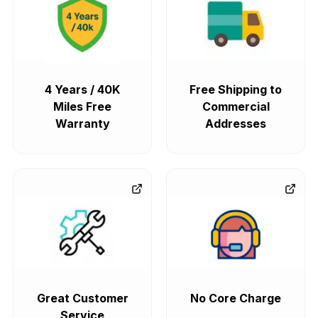
4 Years / 40K
Free Shipping to
Miles Free
Commercial
Warranty
Addresses
Great Customer
No Core Charge
Service