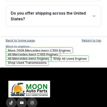
warranty details are provided before
Yes, when you purchase used or
purchase.
remanufactured engines from Moon Auto
Do you offer shipping across the United
Parts, you will receive an email. In this email,
States?
you will find a warranty form. Please fill out
this form to claim your vehicle parts warranty.
Yes. We ship nationwide. Free shipping is
available to commercial addresses within the
Back to home page
Return to top
USA. Residential delivery options can also be
More to explore :
arranged upon request.
More 2008 Mercedes-benz C350 Engines
All Mercedes-benz C350 Engines
All Mercedes-benz Engines
Shop All Used Engines
Shop Used Transmissions