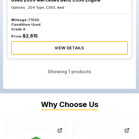
Options :
204 Type, C350, Awd
Mileage:
71020
Condition:
Used
Grade:
A
$
2,615
Price:
VIEW DETAILS
Showing
1
products
Why Choose Us