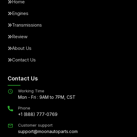
Home
Engines
Transmissions
Review
About Us
Contact Us
Contact Us
Working Time
Mon - Fri : 9AM to 7PM, CST
Phone
+1 (888) 777-0769
Customer support
support@moonautoparts.com