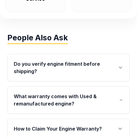
People Also Ask
Do you verify engine fitment before
shipping?
Yes. Every order goes through VIN-based
fitment verification. This ensures the engine
What warranty comes with Used &
matches your vehicle’s drivetrain, sensors, and
remanufactured engine?
mounting points, helping avoid installation
issues.
Qualifying engines are backed by a written
warranty of up to 4 years or 40,000 miles,
How to Claim Your Engine Warranty?
covering major internal components. Full