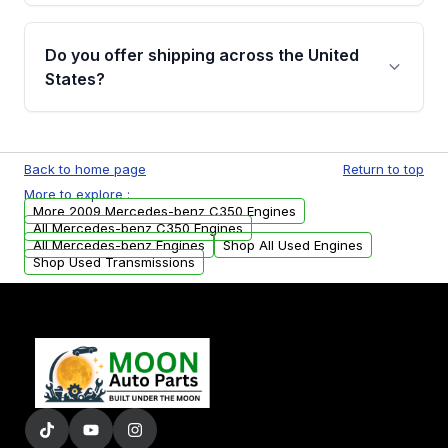
warranty details are provided before
Yes, when you purchase used or
purchase.
remanufactured engines from Moon Auto
Do you offer shipping across the United
Parts, you will receive an email. In this email,
States?
you will find a warranty form. Please fill out
this form to claim your vehicle parts warranty.
Yes. We ship nationwide. Free shipping is
available to commercial addresses within the
Back to home page
Return to top
USA. Residential delivery options can also be
More to explore :
arranged upon request.
More 2009 Mercedes-benz C350 Engines
All Mercedes-benz C350 Engines
All Mercedes-benz Engines
Shop All Used Engines
Shop Used Transmissions