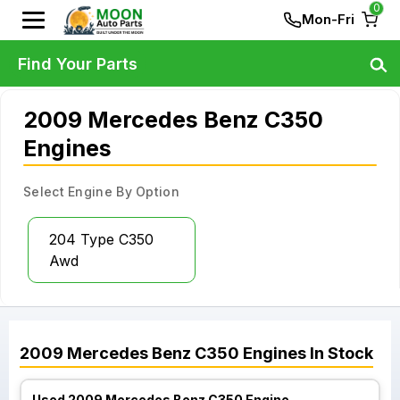
0
Mon-Fri
Find Your Parts
2009 Mercedes Benz C350
Engines
Select Engine By Option
204 Type C350
Awd
2009
Mercedes Benz
C350
Engines
In Stock
Used 2009 Mercedes Benz C350 Engine