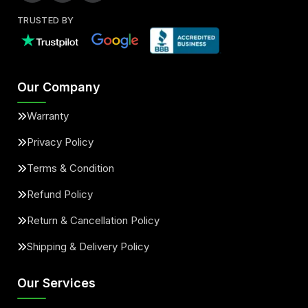
TRUSTED BY
Our Company
Warranty
Privacy Policy
Terms & Condition
Refund Policy
Return & Cancellation Policy
Shipping & Delivery Policy
Our Services