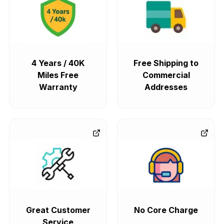
4 Years / 40K
Free Shipping to
Miles Free
Commercial
Warranty
Addresses
Great Customer
No Core Charge
Service