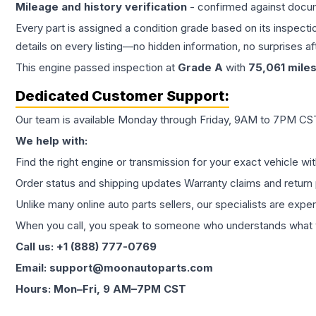
Mileage and history verification
- confirmed against docu
Every part is assigned a condition grade based on its inspecti
details on every listing—no hidden information, no surprises aft
This
engine
passed inspection at
Grade
A
with
75,061
mile
Dedicated Customer Support:
Our team is available Monday through Friday, 9AM to 7PM CST,
We help with:
Find the right engine or transmission for your exact vehicle wi
Order status and shipping updates Warranty claims and return 
Unlike many online auto parts sellers, our specialists are expe
When you call, you speak to someone who understands what yo
Call us: +1 (888) 777-0769
Email: support@moonautoparts.com
Hours: Mon–Fri, 9 AM–7PM CST