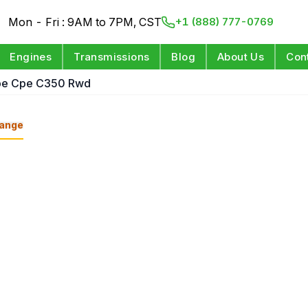
Mon - Fri : 9AM to 7PM, CST
+1 (888) 777-0769
Engines
Transmissions
Blog
About Us
Con
pe Cpe C350 Rwd
ange