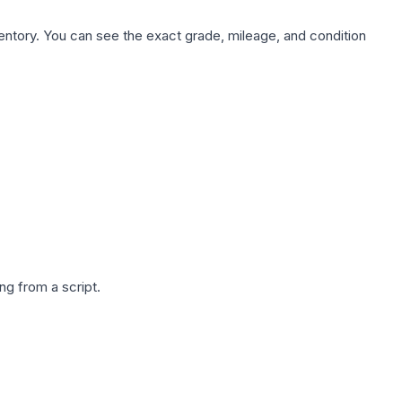
nventory. You can see the exact grade, mileage, and condition
g from a script.