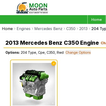
Home
Home
Engines
Mercedes Benz
C350
2013
204 Ty
2013 Mercedes Benz C350 Engine
Ch
Options:
204 Type, Cpe, C350, Rwd
Change Options
✓