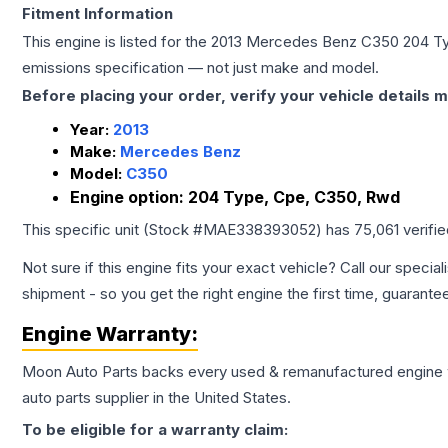
Fitment Information
This engine is listed for the
2013
Mercedes Benz
C350
204 T
emissions specification — not just make and model.
Before placing your order, verify your vehicle details m
Year:
2013
Make:
Mercedes Benz
Model:
C350
Engine option:
204 Type, Cpe, C350, Rwd
This specific unit (Stock #
MAE338393052
) has
75,061
verifi
Not sure if this engine fits your exact vehicle? Call our special
shipment - so you get the right engine the first time, guarante
Engine
Warranty:
Moon Auto Parts backs every used & remanufactured
engine
auto parts supplier in the United States.
To be eligible for a warranty claim: