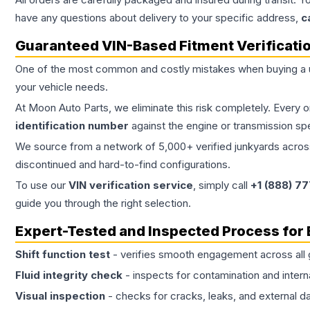
have any questions about delivery to your specific address,
c
Guaranteed VIN-Based Fitment Verificati
One of the most common and costly mistakes when buying a
your vehicle needs.
At Moon Auto Parts, we eliminate this risk completely. Every 
identification number
against the engine or transmission sp
We source from a network of 5,000+ verified junkyards across 
discontinued and hard-to-find configurations.
To use our
VIN verification service
, simply call
+1 (888) 7
guide you through the right selection.
Expert-Tested and Inspected Process for
Shift function test
- verifies smooth engagement across all 
Fluid integrity check
- inspects for contamination and intern
Visual inspection
- checks for cracks, leaks, and external 