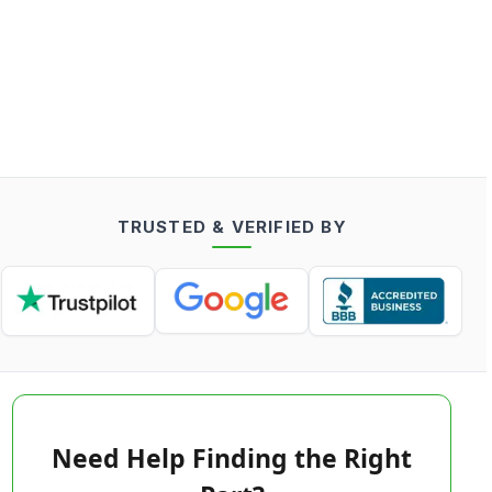
TRUSTED & VERIFIED BY
Need Help Finding the Right