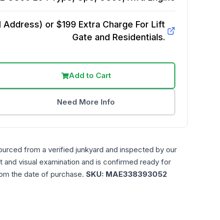
Address) or $199 Extra Charge For Lift
Gate and Residentials.
Add to Cart
Need More Info
ourced from a verified junkyard and inspected by our
t and visual examination and is confirmed ready for
rom the date of purchase.
SKU:
MAE338393052