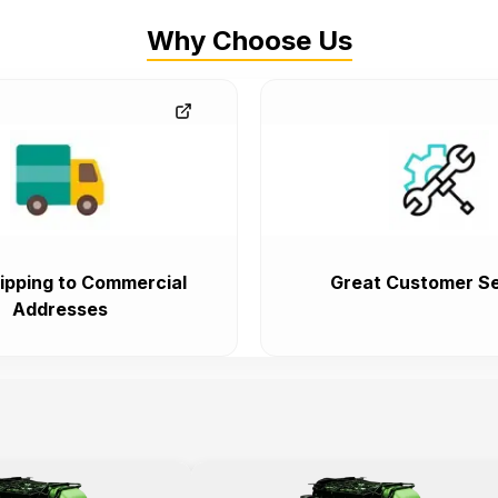
Why Choose Us
ipping to Commercial
Great Customer Se
Addresses