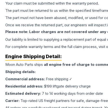
Your claim must be submitted within the warranty period.
The part must be returned to us within the specified timefram
The part must not have been abused, modified, or used for co
Once we receive the returned part, our engineers will inspect it
Please note: Labor charges are not covered under any
Our liability is limited to supplying a replacement part of equal
For complete warranty terms and the full claim process, visit 
Engine
Shipping Detail:
Moon Auto Parts ships
all
engine
free of charge to comme
Shipping details:
Commercial address:
Free shipping ✓
Residential address:
$199 liftgate delivery charge
Estimated delivery:
7 to 14 working days from order date
Carrier:
Top-rated US freight partners for safe, damage-free
All orders are carefully packaged and insured during transit. Y