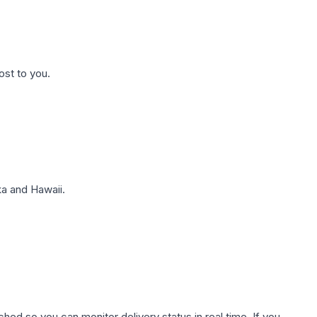
ost to you.
a and Hawaii.
hed so you can monitor delivery status in real time. If you