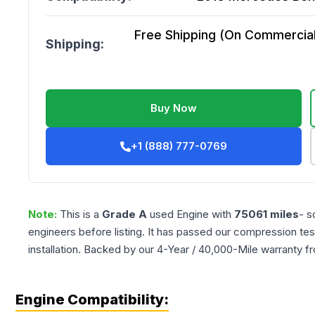
Free Shipping (On Commercial 
Shipping:
Buy Now
+1 (888) 777-0769
Note:
This is a
Grade
A
used
Engine
with
75061
miles
- s
engineers before listing. It has passed our compression tes
installation. Backed by our 4-Year / 40,000-Mile warranty f
Engine Compatibility: