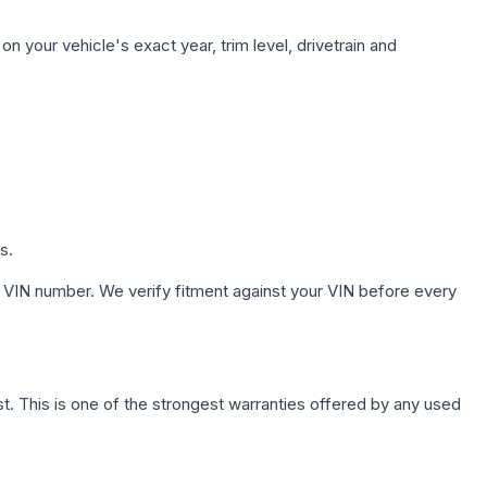
n your vehicle's exact year, trim level, drivetrain and
s.
 VIN number. We verify fitment against your VIN before every
. This is one of the strongest warranties offered by any used