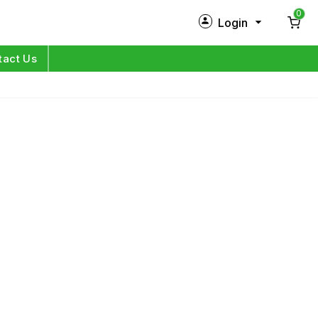
0
Login
New Customer?
Sign Up
tact Us
My Profile
Orders
Log in