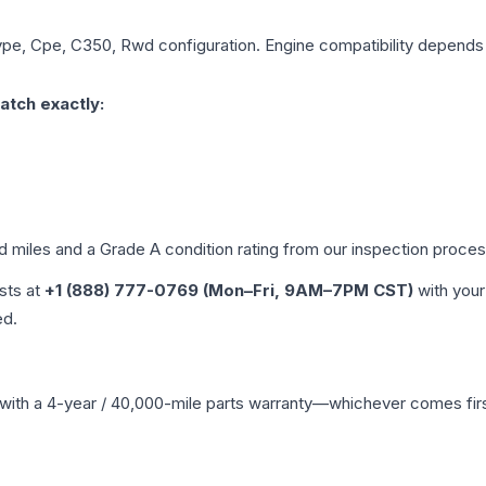
ype, Cpe, C350, Rwd
configuration. Engine compatibility depends o
atch exactly:
ed miles and a Grade
A
condition rating from our inspection proces
ists at
+1 (888) 777-0769 (Mon–Fri, 9AM–7PM CST)
with your
ed.
with a 4-year / 40,000-mile parts warranty—whichever comes first