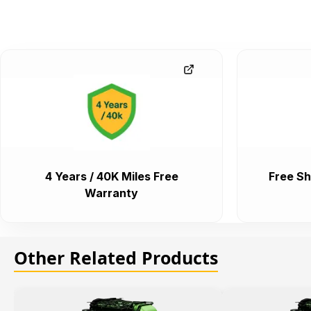
4 Years / 40K Miles Free
Free Sh
Warranty
Other Related Products