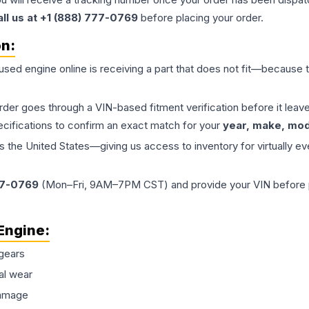
all us at +1 (888) 777-0769
before placing your order.
on:
 used
engine
online is receiving a part that does not fit—because th
order goes through a VIN-based fitment verification before it le
ecifications to confirm an exact match for your
year, make, mode
the United States—giving us access to inventory for virtually ev
77-0769
(Mon–Fri, 9AM–7PM CST) and provide your VIN before plac
Engine
:
gears
al wear
damage