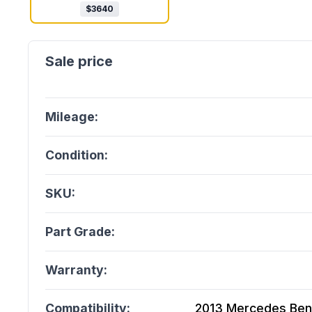
$
3640
Mileage:
Condition:
SKU:
Part Grade:
Warranty:
Compatibility:
2013 Mercedes Ben