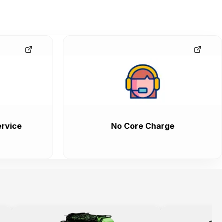
rvice
No Core Charge