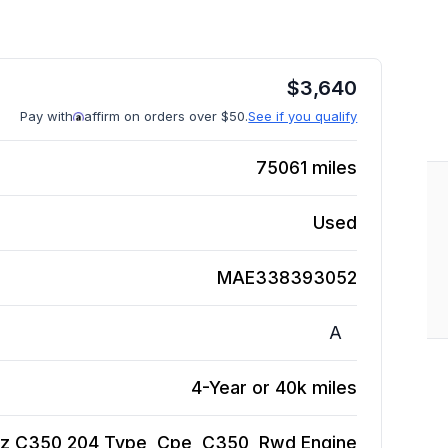
$
3,640
Pay with
affirm on orders over $50.
See if you qualify
75061
miles
Used
MAE338393052
A
4-Year or 40k miles
z C350 204 Type, Cpe, C350, Rwd
Engine