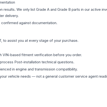
mentation
on results. We only list Grade A and Grade B parts in our active i
er delivery.
s
confirmed against documentation.
 to assist you at every stage of your purchase.
th VIN-based fitment verification before you order.
process Post-installation technical questions.
rienced in engine and transmission compatibility.
ur vehicle needs — not a general customer service agent readin