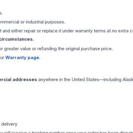
e.
mmercial or industrial purposes.
 and either repair or replace it under warranty terms at no extra c
 circumstances.
 or greater value or refunding the original purchase price.
our
Warranty page
.
rcial addresses
anywhere in the United States—including Alask
 delivery
ou will receive a tracking number once your order has been dispatc