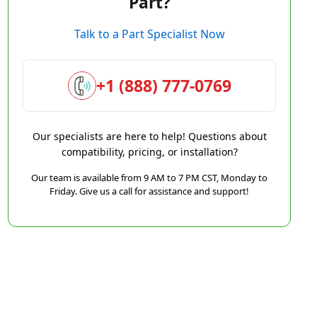
Part?
Talk to a Part Specialist Now
+1 (888) 777-0769
Our specialists are here to help! Questions about
compatibility, pricing, or installation?
Our team is available from 9 AM to 7 PM CST, Monday to
Friday. Give us a call for assistance and support!