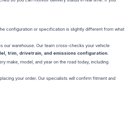
e configuration or specification is slightly different from what
aves our warehouse. Our team cross-checks your vehicle
l, trim, drivetrain, and emissions configuration
.
ery make, model, and year on the road today, including
ing your order. Our specialists will confirm fitment and