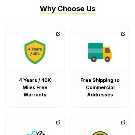
Why Choose Us
4 Years / 40K
Free Shipping to
Miles Free
Commercial
Warranty
Addresses