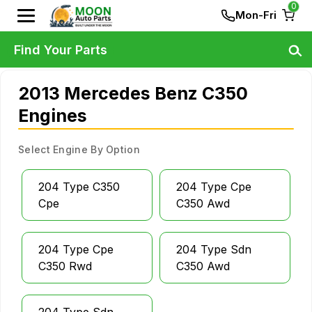
0
Mon-Fri
Find Your Parts
2013 Mercedes Benz C350
Engines
Select Engine By Option
204 Type C350
204 Type Cpe
Cpe
C350 Awd
204 Type Cpe
204 Type Sdn
C350 Rwd
C350 Awd