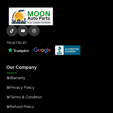
TRUSTED BY
Our Company
Warranty
Privacy Policy
Terms & Condition
Refund Policy