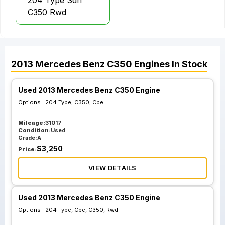
204 Type Sdn
C350 Rwd
2013
Mercedes Benz
C350
Engines
In Stock
Used 2013 Mercedes Benz C350 Engine
Options :
204 Type, C350, Cpe
Mileage:
31017
Condition:
Used
Grade:
A
$
3,250
Price:
VIEW DETAILS
Used 2013 Mercedes Benz C350 Engine
Options :
204 Type, Cpe, C350, Rwd