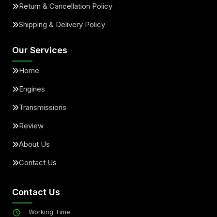
Return & Cancellation Policy
Shipping & Delivery Policy
Our Services
Home
Engines
Transmissions
Review
About Us
Contact Us
Contact Us
Working Time