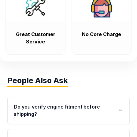
Great Customer
No Core Charge
Service
People Also Ask
Do you verify engine fitment before
shipping?
Yes. Every order goes through VIN-based
fitment verification. This ensures the engine