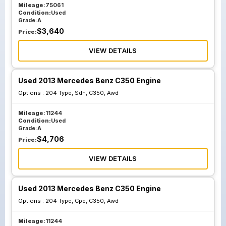
Mileage:
75061
Condition:
Used
Grade:
A
$
3,640
Price:
VIEW DETAILS
Used 2013 Mercedes Benz C350 Engine
Options :
204 Type, Sdn, C350, Awd
Mileage:
11244
Condition:
Used
Grade:
A
$
4,706
Price:
VIEW DETAILS
Used 2013 Mercedes Benz C350 Engine
Options :
204 Type, Cpe, C350, Awd
Mileage:
11244