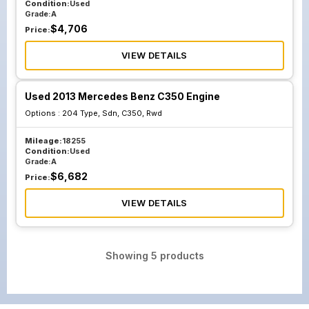
Condition:
Used
Grade:
A
$
4,706
Price:
VIEW DETAILS
Used 2013 Mercedes Benz C350 Engine
Options :
204 Type, Sdn, C350, Rwd
Mileage:
18255
Condition:
Used
Grade:
A
$
6,682
Price:
VIEW DETAILS
Showing
5
products