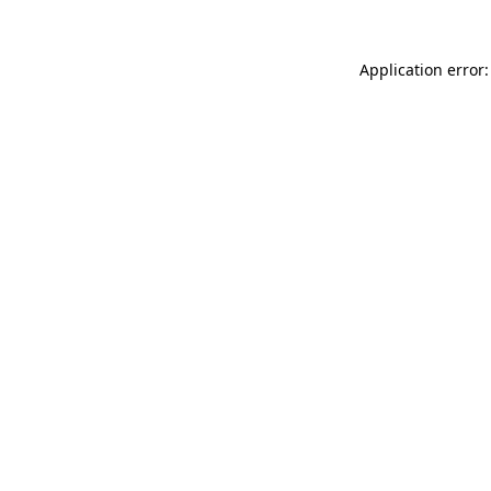
Application error: