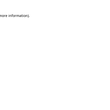
 more information).