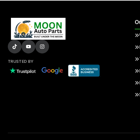
O
TRUSTED BY