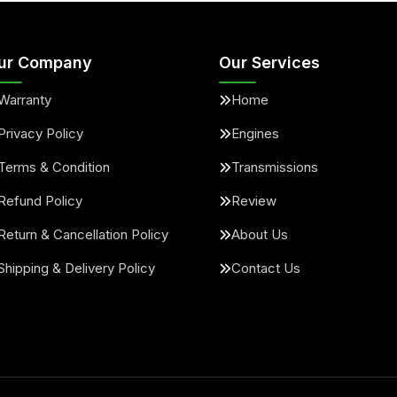
ur Company
Our Services
Warranty
Home
Privacy Policy
Engines
Terms & Condition
Transmissions
Refund Policy
Review
Return & Cancellation Policy
About Us
Shipping & Delivery Policy
Contact Us