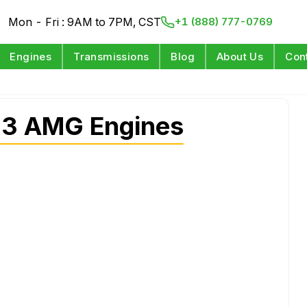
Mon - Fri : 9AM to 7PM, CST
+1 (888) 777-0769
Engines
Transmissions
Blog
About Us
Con
63 AMG Engines