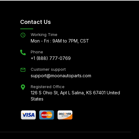
Contact Us
Working Time
Mon - Fri : 9AM to 7PM, CST
Phone
+1 (888) 777-0769
Customer support
support@moonautoparts.com
Registered Office
126 S Ohio St, Apt L Salina, KS 67401 United
States