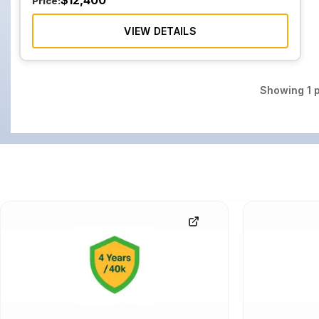
$
12,400
Price:
VIEW DETAILS
Showing
1
p