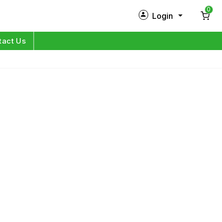
0
Login
New Customer?
Sign Up
tact Us
My Profile
Orders
Log in