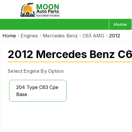
Home
Home
Engines
Mercedes Benz
C63 AMG
2012
2012 Mercedes Benz C
Select Engine By Option
204 Type C63 Cpe
Base