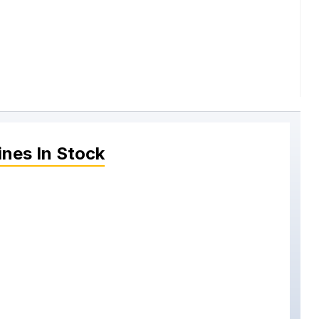
ines
In Stock