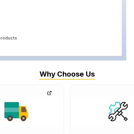
roducts
Why Choose Us