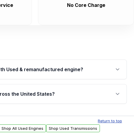
rvice
No Core Charge
th Used & remanufactured engine?
cked by a written warranty of up to 4 years or
jor internal components. Full warranty details are
ross the United States?
.
Free shipping is available to commercial addresses
al delivery options can also be arranged upon
Return to top
Shop All Used Engines
Shop Used Transmissions