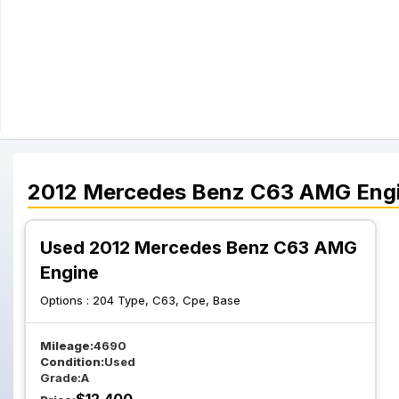
2012
Mercedes Benz
C63 AMG
Eng
Used 2012 Mercedes Benz C63 AMG
Engine
Options :
204 Type, C63, Cpe, Base
Mileage:
4690
Condition:
Used
Grade:
A