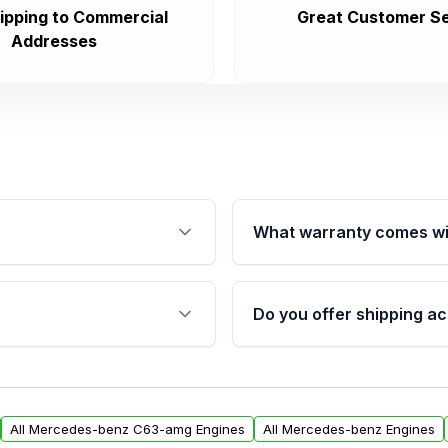
ipping to Commercial
Great Customer Se
Addresses
What warranty comes wi
fication. This ensures
Qualifying engines are ba
s, and mounting points,
40,000 miles, covering ma
Do you offer shipping ac
provided before purchase
ngines from Moon Auto
Yes. We ship nationwide. 
ll find a warranty form.
within the USA. Residenti
arranty.
request.
All Mercedes-benz C63-amg Engines
All Mercedes-benz Engines