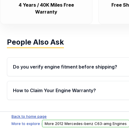
4 Years / 40K Miles Free
Free Sh
Warranty
People Also Ask
Do you verify engine fitment before shipping?
Yes. Every order goes through VIN-based fitment veri
the engine matches your vehicle’s drivetrain, sensor
How to Claim Your Engine Warranty?
helping avoid installation issues.
Yes, when you purchase used or remanufactured e
Parts, you will receive an email. In this email, you wi
Back to home page
Please fill out this form to claim your vehicle parts w
More to explore :
More 2012 Mercedes-benz C63-amg Engines