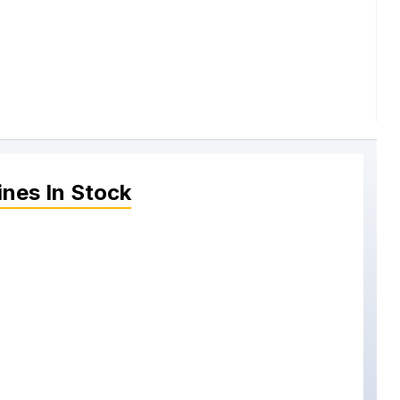
ines
In Stock