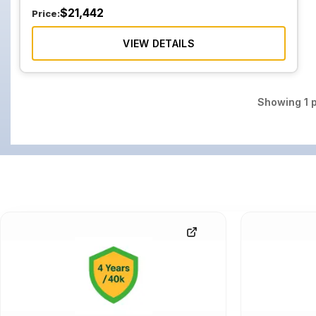
$
21,442
Price:
VIEW DETAILS
Showing
1
p