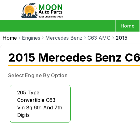
Home
Home
Engines
Mercedes Benz
C63 AMG
2015
2015 Mercedes Benz C
Select Engine By Option
205 Type
Convertible C63
Vin 8g 6th And 7th
Digits