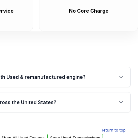
rvice
No Core Charge
th Used & remanufactured engine?
cked by a written warranty of up to 4 years or
jor internal components. Full warranty details are
ross the United States?
.
Free shipping is available to commercial addresses
al delivery options can also be arranged upon
Return to top
Shop All Used Engines
Shop Used Transmissions