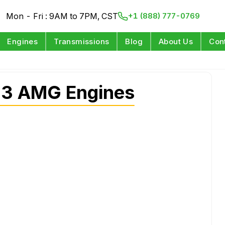
Mon - Fri : 9AM to 7PM, CST
+1 (888) 777-0769
Engines
Transmissions
Blog
About Us
Con
63 AMG Engines