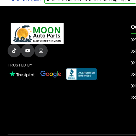
O
TRUSTED BY