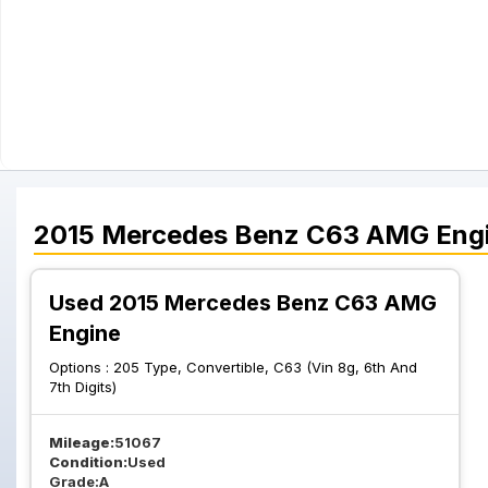
2015
Mercedes Benz
C63 AMG
Eng
Used 2015 Mercedes Benz C63 AMG
Engine
Options :
205 Type, Convertible, C63 (Vin 8g, 6th And
7th Digits)
Mileage:
51067
Condition:
Used
Grade:
A