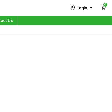
0
Login
New Customer?
Sign Up
tact Us
My Profile
Orders
Log in