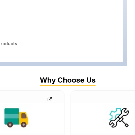
roducts
Why Choose Us