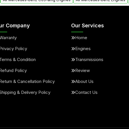
ur Company
Our Services
Warranty
Home
Privacy Policy
Engines
Terms & Condition
Transmissions
Refund Policy
Review
Return & Cancellation Policy
About Us
Shipping & Delivery Policy
Contact Us