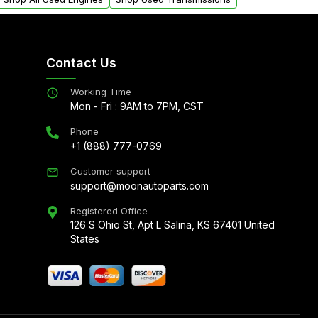
Contact Us
Working Time
Mon - Fri : 9AM to 7PM, CST
Phone
+1 (888) 777-0769
Customer support
support@moonautoparts.com
Registered Office
126 S Ohio St, Apt L Salina, KS 67401 United
States