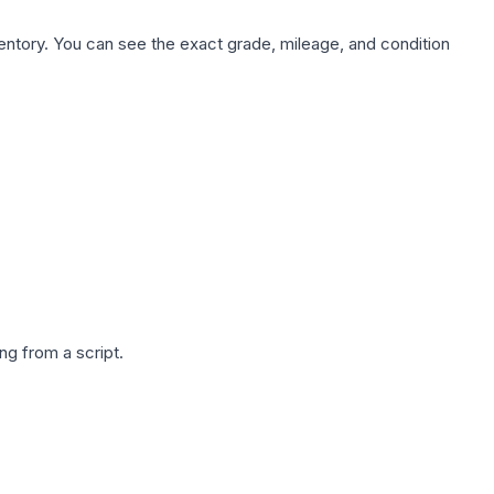
nventory. You can see the exact grade, mileage, and condition
g from a script.