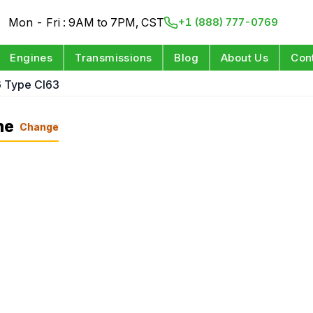
Mon - Fri : 9AM to 7PM, CST
+1 (888) 777-0769
Engines
Transmissions
Blog
About Us
Con
6 Type Cl63
ne
Change