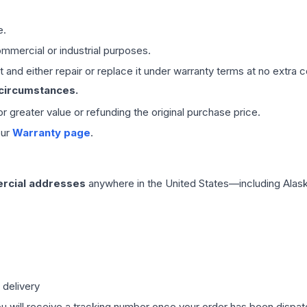
e.
mmercial or industrial purposes.
 and either repair or replace it under warranty terms at no extra c
 circumstances.
 or greater value or refunding the original purchase price.
our
Warranty page
.
rcial addresses
anywhere in the United States—including Alask
 delivery
ou will receive a tracking number once your order has been dispatc