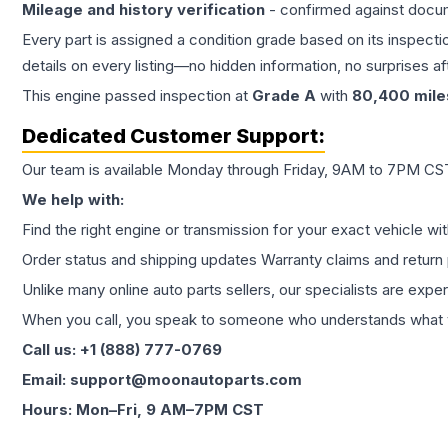
Mileage and history verification
- confirmed against docu
Every part is assigned a condition grade based on its inspecti
details on every listing—no hidden information, no surprises aft
This
engine
passed inspection at
Grade
A
with
80,400
mile
Dedicated Customer Support:
Our team is available Monday through Friday, 9AM to 7PM CST,
We help with:
Find the right engine or transmission for your exact vehicle wi
Order status and shipping updates Warranty claims and return 
Unlike many online auto parts sellers, our specialists are expe
When you call, you speak to someone who understands what yo
Call us: +1 (888) 777-0769
Email: support@moonautoparts.com
Hours: Mon–Fri, 9 AM–7PM CST