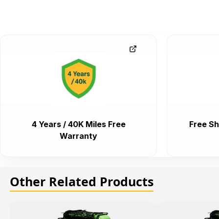
4 Years / 40K Miles Free
Free Sh
Warranty
Other Related Products