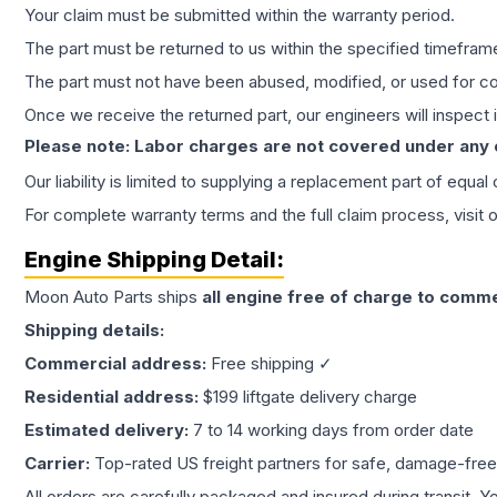
Your claim must be submitted within the warranty period.
The part must be returned to us within the specified timefram
The part must not have been abused, modified, or used for co
Once we receive the returned part, our engineers will inspect it
Please note: Labor charges are not covered under any
Our liability is limited to supplying a replacement part of equal
For complete warranty terms and the full claim process, visit 
Engine
Shipping Detail:
Moon Auto Parts ships
all
engine
free of charge to comme
Shipping details:
Commercial address:
Free shipping ✓
Residential address:
$199 liftgate delivery charge
Estimated delivery:
7 to 14 working days from order date
Carrier:
Top-rated US freight partners for safe, damage-free
All orders are carefully packaged and insured during transit. Y