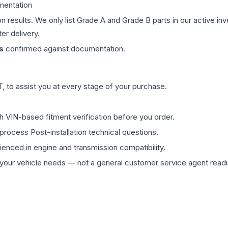
mentation
on results. We only list Grade A and Grade B parts in our active i
er delivery.
s
confirmed against documentation.
 to assist you at every stage of your purchase.
th VIN-based fitment verification before you order.
process Post-installation technical questions.
rienced in engine and transmission compatibility.
ur vehicle needs — not a general customer service agent readin