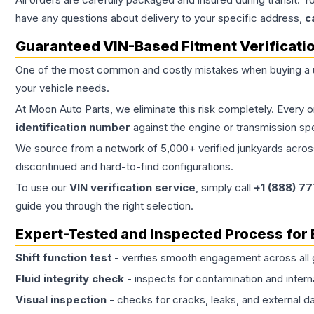
have any questions about delivery to your specific address,
c
Guaranteed VIN-Based Fitment Verificati
One of the most common and costly mistakes when buying a
your vehicle needs.
At Moon Auto Parts, we eliminate this risk completely. Every 
identification number
against the engine or transmission sp
We source from a network of 5,000+ verified junkyards across 
discontinued and hard-to-find configurations.
To use our
VIN verification service
, simply call
+1 (888) 7
guide you through the right selection.
Expert-Tested and Inspected Process for
Shift function test
- verifies smooth engagement across all 
Fluid integrity check
- inspects for contamination and intern
Visual inspection
- checks for cracks, leaks, and external 