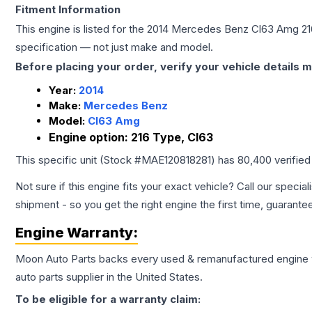
Fitment Information
This engine is listed for the
2014
Mercedes Benz
Cl63 Amg
21
specification — not just make and model.
Before placing your order, verify your vehicle details m
Year:
2014
Make:
Mercedes Benz
Model:
Cl63 Amg
Engine option:
216 Type, Cl63
This specific unit (Stock #
MAE120818281
) has
80,400
verified
Not sure if this engine fits your exact vehicle? Call our special
shipment - so you get the right engine the first time, guarante
Engine
Warranty:
Moon Auto Parts backs every used & remanufactured
engine
auto parts supplier in the United States.
To be eligible for a warranty claim: