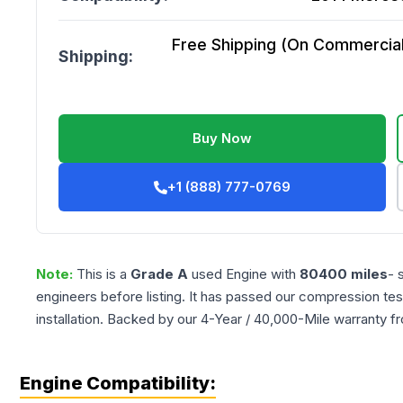
Free Shipping (On Commercial 
Shipping:
Buy Now
+1 (888) 777-0769
Note:
This is a
Grade
A
used
Engine
with
80400
miles
- 
engineers before listing. It has passed our compression tes
installation. Backed by our 4-Year / 40,000-Mile warranty f
Engine Compatibility: