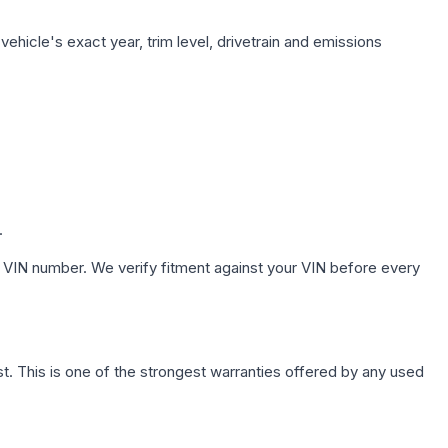
ehicle's exact year, trim level, drivetrain and emissions
.
 VIN number. We verify fitment against your VIN before every
. This is one of the strongest warranties offered by any used