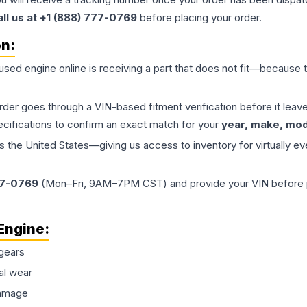
all us at +1 (888) 777-0769
before placing your order.
on:
 used
engine
online is receiving a part that does not fit—because th
order goes through a VIN-based fitment verification before it le
ecifications to confirm an exact match for your
year, make, mode
the United States—giving us access to inventory for virtually ev
77-0769
(Mon–Fri, 9AM–7PM CST) and provide your VIN before plac
Engine
:
gears
al wear
damage