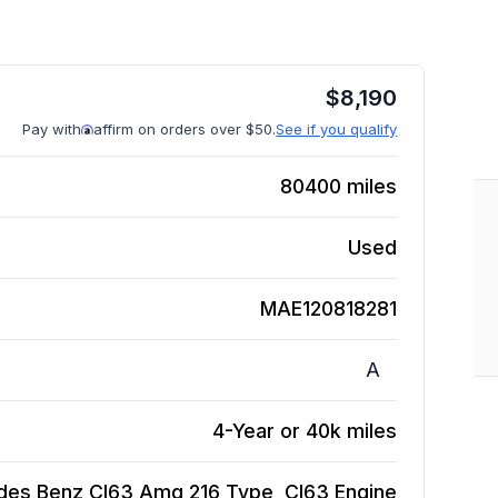
$
8,190
Pay with
affirm on orders over $50.
See if you qualify
80400
miles
Used
MAE120818281
A
4-Year or 40k miles
des Benz Cl63 Amg 216 Type, Cl63
Engine