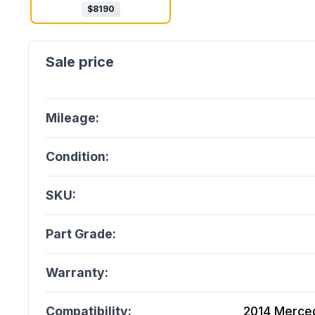
$
8190
Mileage:
Condition:
SKU:
Part Grade:
Warranty:
Compatibility:
2014 Merce