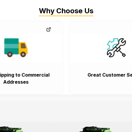
Why Choose Us
ipping to Commercial
Great Customer Se
Addresses