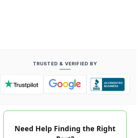
TRUSTED & VERIFIED BY
Need Help Finding the Right