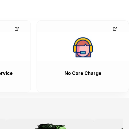
rvice
No Core Charge