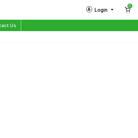
0
Login
New Customer?
Sign Up
tact Us
My Profile
Orders
Log in