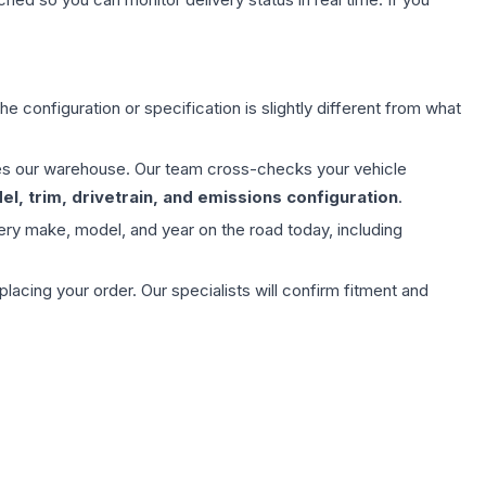
e configuration or specification is slightly different from what
aves our warehouse. Our team cross-checks your vehicle
l, trim, drivetrain, and emissions configuration
.
ery make, model, and year on the road today, including
ing your order. Our specialists will confirm fitment and