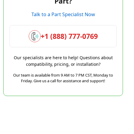
Part?
Talk to a Part Specialist Now
+1 (888) 777-0769
Our specialists are here to help! Questions about
compatibility, pricing, or installation?
Our team is available from 9 AM to 7 PM CST, Monday to
Friday. Give us a call for assistance and support!