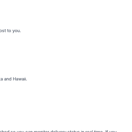
ost to you.
a and Hawaii.
hed so you can monitor delivery status in real time. If you