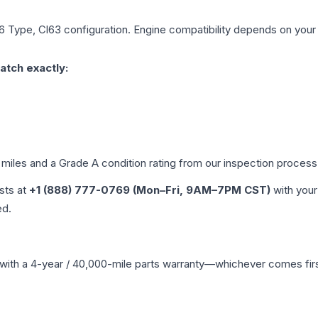
6 Type, Cl63
configuration. Engine compatibility depends on your v
atch exactly:
 miles and a Grade
A
condition rating from our inspection process
ists at
+1 (888) 777-0769 (Mon–Fri, 9AM–7PM CST)
with your
ed.
with a 4-year / 40,000-mile parts warranty—whichever comes first