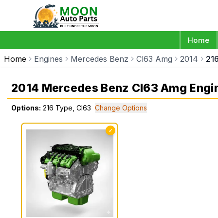
Home
Home
Engines
Mercedes Benz
Cl63 Amg
2014
21
2014 Mercedes Benz Cl63 Amg Engi
Options:
216 Type, Cl63
Change Options
✓