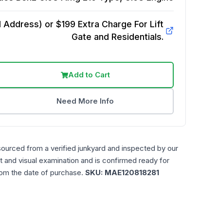
Address) or $199 Extra Charge For Lift
Gate and Residentials.
Add to Cart
Need More Info
sourced from a verified junkyard and inspected by our
t and visual examination and is confirmed ready for
rom the date of purchase.
SKU:
MAE120818281