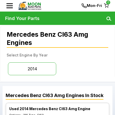
0
Mon-Fri
Find Your Parts
Mercedes Benz Cl63 Amg
Engines
Select Engine By Year
2014
Mercedes Benz
Cl63 Amg
Engines
In Stock
Used 2014 Mercedes Benz Cl63 Amg Engine