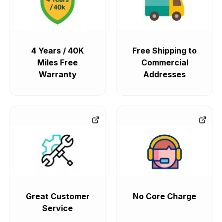
4 Years / 40K
Free Shipping to
Miles Free
Commercial
Warranty
Addresses
Great Customer
No Core Charge
Service