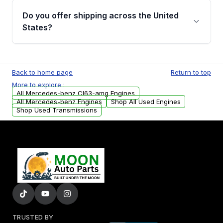
purchase.
remanufactured engines from Moon Auto
Do you offer shipping across the United
Parts, you will receive an email. In this email,
States?
you will find a warranty form. Please fill out
this form to claim your vehicle parts warranty.
Yes. We ship nationwide. Free shipping is
available to commercial addresses within the
Back to home page
Return to top
USA. Residential delivery options can also be
More to explore :
arranged upon request.
All Mercedes-benz Cl63-amg Engines
All Mercedes-benz Engines
Shop All Used Engines
Shop Used Transmissions
TRUSTED BY