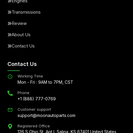
Engines
Transmissions
Review
About Us
Contact Us
Contact Us
Working Time
Mon - Fri : 9AM to 7PM, CST
Phone
+1 (888) 777-0769
Customer support
support@moonautoparts.com
Registered Office
126 S Ohio St, Apt L Salina, KS 67401 United States