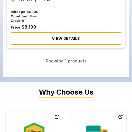
Options :
216 Type, Cl63
Mileage:
80400
Condition:
Used
Grade:
A
$
8,190
Price:
VIEW DETAILS
Showing
1
products
Why Choose Us