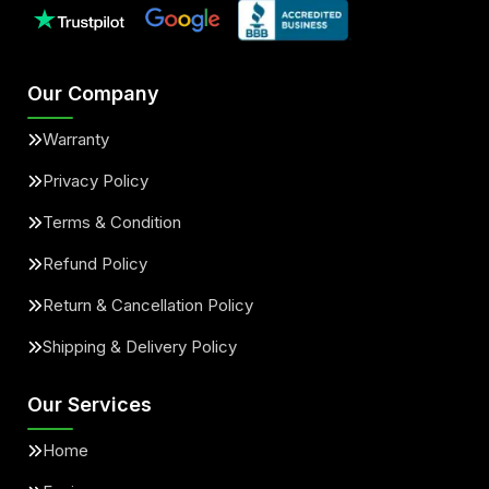
Our Company
Warranty
Privacy Policy
Terms & Condition
Refund Policy
Return & Cancellation Policy
Shipping & Delivery Policy
Our Services
Home