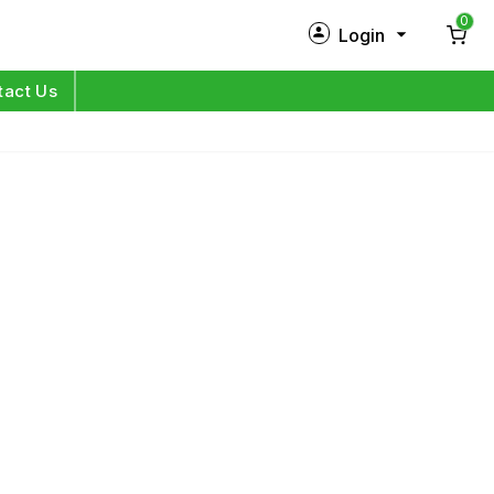
0
Login
New Customer?
Sign Up
tact Us
My Profile
Orders
Log in