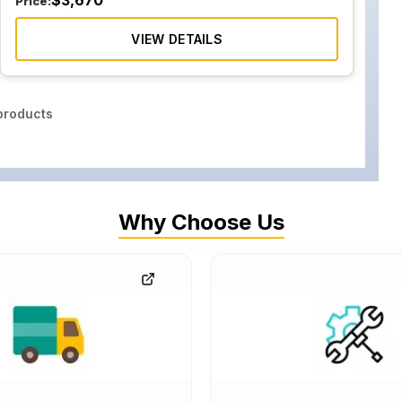
$
3,670
Price:
VIEW DETAILS
roducts
Why Choose Us