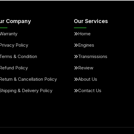
ur Company
Our Services
Warranty
Home
Privacy Policy
Engines
Terms & Condition
Transmissions
Refund Policy
Review
Return & Cancellation Policy
About Us
Shipping & Delivery Policy
Contact Us