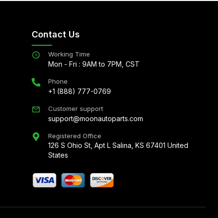
Contact Us
Working Time
Mon - Fri : 9AM to 7PM, CST
Phone
+1 (888) 777-0769
Customer support
support@moonautoparts.com
Registered Office
126 S Ohio St, Apt L Salina, KS 67401 United
States