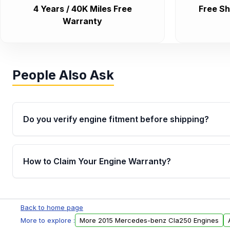
4 Years / 40K Miles Free
Free Sh
Warranty
People Also Ask
Do you verify engine fitment before shipping?
Yes. Every order goes through VIN-based fitment veri
the engine matches your vehicle’s drivetrain, sensor
How to Claim Your Engine Warranty?
helping avoid installation issues.
Yes, when you purchase used or remanufactured e
Parts, you will receive an email. In this email, you wi
Back to home page
Please fill out this form to claim your vehicle parts w
More to explore :
More 2015 Mercedes-benz Cla250 Engines