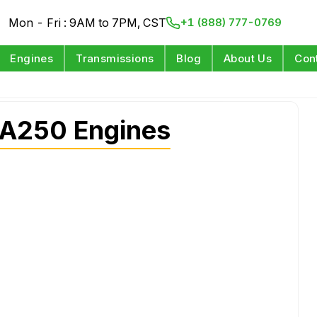
Mon - Fri : 9AM to 7PM, CST
+1 (888) 777-0769
Engines
Transmissions
Blog
About Us
Con
A250 Engines