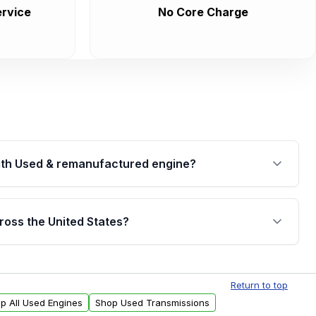
rvice
No Core Charge
th Used & remanufactured engine?
cked by a written warranty of up to 4 years or
jor internal components. Full warranty details are
ross the United States?
.
Free shipping is available to commercial addresses
al delivery options can also be arranged upon
Return to top
p All Used Engines
Shop Used Transmissions