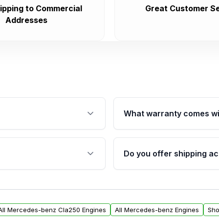
ipping to Commercial
Great Customer Se
Addresses
What warranty comes wi
fication. This ensures
Qualifying engines are ba
s, and mounting points,
40,000 miles, covering ma
Do you offer shipping ac
provided before purchase
ngines from Moon Auto
Yes. We ship nationwide. 
ll find a warranty form.
within the USA. Residenti
arranty.
request.
All Mercedes-benz Cla250 Engines
All Mercedes-benz Engines
Sho