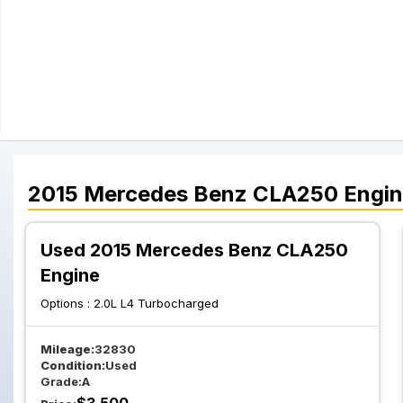
2015
Mercedes Benz
CLA250
Engi
Used 2015 Mercedes Benz CLA250
Engine
Options :
2.0L L4 Turbocharged
Mileage:
32830
Condition:
Used
Grade:
A