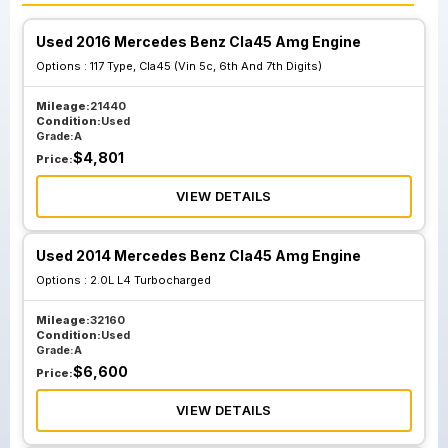
Used 2016 Mercedes Benz Cla45 Amg Engine
Options :
117 Type, Cla45 (Vin 5c, 6th And 7th Digits)
Mileage:
21440
Condition:
Used
Grade:
A
$
4,801
Price:
VIEW DETAILS
Used 2014 Mercedes Benz Cla45 Amg Engine
Options :
2.0L L4 Turbocharged
Mileage:
32160
Condition:
Used
Grade:
A
$
6,600
Price:
VIEW DETAILS