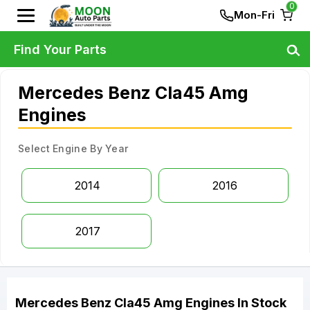
0
Mon-Fri
Find Your Parts
Mercedes Benz Cla45 Amg
Engines
Select Engine By Year
2014
2016
2017
Mercedes Benz
Cla45 Amg
Engines
In Stock