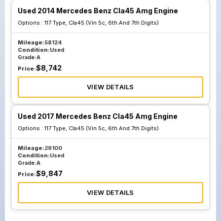
Used 2014 Mercedes Benz Cla45 Amg Engine
Options :
117 Type, Cla45 (Vin 5c, 6th And 7th Digits)
Mileage:
58124
Condition:
Used
Grade:
A
$
8,742
Price:
VIEW DETAILS
Used 2017 Mercedes Benz Cla45 Amg Engine
Options :
117 Type, Cla45 (Vin 5c, 6th And 7th Digits)
Mileage:
29100
Condition:
Used
Grade:
A
$
9,847
Price:
VIEW DETAILS