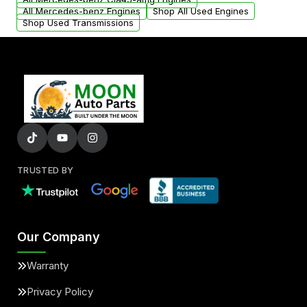
All Mercedes-benz Engines
Shop All Used Engines
Shop Used Transmissions
TRUSTED BY
Our Company
Warranty
Privacy Policy