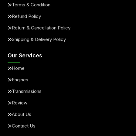
Terms & Condition
Refund Policy
Return & Cancellation Policy
Shipping & Delivery Policy
Our Services
Home
Engines
Transmissions
Review
About Us
Contact Us