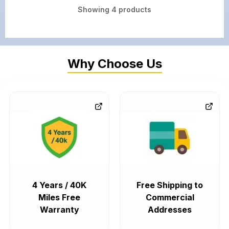
Showing
4
products
Why Choose Us
4 Years / 40K
Free Shipping to
Miles Free
Commercial
Warranty
Addresses