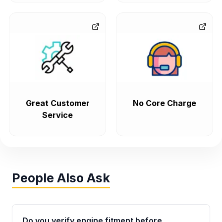
Great Customer
No Core Charge
Service
People Also Ask
Do you verify engine fitment before