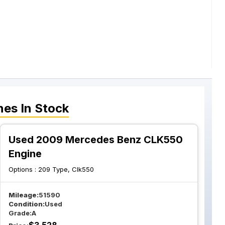
nes
In Stock
Used 2009 Mercedes Benz CLK550
Engine
Options :
209 Type, Clk550
Mileage:
51590
Condition:
Used
Grade:
A