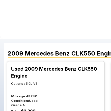
2009
Mercedes Benz
CLK550
Engi
Used 2009 Mercedes Benz CLK550
Engine
Options :
5.0L V8
Mileage:
48240
Condition:
Used
Grade:
A