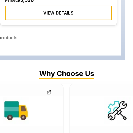
$
3,528
Price:
VIEW DETAILS
roducts
Why Choose Us