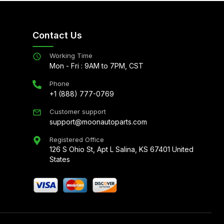
Contact Us
Working Time
Mon - Fri : 9AM to 7PM, CST
Phone
+1 (888) 777-0769
Customer support
support@moonautoparts.com
Registered Office
126 S Ohio St, Apt L Salina, KS 67401 United
States