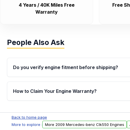
4 Years / 40K Miles Free
Free Sh
Warranty
People Also Ask
Do you verify engine fitment before shipping?
Yes. Every order goes through VIN-based fitment veri
the engine matches your vehicle’s drivetrain, sensor
How to Claim Your Engine Warranty?
helping avoid installation issues.
Yes, when you purchase used or remanufactured e
Parts, you will receive an email. In this email, you wi
Back to home page
Please fill out this form to claim your vehicle parts w
More to explore :
More 2009 Mercedes-benz Clk550 Engines