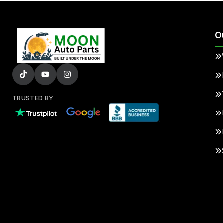
O
TRUSTED BY