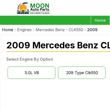
Home
Home
Engines
Mercedes Benz
CLK550
2009
2009 Mercedes Benz C
Select Engine By Option
5.0L V8
209 Type Clk550