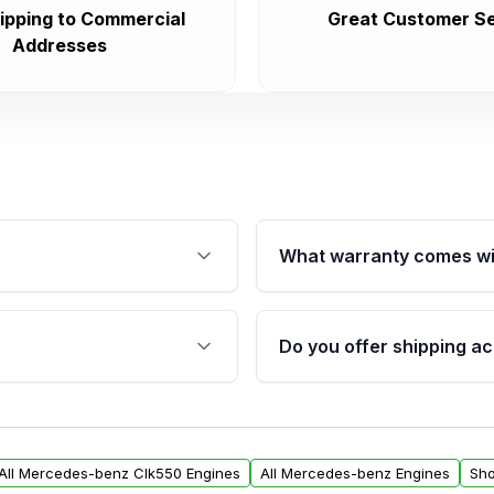
ipping to Commercial
Great Customer Se
Addresses
What warranty comes wi
fication. This ensures
Qualifying engines are ba
s, and mounting points,
40,000 miles, covering ma
Do you offer shipping ac
provided before purchase
ngines from Moon Auto
Yes. We ship nationwide. 
ll find a warranty form.
within the USA. Residenti
arranty.
request.
All Mercedes-benz Clk550 Engines
All Mercedes-benz Engines
Sho