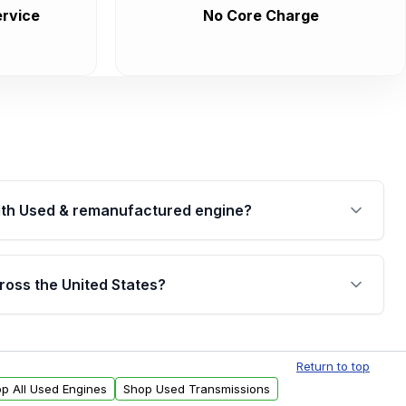
rvice
No Core Charge
th Used & remanufactured engine?
cked by a written warranty of up to 4 years or
jor internal components. Full warranty details are
ross the United States?
.
Free shipping is available to commercial addresses
al delivery options can also be arranged upon
Return to top
p All Used Engines
Shop Used Transmissions