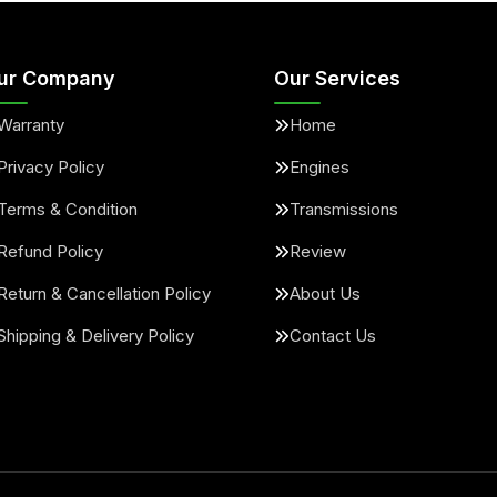
ur Company
Our Services
Warranty
Home
Privacy Policy
Engines
Terms & Condition
Transmissions
Refund Policy
Review
Return & Cancellation Policy
About Us
Shipping & Delivery Policy
Contact Us