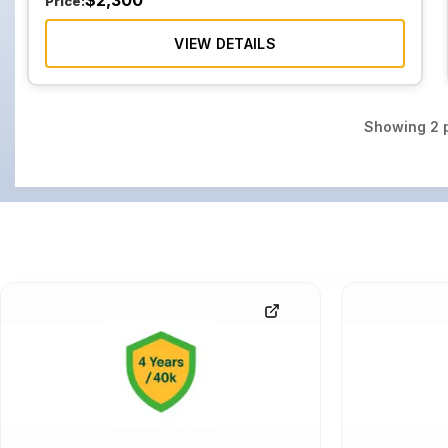
$
2,300
Price:
VIEW DETAILS
Showing
2
p