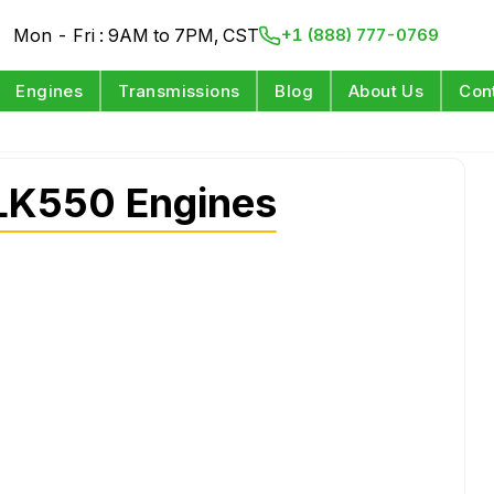
Mon - Fri : 9AM to 7PM, CST
+1 (888) 777-0769
Engines
Transmissions
Blog
About Us
Con
LK550 Engines