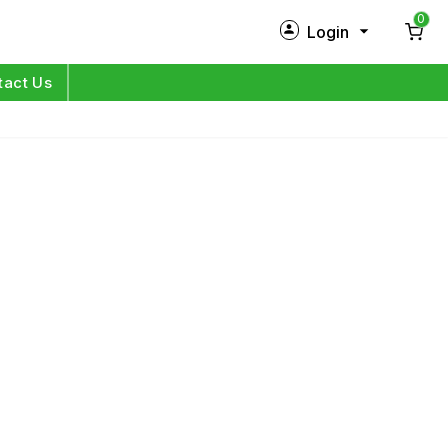
0
Login
New Customer?
Sign Up
tact Us
My Profile
Orders
Log in