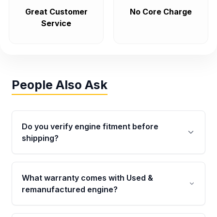
Great Customer
No Core Charge
Service
People Also Ask
Do you verify engine fitment before
shipping?
Yes. Every order goes through VIN-based
fitment verification. This ensures the engine
What warranty comes with Used &
matches your vehicle’s drivetrain, sensors, and
remanufactured engine?
mounting points, helping avoid installation
issues.
Qualifying engines are backed by a written