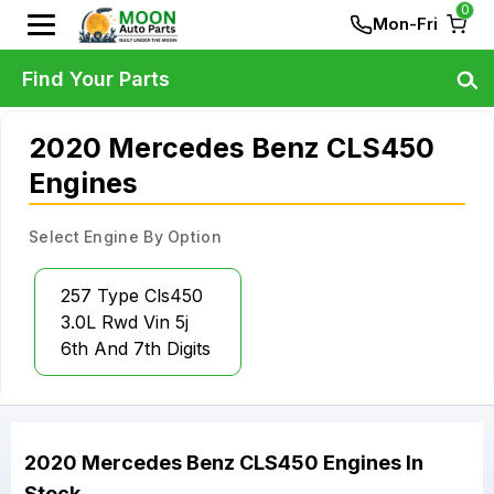
0
Mon-Fri
Find Your Parts
2020 Mercedes Benz CLS450
Engines
Select Engine By Option
257 Type Cls450
3.0L Rwd Vin 5j
6th And 7th Digits
2020
Mercedes Benz
CLS450
Engines
In
Stock