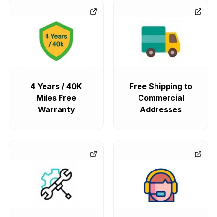
4 Years / 40K
Free Shipping to
Miles Free
Commercial
Warranty
Addresses