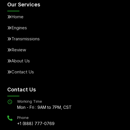
Our Services
Home
Engines
Transmissions
Review
About Us
Contact Us
Contact Us
Working Time
Mon - Fri : 9AM to 7PM, CST
Phone
+1 (888) 777-0769