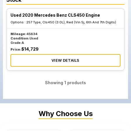
Used 2020 Mercedes Benz CLS450 Engine
Options :
257 Type, Cls450 (3.0L), Rwd (Vin 5j, 6th And 7th Digits)
Mileage:
45634
Condition:
Used
Grade:
A
$
14,729
Price:
VIEW DETAILS
Showing
1
products
Why Choose Us