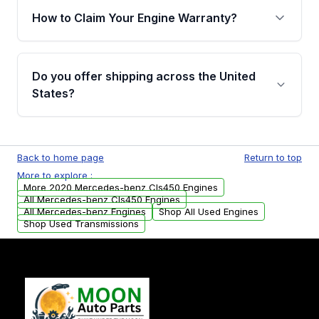
warranty of up to 4 years or 40,000 miles,
How to Claim Your Engine Warranty?
covering major internal components. Full
warranty details are provided before
Yes, when you purchase used or
purchase.
remanufactured engines from Moon Auto
Do you offer shipping across the United
Parts, you will receive an email. In this email,
States?
you will find a warranty form. Please fill out
this form to claim your vehicle parts warranty.
Yes. We ship nationwide. Free shipping is
available to commercial addresses within the
Back to home page
Return to top
USA. Residential delivery options can also be
More to explore :
arranged upon request.
More 2020 Mercedes-benz Cls450 Engines
All Mercedes-benz Cls450 Engines
All Mercedes-benz Engines
Shop All Used Engines
Shop Used Transmissions