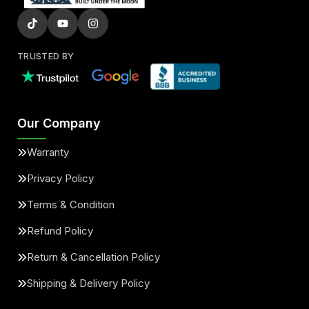
TRUSTED BY
Our Company
Warranty
Privacy Policy
Terms & Condition
Refund Policy
Return & Cancellation Policy
Shipping & Delivery Policy