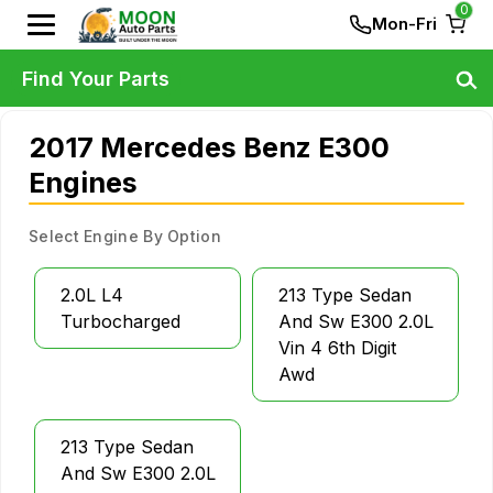
0
Mon-Fri
Find Your Parts
2017 Mercedes Benz E300
Engines
Select Engine By Option
2.0L L4
213 Type Sedan
Turbocharged
And Sw E300 2.0L
Vin 4 6th Digit
Awd
213 Type Sedan
And Sw E300 2.0L