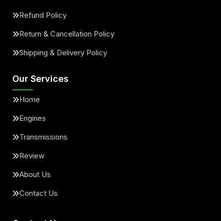
Refund Policy
Return & Cancellation Policy
Shipping & Delivery Policy
Our Services
Home
Engines
Transmissions
Review
About Us
Contact Us