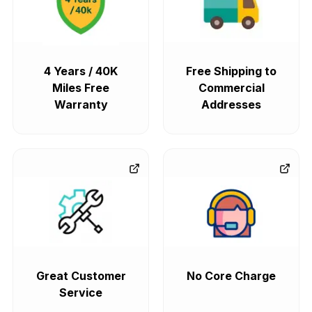
4 Years / 40K
Free Shipping to
Miles Free
Commercial
Warranty
Addresses
Great Customer
No Core Charge
Service