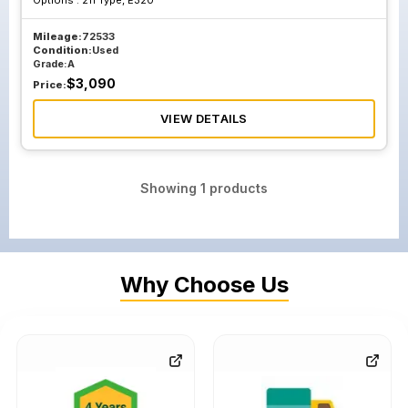
Options :
211 Type, E320
Mileage:
72533
Condition:
Used
Grade:
A
$
3,090
Price:
VIEW DETAILS
Showing
1
products
Why Choose Us