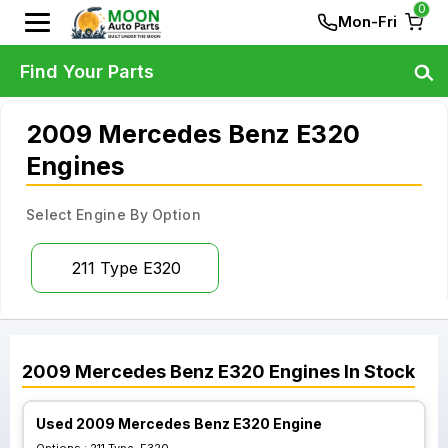
0
Mon-Fri
Find Your Parts
2009 Mercedes Benz E320
Engines
Select Engine By Option
211 Type E320
2009
Mercedes Benz
E320
Engines
In Stock
Used 2009 Mercedes Benz E320 Engine