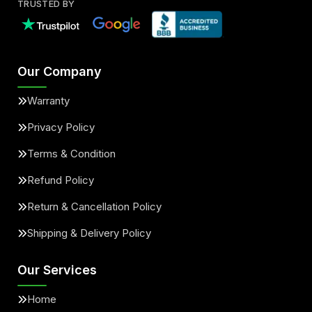
TRUSTED BY
Our Company
Warranty
Privacy Policy
Terms & Condition
Refund Policy
Return & Cancellation Policy
Shipping & Delivery Policy
Our Services
Home