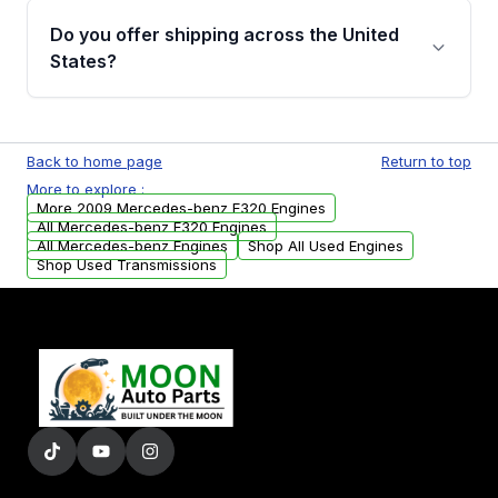
purchase.
remanufactured engines from Moon Auto
Do you offer shipping across the United
Parts, you will receive an email. In this email,
States?
you will find a warranty form. Please fill out
this form to claim your vehicle parts warranty.
Yes. We ship nationwide. Free shipping is
available to commercial addresses within the
Back to home page
Return to top
USA. Residential delivery options can also be
More to explore :
arranged upon request.
More 2009 Mercedes-benz E320 Engines
All Mercedes-benz E320 Engines
All Mercedes-benz Engines
Shop All Used Engines
Shop Used Transmissions