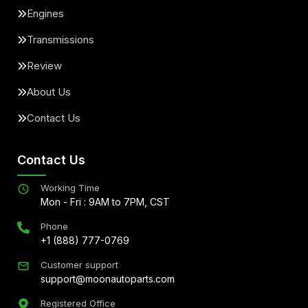
Engines
Transmissions
Review
About Us
Contact Us
Contact Us
Working Time
Mon - Fri : 9AM to 7PM, CST
Phone
+1 (888) 777-0769
Customer support
support@moonautoparts.com
Registered Office