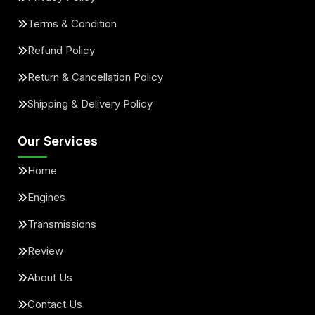
Terms & Condition
Refund Policy
Return & Cancellation Policy
Shipping & Delivery Policy
Our Services
Home
Engines
Transmissions
Review
About Us
Contact Us