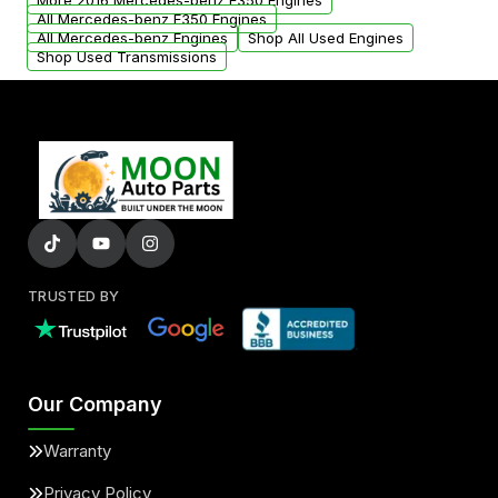
More 2016 Mercedes-benz E350 Engines
All Mercedes-benz E350 Engines
All Mercedes-benz Engines
Shop All Used Engines
Shop Used Transmissions
TRUSTED BY
Our Company
Warranty
Privacy Policy