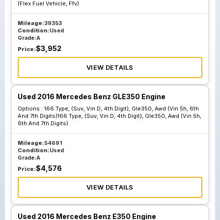
(Flex Fuel Vehicle, Ffv)
Mileage:
39353
Condition:
Used
Grade:
A
$
3,952
Price:
VIEW DETAILS
Used 2016 Mercedes Benz GLE350 Engine
Options :
166 Type, (Suv, Vin D, 4th Digit), Gle350, Awd (Vin 5h, 6th
And 7th Digits)166 Type, (Suv, Vin D, 4th Digit), Gle350, Awd (Vin 5h,
6th And 7th Digits)
Mileage:
54691
Condition:
Used
Grade:
A
$
4,576
Price:
VIEW DETAILS
Used 2016 Mercedes Benz E350 Engine