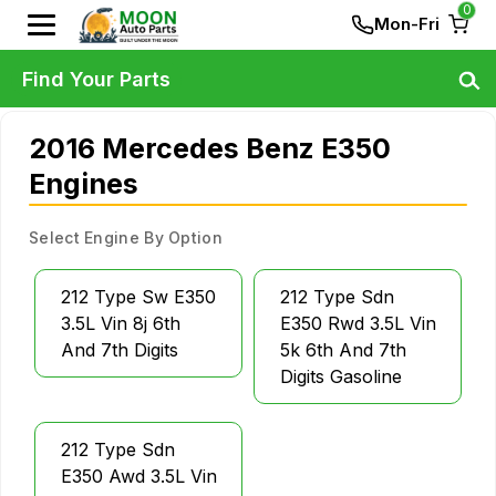
0
Mon-Fri
Find Your Parts
2016 Mercedes Benz E350
Engines
Select Engine By Option
212 Type Sw E350
212 Type Sdn
3.5L Vin 8j 6th
E350 Rwd 3.5L Vin
And 7th Digits
5k 6th And 7th
Digits Gasoline
212 Type Sdn
E350 Awd 3.5L Vin