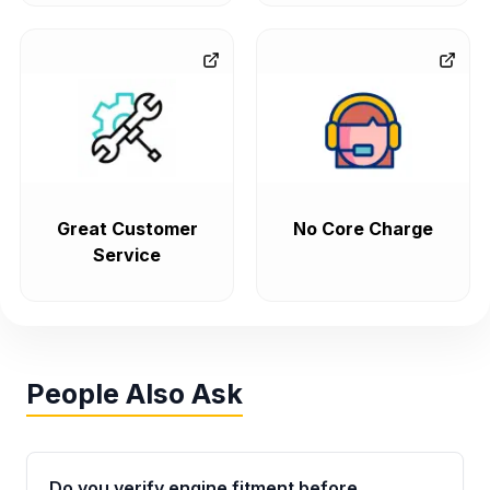
Great Customer
No Core Charge
Service
People Also Ask
Do you verify engine fitment before