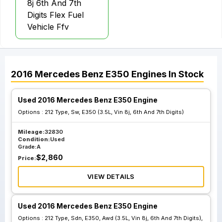
8j 6th And 7th
Digits Flex Fuel
Vehicle Ffv
2016
Mercedes Benz
E350
Engines
In Stock
Used 2016 Mercedes Benz E350 Engine
Options :
212 Type, Sw, E350 (3.5L, Vin 8j, 6th And 7th Digits)
Mileage:
32830
Condition:
Used
Grade:
A
$
2,860
Price:
VIEW DETAILS
Used 2016 Mercedes Benz E350 Engine
Options :
212 Type, Sdn, E350, Awd (3.5L, Vin 8j, 6th And 7th Digits),