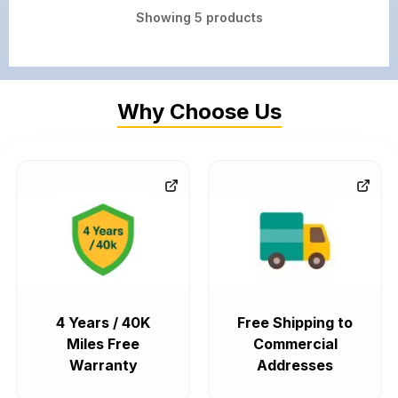
Showing
5
products
Why Choose Us
4 Years / 40K
Free Shipping to
Miles Free
Commercial
Warranty
Addresses