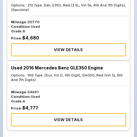
Options :
212 Type, Sdn, E350, Rwd (3.5L, Vin 5k, 6th And 7th Digits),
(Gasoline)
Mileage:
20770
Condition:
Used
Grade:
A
$
4,680
Price:
VIEW DETAILS
Used 2016 Mercedes Benz GLE350 Engine
Options :
166 Type, (Suv, Vin D, 4th Digit), Gle350, Rwd (Vin 5j, 6th
And 7th Digits)
Mileage:
54691
Condition:
Used
Grade:
A
$
4,777
Price:
VIEW DETAILS