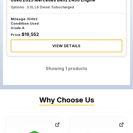
Options :
3.0L L6 Diesel Turbocharged
Mileage:
10492
Condition:
Used
Grade:
A
$
19,552
Price:
VIEW DETAILS
Showing
1
products
Why Choose Us