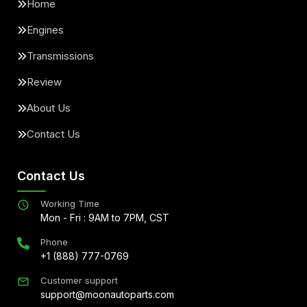
Home
Engines
Transmissions
Review
About Us
Contact Us
Contact Us
Working Time
Mon - Fri : 9AM to 7PM, CST
Phone
+1 (888) 777-0769
Customer support
support@moonautoparts.com