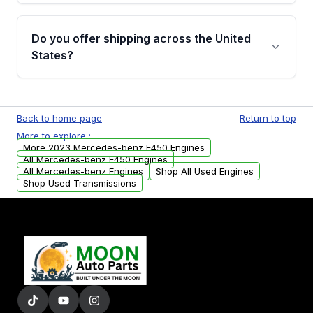
warranty details are provided before
Yes, when you purchase used or
purchase.
remanufactured engines from Moon Auto
Do you offer shipping across the United
Parts, you will receive an email. In this email,
States?
you will find a warranty form. Please fill out
this form to claim your vehicle parts warranty.
Yes. We ship nationwide. Free shipping is
available to commercial addresses within the
Back to home page
Return to top
USA. Residential delivery options can also be
More to explore :
arranged upon request.
More 2023 Mercedes-benz E450 Engines
All Mercedes-benz E450 Engines
All Mercedes-benz Engines
Shop All Used Engines
Shop Used Transmissions