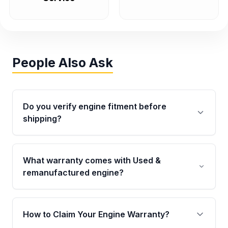
People Also Ask
Do you verify engine fitment before
shipping?
Yes. Every order goes through VIN-based
fitment verification. This ensures the engine
What warranty comes with Used &
matches your vehicle’s drivetrain, sensors, and
remanufactured engine?
mounting points, helping avoid installation
issues.
Qualifying engines are backed by a written
warranty of up to 4 years or 40,000 miles,
How to Claim Your Engine Warranty?
covering major internal components. Full