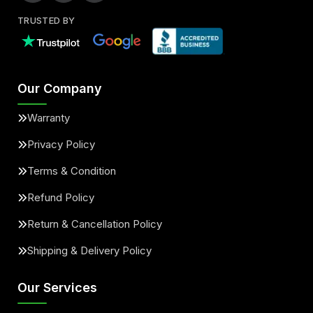
TRUSTED BY
Our Company
Warranty
Privacy Policy
Terms & Condition
Refund Policy
Return & Cancellation Policy
Shipping & Delivery Policy
Our Services