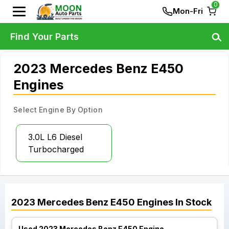
0
Mon-Fri
Find Your Parts
2023 Mercedes Benz E450
Engines
Select Engine By Option
3.0L L6 Diesel
Turbocharged
2023
Mercedes Benz
E450
Engines
In Stock
Used 2023 Mercedes Benz E450 Engine