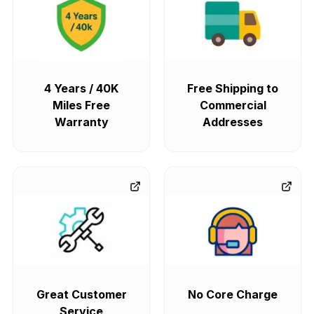
4 Years / 40K
Free Shipping to
Miles Free
Commercial
Warranty
Addresses
Great Customer
No Core Charge
Service