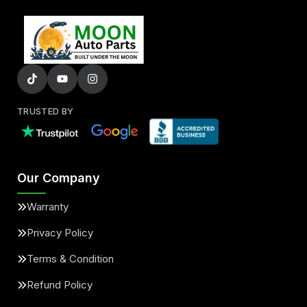
TRUSTED BY
Our Company
Warranty
Privacy Policy
Terms & Condition
Refund Policy