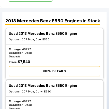
2013
Mercedes Benz
E550
Engines
In Stock
Used 2013 Mercedes Benz E550 Engine
Options :
207 Type, Cpe, E550
Mileage:
49227
Condition:
Used
Grade:
A
$
7,540
Price:
VIEW DETAILS
Used 2013 Mercedes Benz E550 Engine
Options :
207 Type, Conv, E550
Mileage:
49227
Condition:
Used
Grade:
A