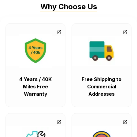
Why Choose Us
4 Years / 40K
Free Shipping to
Miles Free
Commercial
Warranty
Addresses