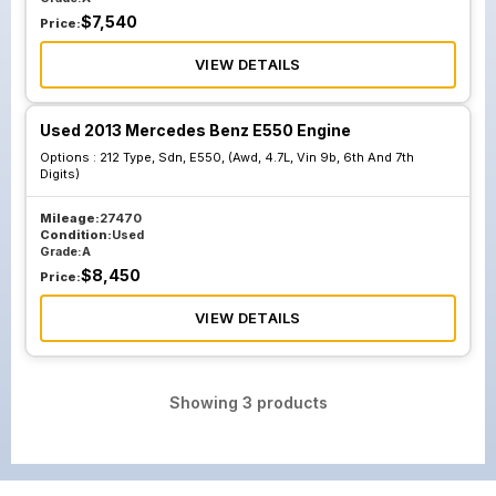
$
7,540
Price:
VIEW DETAILS
Used 2013 Mercedes Benz E550 Engine
Options :
212 Type, Sdn, E550, (Awd, 4.7L, Vin 9b, 6th And 7th
Digits)
Mileage:
27470
Condition:
Used
Grade:
A
$
8,450
Price:
VIEW DETAILS
Showing
3
products