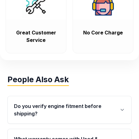
Great Customer
No Core Charge
Service
People Also Ask
Do you verify engine fitment before
shipping?
Yes. Every order goes through VIN-based
fitment verification. This ensures the engine