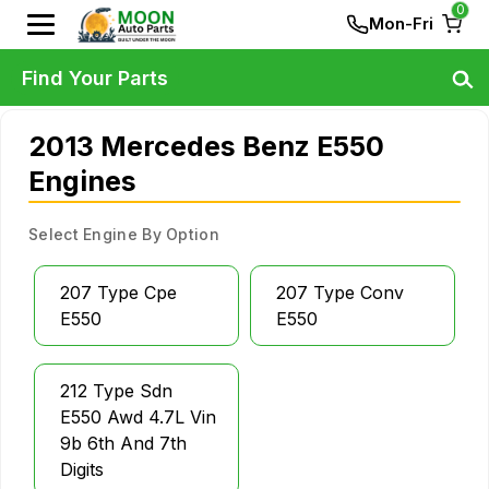
0
Mon-Fri
Find Your Parts
2013 Mercedes Benz E550
Engines
Select Engine By Option
207 Type Cpe
207 Type Conv
E550
E550
212 Type Sdn
E550 Awd 4.7L Vin
9b 6th And 7th
Digits