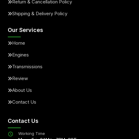
Return & Cancellation Policy
Shipping & Delivery Policy
Our Services
Home
Engines
Transmissions
Review
About Us
Contact Us
Contact Us
Working Time