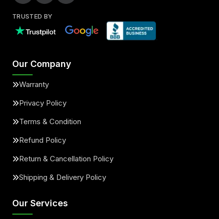
TRUSTED BY
Our Company
Warranty
Privacy Policy
Terms & Condition
Refund Policy
Return & Cancellation Policy
Shipping & Delivery Policy
Our Services