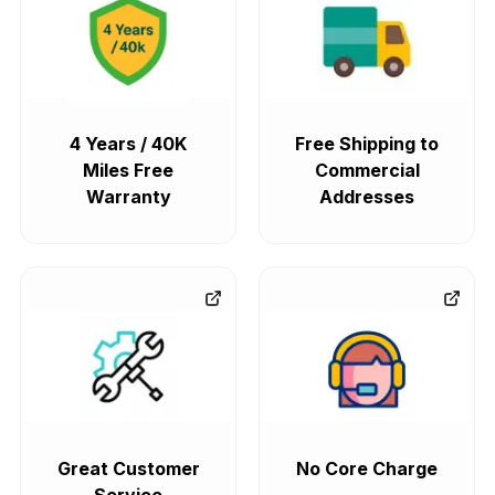
4 Years / 40K
Free Shipping to
Miles Free
Commercial
Warranty
Addresses
Great Customer
No Core Charge