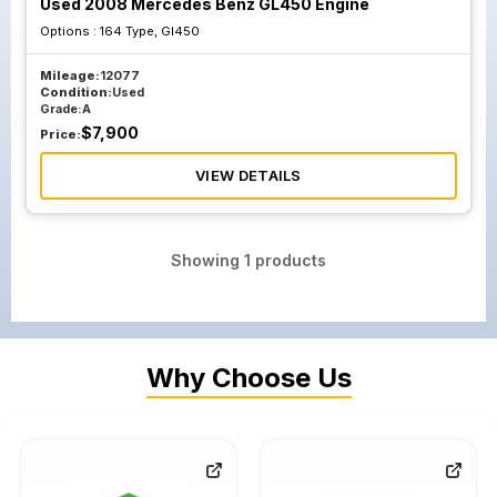
Used 2008 Mercedes Benz GL450 Engine
Options :
164 Type, Gl450
Mileage:
12077
Condition:
Used
Grade:
A
$
7,900
Price:
VIEW DETAILS
Showing
1
products
Why Choose Us