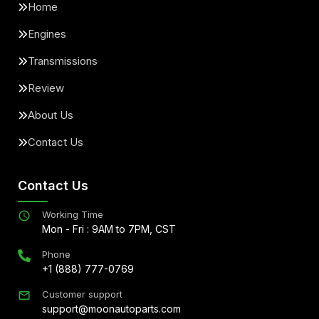
Home
Engines
Transmissions
Review
About Us
Contact Us
Contact Us
Working Time
Mon - Fri : 9AM to 7PM, CST
Phone
+1 (888) 777-0769
Customer support
support@moonautoparts.com