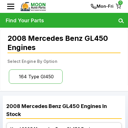
0
Mon-Fri
Find Your Parts
2008 Mercedes Benz GL450
Engines
Select Engine By Option
164 Type Gl450
2008
Mercedes Benz
GL450
Engines
In
Stock