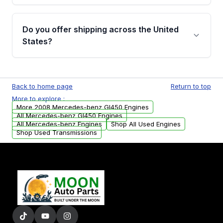
warranty details are provided before
Yes, when you purchase used or
purchase.
remanufactured engines from Moon Auto
Do you offer shipping across the United
Parts, you will receive an email. In this email,
States?
you will find a warranty form. Please fill out
this form to claim your vehicle parts warranty.
Yes. We ship nationwide. Free shipping is
available to commercial addresses within the
Back to home page
Return to top
USA. Residential delivery options can also be
More to explore :
arranged upon request.
More 2008 Mercedes-benz Gl450 Engines
All Mercedes-benz Gl450 Engines
All Mercedes-benz Engines
Shop All Used Engines
Shop Used Transmissions