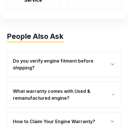
Service
People Also Ask
Do you verify engine fitment before
shipping?
Yes. Every order goes through VIN-based
fitment verification. This ensures the engine
What warranty comes with Used &
matches your vehicle’s drivetrain, sensors, and
remanufactured engine?
mounting points, helping avoid installation
issues.
Qualifying engines are backed by a written
warranty of up to 4 years or 40,000 miles,
How to Claim Your Engine Warranty?
covering major internal components. Full