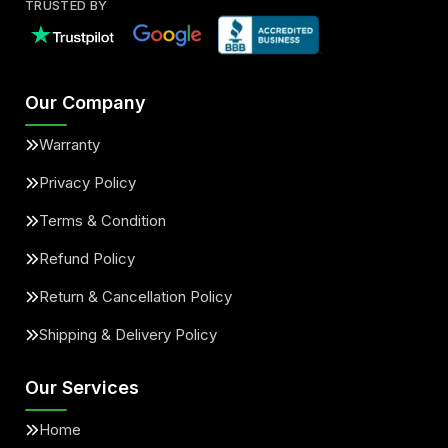
TRUSTED BY
Our Company
Warranty
Privacy Policy
Terms & Condition
Refund Policy
Return & Cancellation Policy
Shipping & Delivery Policy
Our Services
Home