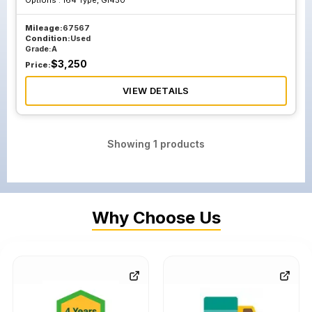
Options :
164 Type, Gl450
Mileage:
67567
Condition:
Used
Grade:
A
$
3,250
Price:
VIEW DETAILS
Showing
1
products
Why Choose Us