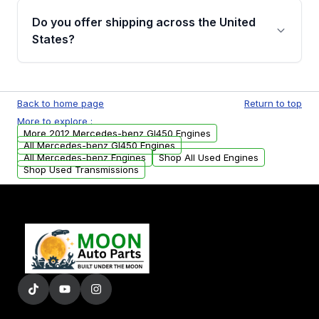
purchase.
remanufactured engines from Moon Auto
Do you offer shipping across the United
Parts, you will receive an email. In this email,
States?
you will find a warranty form. Please fill out
this form to claim your vehicle parts warranty.
Yes. We ship nationwide. Free shipping is
available to commercial addresses within the
Back to home page
Return to top
USA. Residential delivery options can also be
More to explore :
arranged upon request.
More 2012 Mercedes-benz Gl450 Engines
All Mercedes-benz Gl450 Engines
All Mercedes-benz Engines
Shop All Used Engines
Shop Used Transmissions