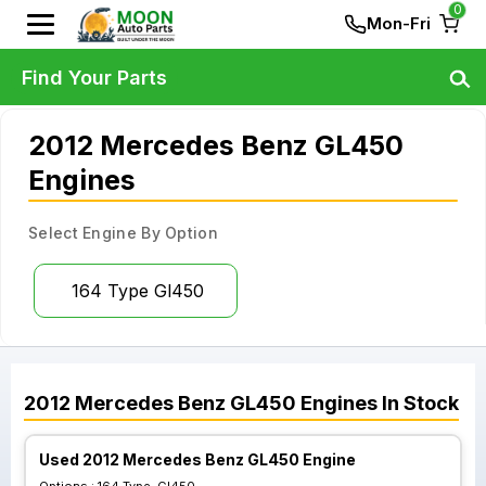
0
Mon-Fri
Find Your Parts
2012 Mercedes Benz GL450
Engines
Select Engine By Option
164 Type Gl450
2012
Mercedes Benz
GL450
Engines
In Stock
Used 2012 Mercedes Benz GL450 Engine