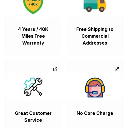
4 Years / 40K
Free Shipping to
Miles Free
Commercial
Warranty
Addresses
Great Customer
No Core Charge
Service