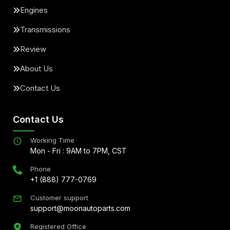
Engines
Transmissions
Review
About Us
Contact Us
Contact Us
Working Time
Mon - Fri : 9AM to 7PM, CST
Phone
+1 (888) 777-0769
Customer support
support@moonautoparts.com
Registered Office