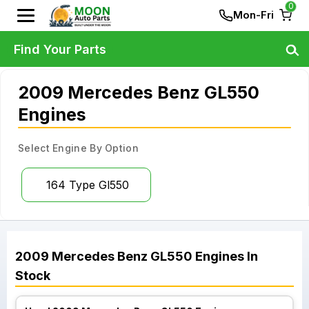
0
Mon-Fri
Find Your Parts
2009 Mercedes Benz GL550
Engines
Select Engine By Option
164 Type Gl550
2009
Mercedes Benz
GL550
Engines
In
Stock