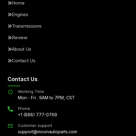
Home
Engines
Transmissions
Review
About Us
Contact Us
Contact Us
Working Time
Mon - Fri : 9AM to 7PM, CST
Phone
+1 (888) 777-0769
Customer support
support@moonautoparts.com