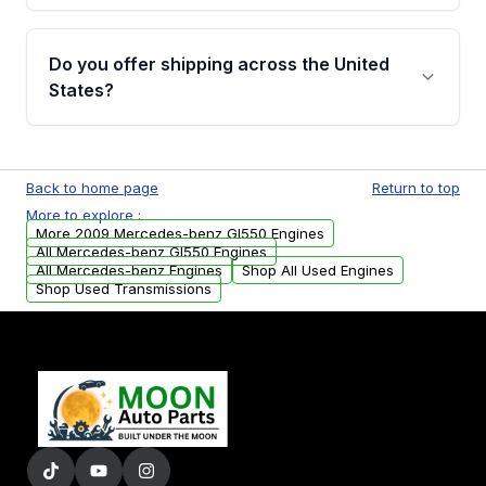
warranty details are provided before
Yes, when you purchase used or
purchase.
remanufactured engines from Moon Auto
Do you offer shipping across the United
Parts, you will receive an email. In this email,
States?
you will find a warranty form. Please fill out
this form to claim your vehicle parts warranty.
Yes. We ship nationwide. Free shipping is
available to commercial addresses within the
Back to home page
Return to top
USA. Residential delivery options can also be
More to explore :
arranged upon request.
More 2009 Mercedes-benz Gl550 Engines
All Mercedes-benz Gl550 Engines
All Mercedes-benz Engines
Shop All Used Engines
Shop Used Transmissions