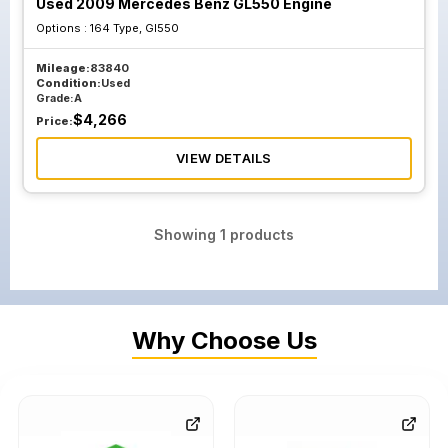
Used 2009 Mercedes Benz GL550 Engine
Options :
164 Type, Gl550
Mileage:
83840
Condition:
Used
Grade:
A
$
4,266
Price:
VIEW DETAILS
Showing
1
products
Why Choose Us