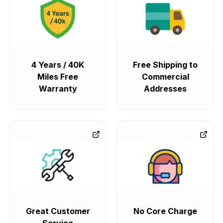
4 Years / 40K
Free Shipping to
Miles Free
Commercial
Warranty
Addresses
Great Customer
No Core Charge