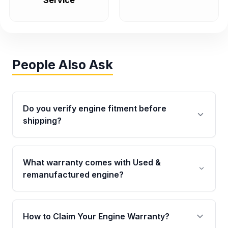
Service
People Also Ask
Do you verify engine fitment before
shipping?
Yes. Every order goes through VIN-based
fitment verification. This ensures the engine
What warranty comes with Used &
matches your vehicle’s drivetrain, sensors, and
remanufactured engine?
mounting points, helping avoid installation
issues.
Qualifying engines are backed by a written
warranty of up to 4 years or 40,000 miles,
How to Claim Your Engine Warranty?
covering major internal components. Full