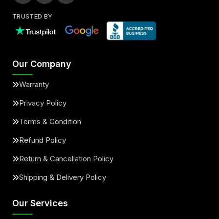
TRUSTED BY
Our Company
Warranty
Privacy Policy
Terms & Condition
Refund Policy
Return & Cancellation Policy
Shipping & Delivery Policy
Our Services