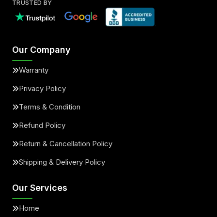
TRUSTED BY
Our Company
Warranty
Privacy Policy
Terms & Condition
Refund Policy
Return & Cancellation Policy
Shipping & Delivery Policy
Our Services
Home