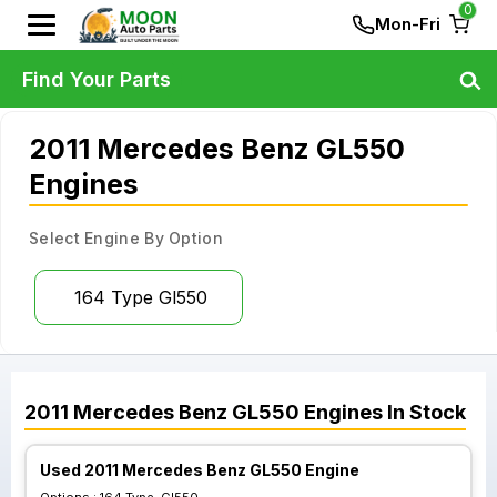
0
Mon-Fri
Find Your Parts
2011 Mercedes Benz GL550
Engines
Select Engine By Option
164 Type Gl550
2011
Mercedes Benz
GL550
Engines
In Stock
Used 2011 Mercedes Benz GL550 Engine