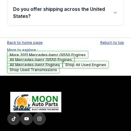
purchase.
remanufactured engines from Moon Auto
Do you offer shipping across the United
Parts, you will receive an email. In this email,
States?
you will find a warranty form. Please fill out
this form to claim your vehicle parts warranty.
Yes. We ship nationwide. Free shipping is
available to commercial addresses within the
Back to home page
Return to top
USA. Residential delivery options can also be
More to explore :
arranged upon request.
More 2011 Mercedes-benz Gl550 Engines
All Mercedes-benz Gl550 Engines
All Mercedes-benz Engines
Shop All Used Engines
Shop Used Transmissions