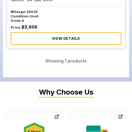
Options :
164 Type, Gl550
Mileage:
58658
Condition:
Used
Grade:
A
$
3,906
Price:
VIEW DETAILS
Showing
1
products
Why Choose Us