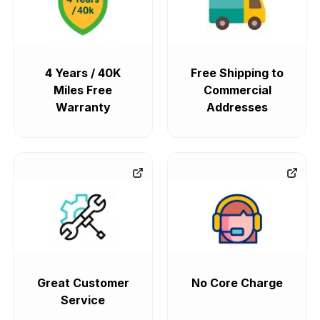
4 Years / 40K
Free Shipping to
Miles Free
Commercial
Warranty
Addresses
Great Customer
No Core Charge
Service