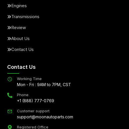
Engines
Transmissions
Review
About Us
Contact Us
Contact Us
Working Time
Mon - Fri : 9AM to 7PM, CST
Phone
+1 (888) 777-0769
Customer support
support@moonautoparts.com
Registered Office