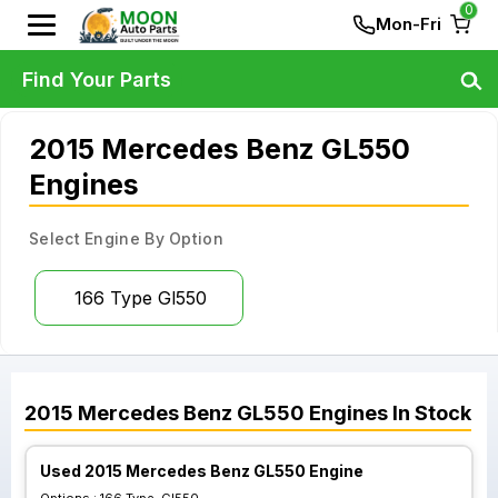
0
Mon-Fri
Find Your Parts
2015 Mercedes Benz GL550
Engines
Select Engine By Option
166 Type Gl550
2015
Mercedes Benz
GL550
Engines
In Stock
Used 2015 Mercedes Benz GL550 Engine