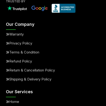
TRUSTED BY
Our Company
Warranty
Privacy Policy
Terms & Condition
Refund Policy
Return & Cancellation Policy
Shipping & Delivery Policy
Our Services
Home