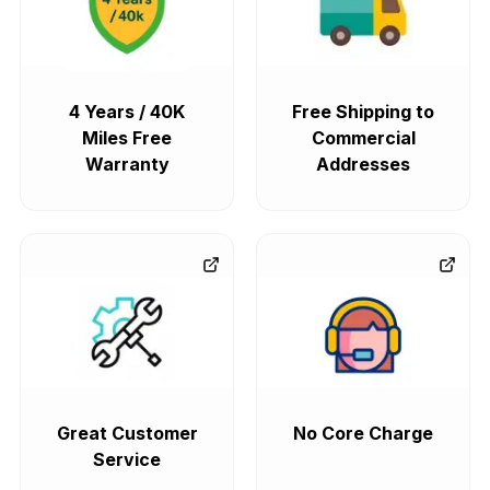
4 Years / 40K
Free Shipping to
Miles Free
Commercial
Warranty
Addresses
Great Customer
No Core Charge
Service