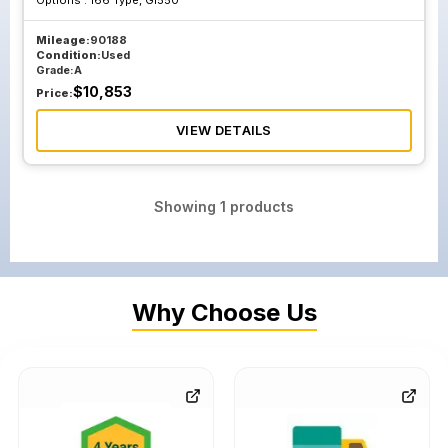
Options :
166 Type, Gl550
Mileage:
90188
Condition:
Used
Grade:
A
$
10,853
Price:
VIEW DETAILS
Showing
1
products
Why Choose Us