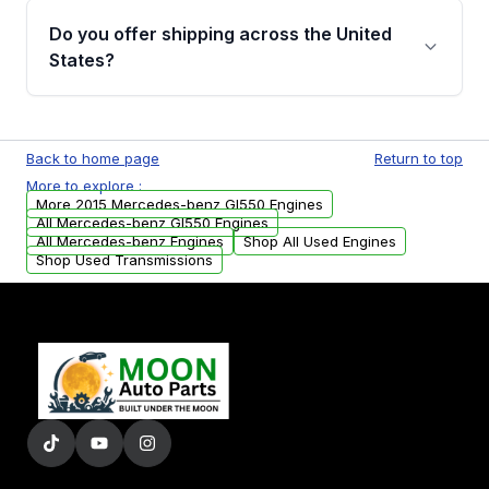
purchase.
remanufactured engines from Moon Auto
Do you offer shipping across the United
Parts, you will receive an email. In this email,
States?
you will find a warranty form. Please fill out
this form to claim your vehicle parts warranty.
Yes. We ship nationwide. Free shipping is
available to commercial addresses within the
Back to home page
Return to top
USA. Residential delivery options can also be
More to explore :
arranged upon request.
More 2015 Mercedes-benz Gl550 Engines
All Mercedes-benz Gl550 Engines
All Mercedes-benz Engines
Shop All Used Engines
Shop Used Transmissions