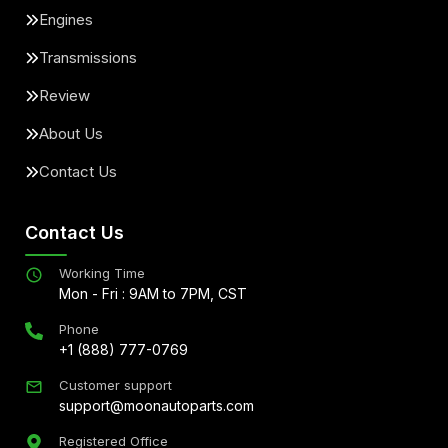
Engines
Transmissions
Review
About Us
Contact Us
Contact Us
Working Time
Mon - Fri : 9AM to 7PM, CST
Phone
+1 (888) 777-0769
Customer support
support@moonautoparts.com
Registered Office