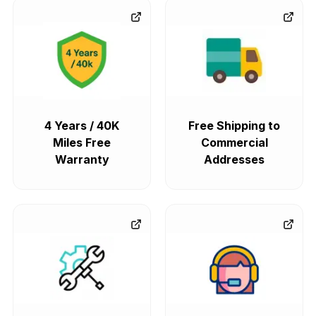
4 Years / 40K
Free Shipping to
Miles Free
Commercial
Warranty
Addresses