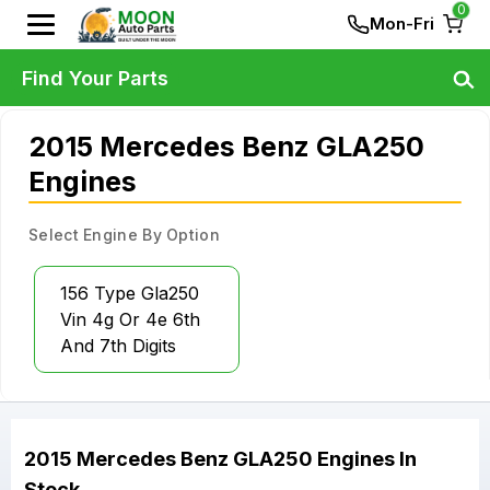
0
Mon-Fri
Find Your Parts
2015 Mercedes Benz GLA250
Engines
Select Engine By Option
156 Type Gla250
Vin 4g Or 4e 6th
And 7th Digits
2015
Mercedes Benz
GLA250
Engines
In
Stock