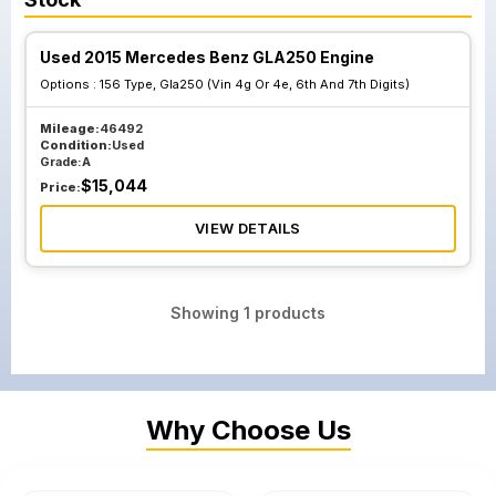
Used 2015 Mercedes Benz GLA250 Engine
Options :
156 Type, Gla250 (Vin 4g Or 4e, 6th And 7th Digits)
Mileage:
46492
Condition:
Used
Grade:
A
$
15,044
Price:
VIEW DETAILS
Showing
1
products
Why Choose Us