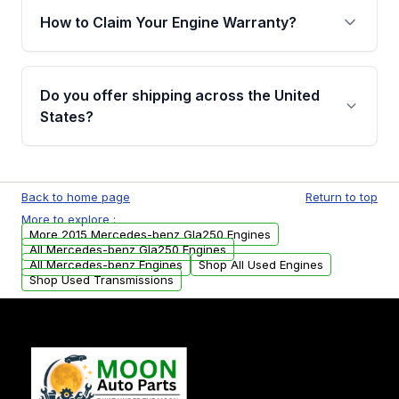
warranty of up to 4 years or 40,000 miles,
How to Claim Your Engine Warranty?
covering major internal components. Full
warranty details are provided before
Yes, when you purchase used or
purchase.
remanufactured engines from Moon Auto
Do you offer shipping across the United
Parts, you will receive an email. In this email,
States?
you will find a warranty form. Please fill out
this form to claim your vehicle parts warranty.
Yes. We ship nationwide. Free shipping is
available to commercial addresses within the
Back to home page
Return to top
USA. Residential delivery options can also be
More to explore :
arranged upon request.
More 2015 Mercedes-benz Gla250 Engines
All Mercedes-benz Gla250 Engines
All Mercedes-benz Engines
Shop All Used Engines
Shop Used Transmissions