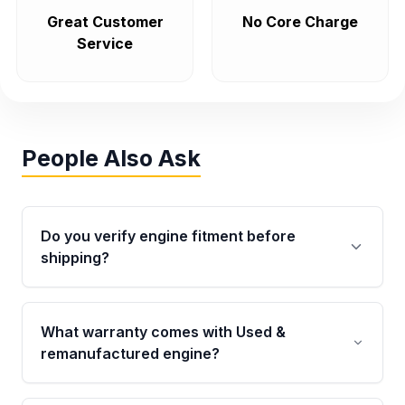
Great Customer
No Core Charge
Service
People Also Ask
Do you verify engine fitment before
shipping?
Yes. Every order goes through VIN-based
fitment verification. This ensures the engine
What warranty comes with Used &
matches your vehicle’s drivetrain, sensors, and
remanufactured engine?
mounting points, helping avoid installation
issues.
Qualifying engines are backed by a written