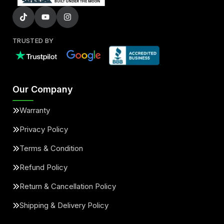
TRUSTED BY
Our Company
Warranty
Privacy Policy
Terms & Condition
Refund Policy
Return & Cancellation Policy
Shipping & Delivery Policy