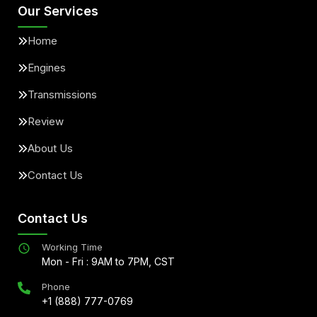
Our Services
Home
Engines
Transmissions
Review
About Us
Contact Us
Contact Us
Working Time
Mon - Fri : 9AM to 7PM, CST
Phone
+1 (888) 777-0769