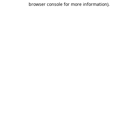
browser console for more information).