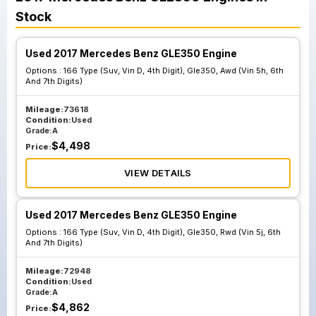
Stock
Used 2017 Mercedes Benz GLE350 Engine
Options :
166 Type (Suv, Vin D, 4th Digit), Gle350, Awd (Vin 5h, 6th
And 7th Digits)
Mileage:
73618
Condition:
Used
Grade:
A
$
4,498
Price:
VIEW DETAILS
Used 2017 Mercedes Benz GLE350 Engine
Options :
166 Type (Suv, Vin D, 4th Digit), Gle350, Rwd (Vin 5j, 6th
And 7th Digits)
Mileage:
72948
Condition:
Used
Grade:
A
$
4,862
Price: