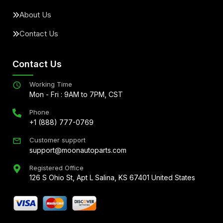
About Us
Contact Us
Contact Us
Working Time
Mon - Fri : 9AM to 7PM, CST
Phone
+1 (888) 777-0769
Customer support
support@moonautoparts.com
Registered Office
126 S Ohio St, Apt L Salina, KS 67401 United States