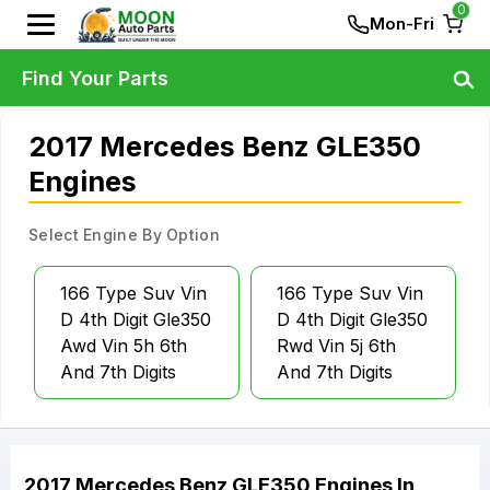
0
Mon-Fri
Find Your Parts
2017 Mercedes Benz GLE350
Engines
Select Engine By Option
166 Type Suv Vin
166 Type Suv Vin
D 4th Digit Gle350
D 4th Digit Gle350
Awd Vin 5h 6th
Rwd Vin 5j 6th
And 7th Digits
And 7th Digits
2017
Mercedes Benz
GLE350
Engines
In