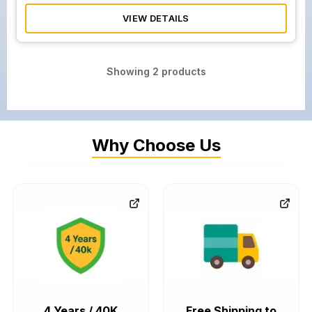
VIEW DETAILS
Showing
2
products
Why Choose Us
4 Years / 40K
Free Shipping to