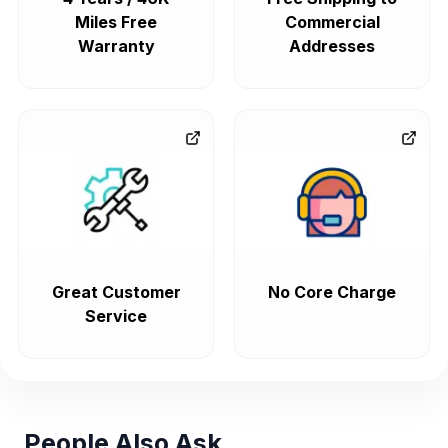
Miles Free
Commercial
Warranty
Addresses
Great Customer
No Core Charge
Service
People Also Ask