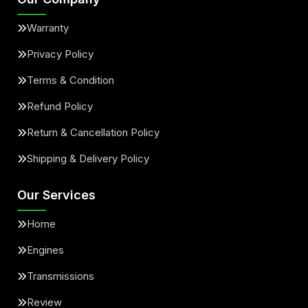
Warranty
Privacy Policy
Terms & Condition
Refund Policy
Return & Cancellation Policy
Shipping & Delivery Policy
Our Services
Home
Engines
Transmissions
Review