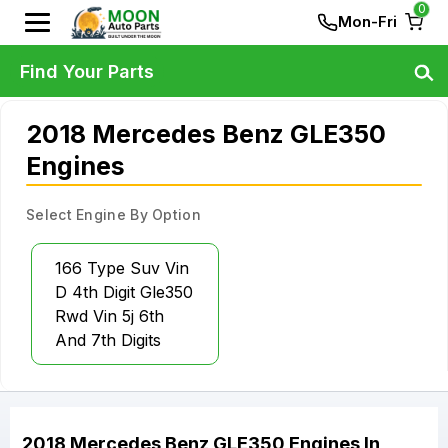
0
Mon-Fri
Find Your Parts
2018 Mercedes Benz GLE350
Engines
Select Engine By Option
166 Type Suv Vin
D 4th Digit Gle350
Rwd Vin 5j 6th
And 7th Digits
2018
Mercedes Benz
GLE350
Engines
In