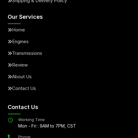
Shipping & Delivery Policy
Our Services
Home
Engines
Transmissions
Review
About Us
Contact Us
Contact Us
Working Time
Mon - Fri : 9AM to 7PM, CST
Phone