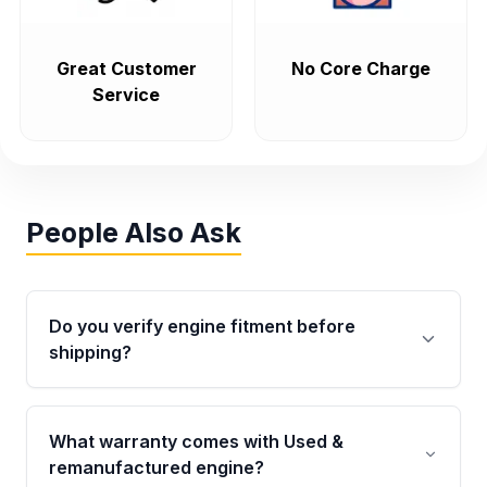
Great Customer
No Core Charge
Service
People Also Ask
Do you verify engine fitment before
shipping?
Yes. Every order goes through VIN-based
fitment verification. This ensures the engine
What warranty comes with Used &
matches your vehicle’s drivetrain, sensors, and
remanufactured engine?
mounting points, helping avoid installation