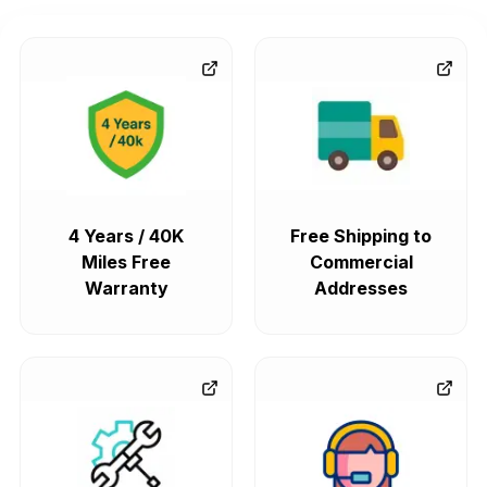
4 Years / 40K
Free Shipping to
Miles Free
Commercial
Warranty
Addresses