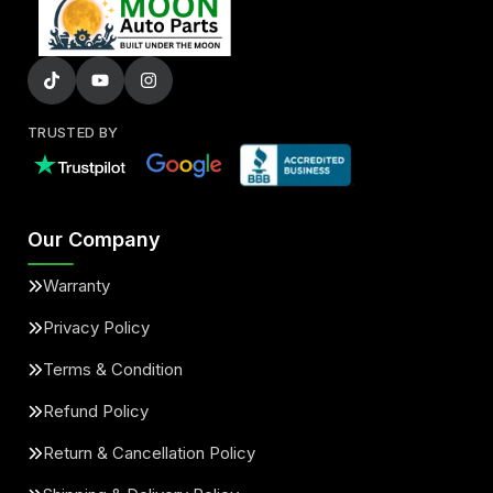
TRUSTED BY
Our Company
Warranty
Privacy Policy
Terms & Condition
Refund Policy
Return & Cancellation Policy