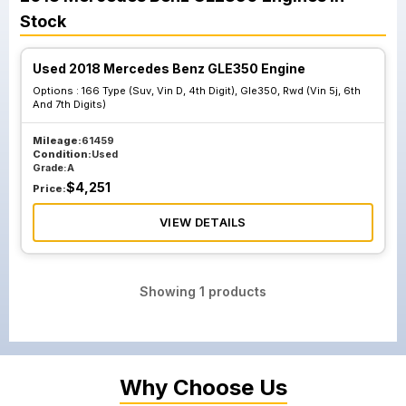
Stock
Used 2018 Mercedes Benz GLE350 Engine
Options :
166 Type (Suv, Vin D, 4th Digit), Gle350, Rwd (Vin 5j, 6th
And 7th Digits)
Mileage:
61459
Condition:
Used
Grade:
A
$
4,251
Price:
VIEW DETAILS
Showing
1
products
Why Choose Us