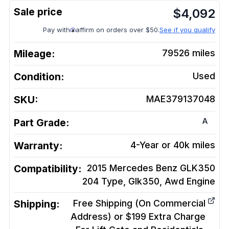
$
4,092
Pay with
affirm on orders over $50.
See if you qualify
Mileage:
79526
miles
Condition:
Used
SKU:
MAE379137048
A
Part Grade:
Warranty:
4-Year or 40k miles
Compatibility:
2015 Mercedes Benz GLK350
204 Type, Glk350, Awd
Engine
Shipping:
Free Shipping (On Commercial
Address) or $199 Extra Charge