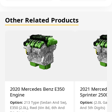
Other Related Products
2020 Mercedes Benz E350
2021 Mercedes
Engine
Sprinter 2500 
Option:
213 Type (Sedan And Sw),
Option:
(2.0L Gasol
E350 (2.0L), Rwd (Vin 8d, 6th And
And 5th Digits)