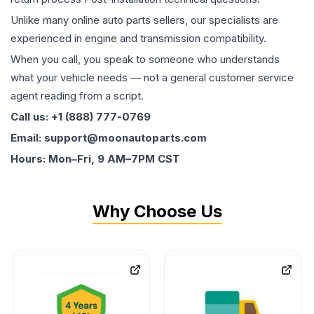
Unlike many online auto parts sellers, our specialists are
experienced in engine and transmission compatibility.
When you call, you speak to someone who understands
what your vehicle needs — not a general customer service
agent reading from a script.
Call us: +1 (888) 777-0769
Email: support@moonautoparts.com
Hours: Mon–Fri, 9 AM–7PM CST
Why Choose Us