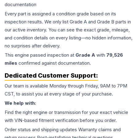
documentation
Every part is assigned a condition grade based on its
inspection results. We only list Grade A and Grade B parts in
our active inventory. You can see the exact grade, mileage,
and condition details on every listing—no hidden information,
no surprises after delivery.
This
engine
passed inspection at
Grade
A
with
79,526
miles
confirmed against documentation.
Dedicated Customer Support:
Our team is available Monday through Friday, 9AM to 7PM
CST, to assist you at every stage of your purchase.
We help with:
Find the right engine or transmission for your exact vehicle
with VIN-based fitment verification before you order.
Order status and shipping updates Warranty claims and
return process Post-installation technical questions.