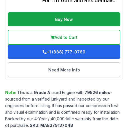
For Lift Gate and Residentials.
Buy Now
Add to Cart
+1 (888) 777-0769
Need More Info
Note:
This is a
Grade
A
used
Engine
with
79526
miles
-
sourced from a verified junkyard and inspected by our
engineers before listing. It has passed our compression test
and visual examination and is confirmed ready for installation.
Backed by our 4-Year / 40,000-Mile warranty from the date
of purchase.
SKU:
MAE379137048