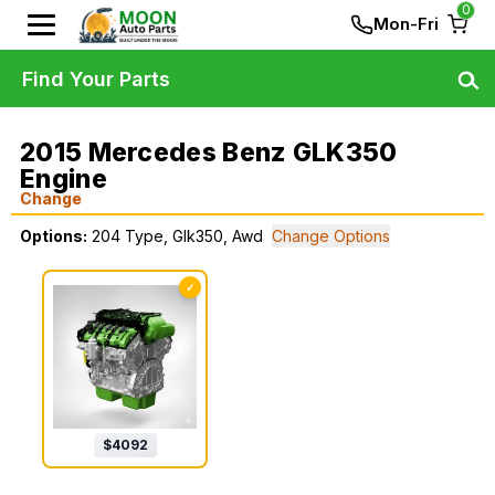
0
Mon-Fri
Find Your Parts
2015 Mercedes Benz GLK350
Engine
Change
Options:
204 Type, Glk350, Awd
Change Options
✓
$
4092