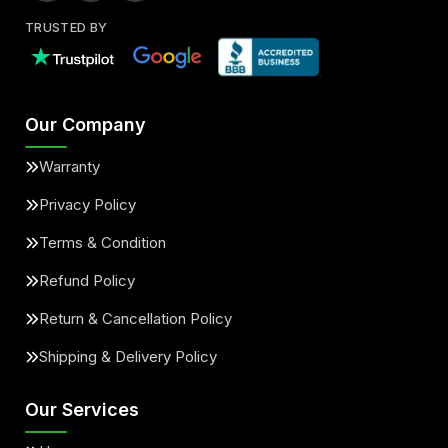
TRUSTED BY
Our Company
Warranty
Privacy Policy
Terms & Condition
Refund Policy
Return & Cancellation Policy
Shipping & Delivery Policy
Our Services