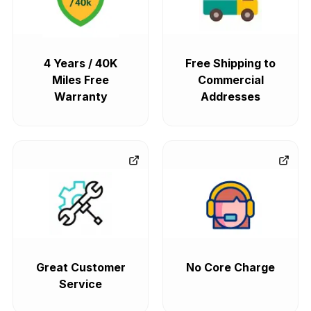
4 Years / 40K
Free Shipping to
Miles Free
Commercial
Warranty
Addresses
Great Customer
No Core Charge
Service