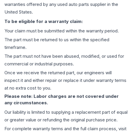
warranties offered by any used auto parts supplier in the
United States.
To be eligible for a warranty claim:
Your claim must be submitted within the warranty period.
The part must be returned to us within the specified
timeframe.
The part must not have been abused, modified, or used for
commercial or industrial purposes.
Once we receive the returned part, our engineers will
inspect it and either repair or replace it under warranty terms
at no extra cost to you.
Please note: Labor charges are not covered under
any circumstances.
Our liability is limited to supplying a replacement part of equal
or greater value or refunding the original purchase price.
For complete warranty terms and the full claim process, visit