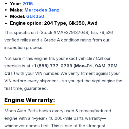
Year:
2015
Make:
Mercedes Benz
Model:
GLK350
Engine option:
204 Type, Glk350, Awd
This specific unit (Stock #
MAE379137048
) has
79,526
verified miles and a Grade
A
condition rating from our
inspection process.
Not sure if this engine fits your exact vehicle? Call our
specialists at
+1 (888) 777-0769 (Mon–Fri, 9AM–7PM
CST)
with your VIN number. We verify fitment against your
VIN before every shipment - so you get the right engine the
first time, guaranteed.
Engine
Warranty:
Moon Auto Parts backs every used & remanufactured
engine
with a 4-year / 40,000-mile parts warranty—
whichever comes first. This is one of the strongest