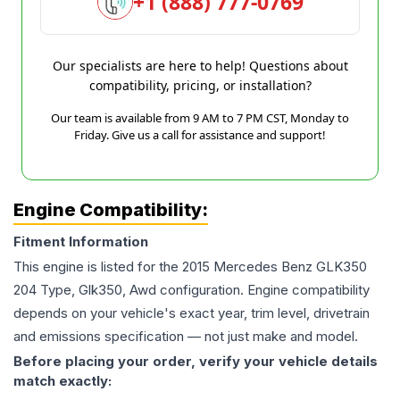
+1 (888) 777-0769
Our specialists are here to help! Questions about
compatibility, pricing, or installation?
Our team is available from 9 AM to 7 PM CST, Monday to
Friday. Give us a call for assistance and support!
Engine Compatibility:
Fitment Information
This engine is listed for the
2015
Mercedes Benz
GLK350
204 Type, Glk350, Awd
configuration. Engine compatibility
depends on your vehicle's exact year, trim level, drivetrain
and emissions specification — not just make and model.
Before placing your order, verify your vehicle details
match exactly: