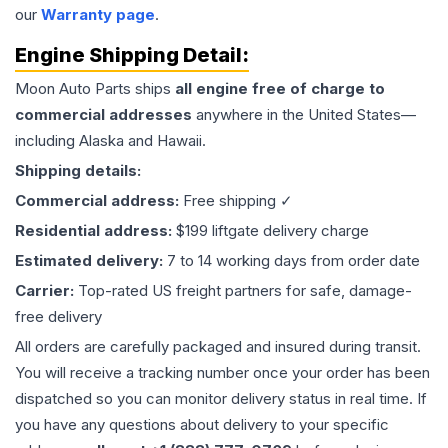
our
Warranty page
.
Engine
Shipping Detail:
Moon Auto Parts ships
all
engine
free of charge to
commercial addresses
anywhere in the United States—
including Alaska and Hawaii.
Shipping details:
Commercial address:
Free shipping ✓
Residential address:
$199 liftgate delivery charge
Estimated delivery:
7 to 14 working days from order date
Carrier:
Top-rated US freight partners for safe, damage-
free delivery
All orders are carefully packaged and insured during transit.
You will receive a tracking number once your order has been
dispatched so you can monitor delivery status in real time. If
you have any questions about delivery to your specific