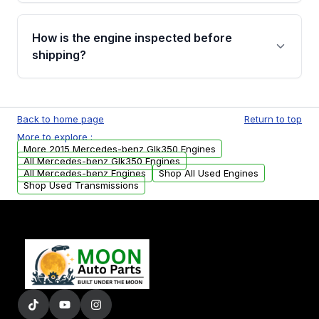
verification before placing your order.
Please contact us at +1 (888) 777-0769 to
discuss the available payment options and
How is the engine inspected before
financing details for your order.
shipping?
Every engine goes through a compression
test, oil pressure test, and detailed visual
Back to home page
Return to top
examination before being listed for sale. Only
More to explore :
parts that meet our quality standards are
More 2015 Mercedes-benz Glk350 Engines
added to our active inventory.
All Mercedes-benz Glk350 Engines
All Mercedes-benz Engines
Shop All Used Engines
Shop Used Transmissions