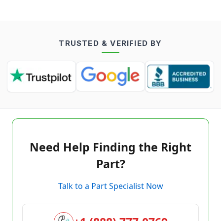
TRUSTED & VERIFIED BY
Need Help Finding the Right
Part?
Talk to a Part Specialist Now