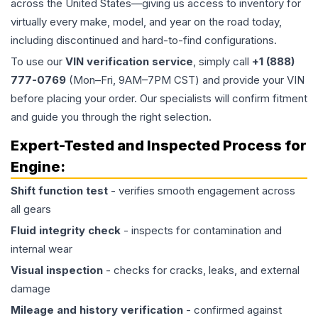
across the United States—giving us access to inventory for
virtually every make, model, and year on the road today,
including discontinued and hard-to-find configurations.
To use our
VIN verification service
, simply call
+1 (888)
777-0769
(Mon–Fri, 9AM–7PM CST) and provide your VIN
before placing your order. Our specialists will confirm fitment
and guide you through the right selection.
Expert-Tested and Inspected Process for
Engine
:
Shift function test
- verifies smooth engagement across
all gears
Fluid integrity check
- inspects for contamination and
internal wear
Visual inspection
- checks for cracks, leaks, and external
damage
Mileage and history verification
- confirmed against