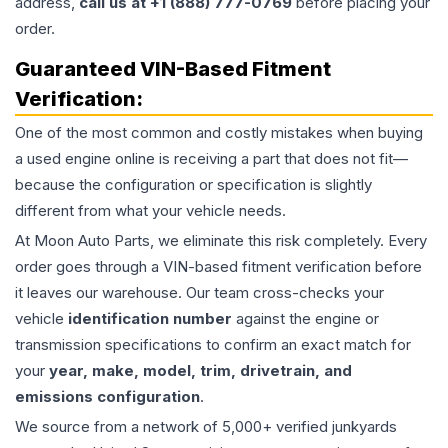
address,
call us at +1 (888) 777-0769
before placing your
order.
Guaranteed VIN-Based Fitment
Verification:
One of the most common and costly mistakes when buying
a used
engine
online is receiving a part that does not fit—
because the configuration or specification is slightly
different from what your vehicle needs.
At Moon Auto Parts, we eliminate this risk completely. Every
order goes through a VIN-based fitment verification before
it leaves our warehouse. Our team cross-checks your
vehicle
identification number
against the engine or
transmission specifications to confirm an exact match for
your
year, make, model, trim, drivetrain, and
emissions configuration
.
We source from a network of 5,000+ verified junkyards