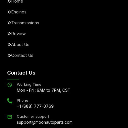
Home
Engines
Transmissions
Review
About Us
Contact Us
Contact Us
Working Time
Mon - Fri : 9AM to 7PM, CST
Phone
+1 (888) 777-0769
Customer support
support@moonautoparts.com