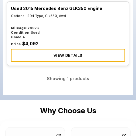
Used 2015 Mercedes Benz GLK350 Engine
Options :
204 Type, Glk350, Awd
Mileage:
79526
Condition:
Used
Grade:
A
$
4,092
Price:
VIEW DETAILS
Showing
1
products
Why Choose Us