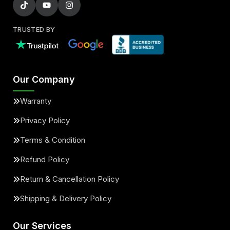
TRUSTED BY
Our Company
Warranty
Privacy Policy
Terms & Condition
Refund Policy
Return & Cancellation Policy
Shipping & Delivery Policy
Our Services