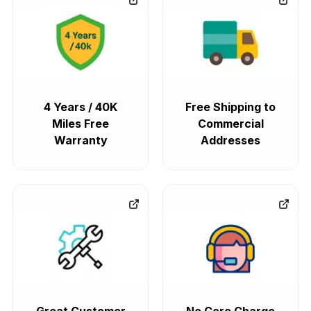
4 Years / 40K
Free Shipping to
Miles Free
Commercial
Warranty
Addresses