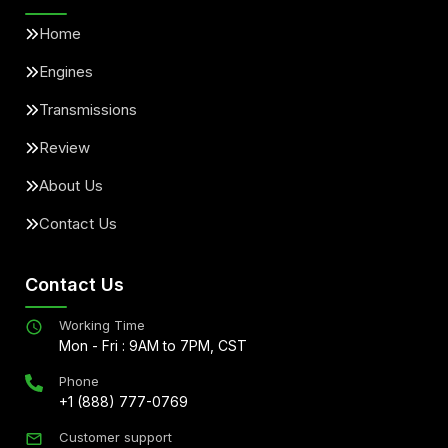
Home
Engines
Transmissions
Review
About Us
Contact Us
Contact Us
Working Time
Mon - Fri : 9AM to 7PM, CST
Phone
+1 (888) 777-0769
Customer support