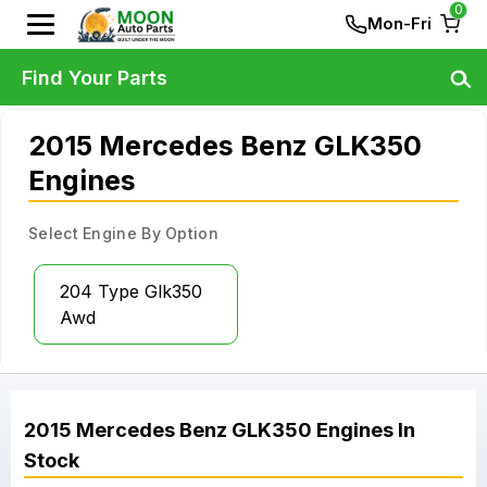
0
Mon-Fri
Find Your Parts
2015 Mercedes Benz GLK350
Engines
Select Engine By Option
204 Type Glk350
Awd
2015
Mercedes Benz
GLK350
Engines
In
Stock