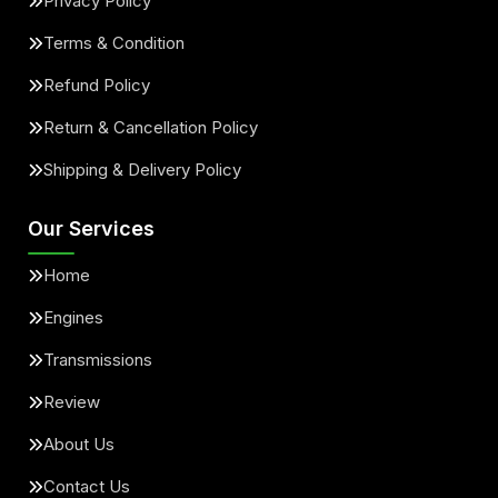
Privacy Policy
Terms & Condition
Refund Policy
Return & Cancellation Policy
Shipping & Delivery Policy
Our Services
Home
Engines
Transmissions
Review
About Us
Contact Us