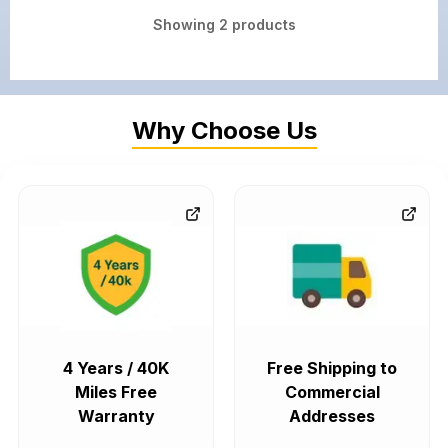
Showing
2
products
Why Choose Us
4 Years / 40K
Free Shipping to
Miles Free
Commercial
Warranty
Addresses