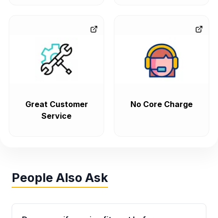
Great Customer
No Core Charge
Service
People Also Ask