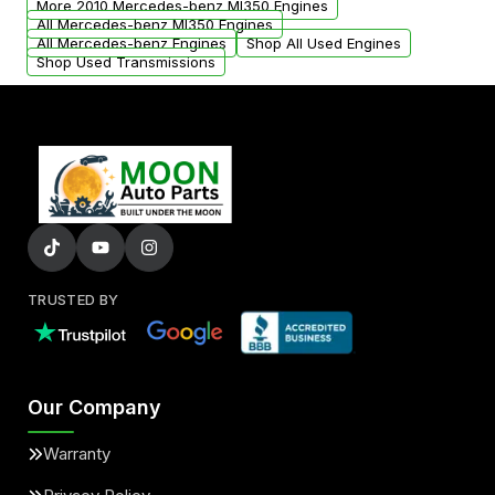
More 2010 Mercedes-benz Ml350 Engines
All Mercedes-benz Ml350 Engines
All Mercedes-benz Engines
Shop All Used Engines
Shop Used Transmissions
TRUSTED BY
Our Company
Warranty