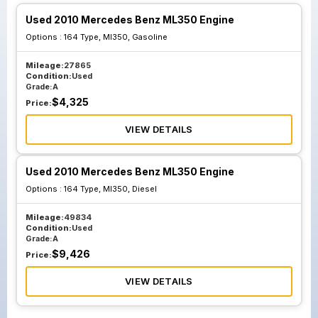
Used 2010 Mercedes Benz ML350 Engine
Options :
164 Type, Ml350, Gasoline
Mileage:
27865
Condition:
Used
Grade:
A
$
4,325
Price:
VIEW DETAILS
Used 2010 Mercedes Benz ML350 Engine
Options :
164 Type, Ml350, Diesel
Mileage:
49834
Condition:
Used
Grade:
A
$
9,426
Price:
VIEW DETAILS