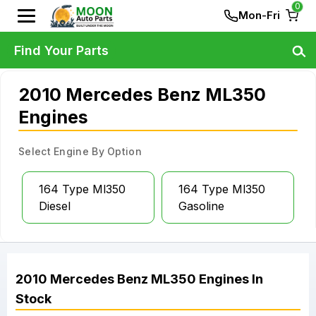
0
Mon-Fri
Find Your Parts
2010 Mercedes Benz ML350
Engines
Select Engine By Option
164 Type Ml350
164 Type Ml350
Diesel
Gasoline
2010
Mercedes Benz
ML350
Engines
In
Stock