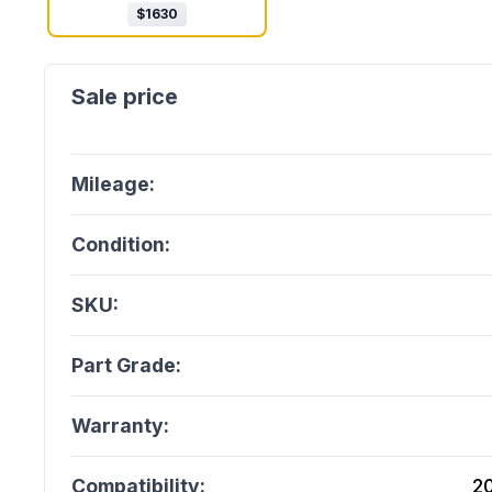
$
1630
Mileage:
Condition:
SKU:
Part Grade:
Warranty:
Compatibility:
2