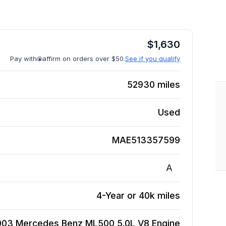
$
1,630
Pay with
affirm on orders over $50.
See if you qualify
52930
miles
Used
MAE513357599
A
4-Year or 40k miles
003 Mercedes Benz ML500 5.0L V8
Engine