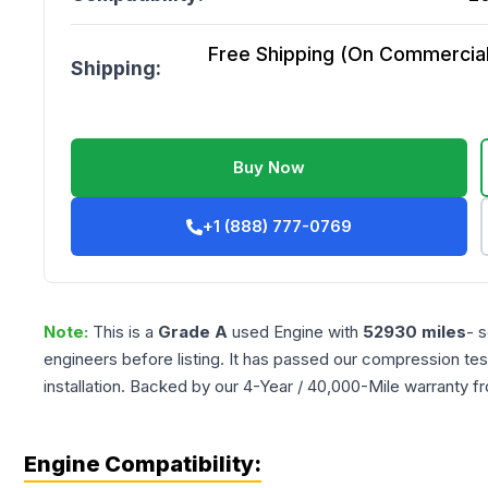
Free Shipping (On Commercial 
Shipping:
Buy Now
+1 (888) 777-0769
Note:
This is a
Grade
A
used
Engine
with
52930
miles
- 
engineers before listing. It has passed our compression tes
installation. Backed by our 4-Year / 40,000-Mile warranty f
Engine Compatibility: