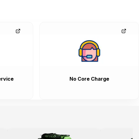
rvice
No Core Charge