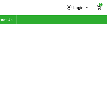
0
Login
New Customer?
Sign Up
tact Us
My Profile
Orders
Log in