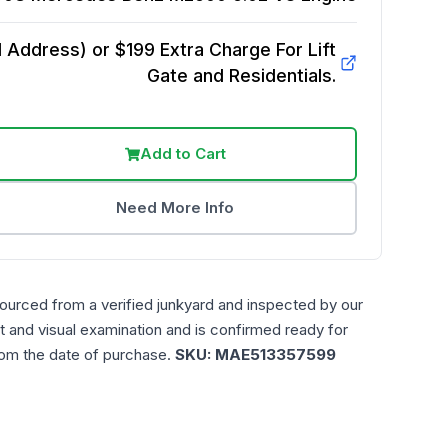
Address) or $199 Extra Charge For Lift
Gate and Residentials.
Add to Cart
Need More Info
sourced from a verified junkyard and inspected by our
t and visual examination and is confirmed ready for
rom the date of purchase.
SKU:
MAE513357599