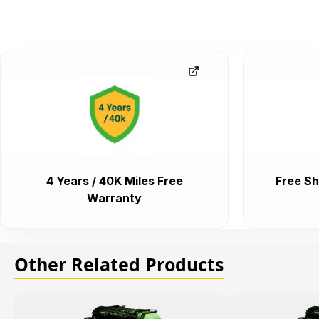
4 Years / 40K Miles Free
Free Sh
Warranty
Other Related Products