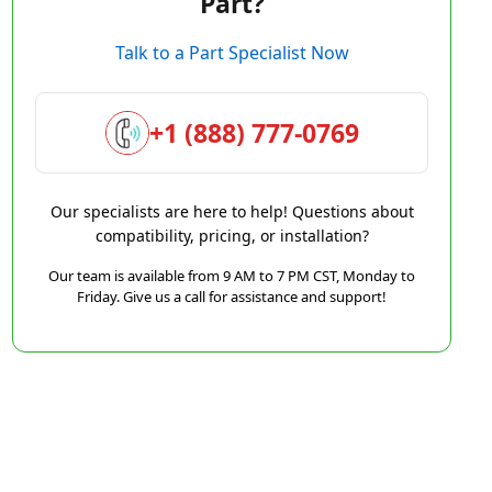
Part?
Talk to a Part Specialist Now
+1 (888) 777-0769
Our specialists are here to help! Questions about
compatibility, pricing, or installation?
Our team is available from 9 AM to 7 PM CST, Monday to
Friday. Give us a call for assistance and support!