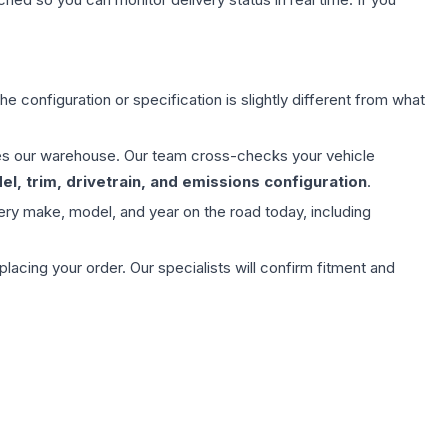
e configuration or specification is slightly different from what
aves our warehouse. Our team cross-checks your vehicle
l, trim, drivetrain, and emissions configuration
.
ery make, model, and year on the road today, including
ing your order. Our specialists will confirm fitment and