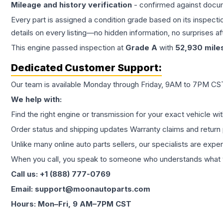
Mileage and history verification
- confirmed against docu
Every part is assigned a condition grade based on its inspecti
details on every listing—no hidden information, no surprises aft
This
engine
passed inspection at
Grade
A
with
52,930
mile
Dedicated Customer Support:
Our team is available Monday through Friday, 9AM to 7PM CST,
We help with:
Find the right engine or transmission for your exact vehicle wi
Order status and shipping updates Warranty claims and return 
Unlike many online auto parts sellers, our specialists are expe
When you call, you speak to someone who understands what yo
Call us: +1 (888) 777-0769
Email: support@moonautoparts.com
Hours: Mon–Fri, 9 AM–7PM CST