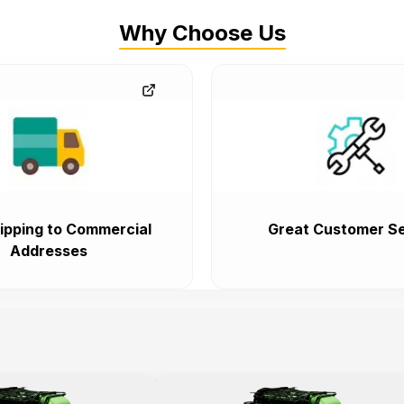
Why Choose Us
ipping to Commercial
Great Customer Se
Addresses