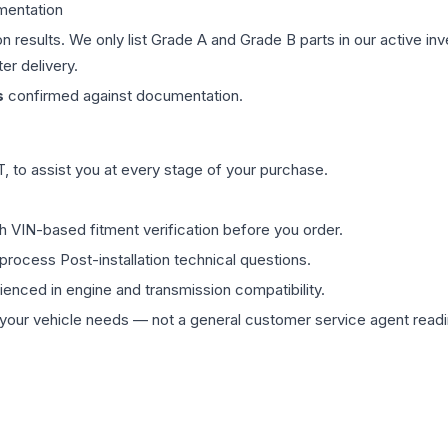
mentation
on results. We only list Grade A and Grade B parts in our active i
er delivery.
s
confirmed against documentation.
 to assist you at every stage of your purchase.
th VIN-based fitment verification before you order.
process Post-installation technical questions.
rienced in engine and transmission compatibility.
ur vehicle needs — not a general customer service agent readin