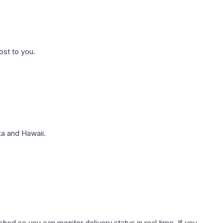
ost to you.
a and Hawaii.
hed so you can monitor delivery status in real time. If you