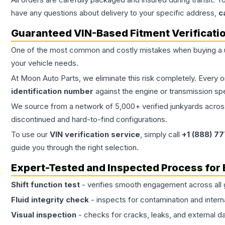
have any questions about delivery to your specific address,
c
Guaranteed VIN-Based Fitment Verificati
One of the most common and costly mistakes when buying a
your vehicle needs.
At Moon Auto Parts, we eliminate this risk completely. Every 
identification number
against the engine or transmission sp
We source from a network of 5,000+ verified junkyards across 
discontinued and hard-to-find configurations.
To use our
VIN verification service
, simply call
+1 (888) 7
guide you through the right selection.
Expert-Tested and Inspected Process for
Shift function test
- verifies smooth engagement across all 
Fluid integrity check
- inspects for contamination and intern
Visual inspection
- checks for cracks, leaks, and external 