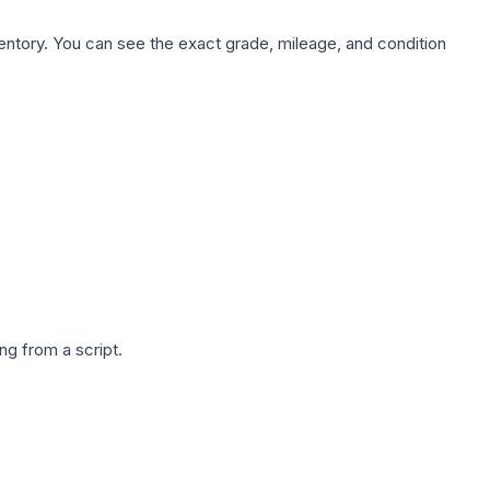
nventory. You can see the exact grade, mileage, and condition
g from a script.