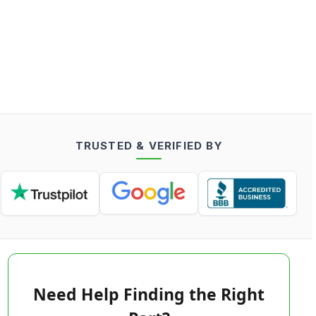
TRUSTED & VERIFIED BY
Need Help Finding the Right