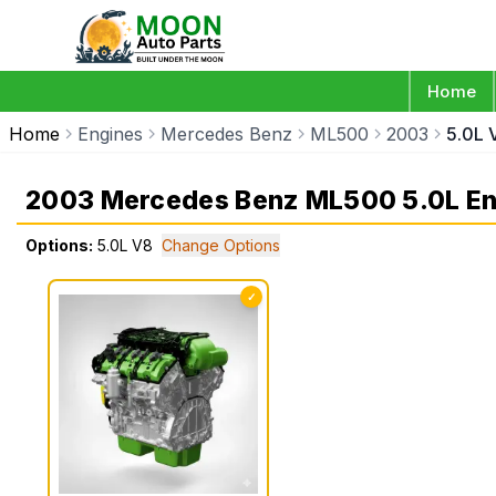
Home
Home
Engines
Mercedes Benz
ML500
2003
5.0L 
2003 Mercedes Benz ML500 5.0L En
Options:
5.0L V8
Change Options
✓