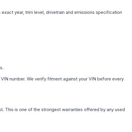
exact year, trim level, drivetrain and emissions specification
s.
 VIN number. We verify fitment against your VIN before every
. This is one of the strongest warranties offered by any used