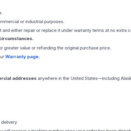
e.
mmercial or industrial purposes.
 and either repair or replace it under warranty terms at no extra c
 circumstances.
 or greater value or refunding the original purchase price.
our
Warranty page
.
rcial addresses
anywhere in the United States—including Alask
 delivery
ou will receive a tracking number once your order has been dispatc