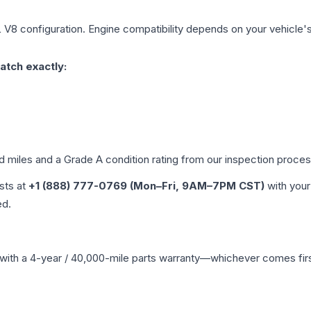
L V8
configuration. Engine compatibility depends on your vehicle's 
atch exactly:
ed miles and a Grade
A
condition rating from our inspection proces
ists at
+1 (888) 777-0769 (Mon–Fri, 9AM–7PM CST)
with your
ed.
with a 4-year / 40,000-mile parts warranty—whichever comes first