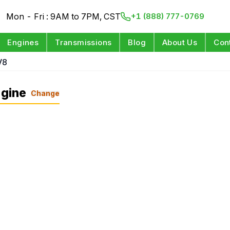
Mon - Fri : 9AM to 7PM, CST
+1 (888) 777-0769
Engines
Transmissions
Blog
About Us
Con
V8
gine
Change