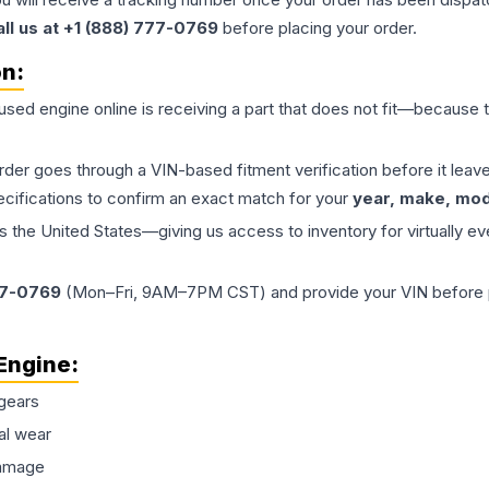
all us at +1 (888) 777-0769
before placing your order.
on:
 used
engine
online is receiving a part that does not fit—because th
order goes through a VIN-based fitment verification before it le
ecifications to confirm an exact match for your
year, make, mode
the United States—giving us access to inventory for virtually ev
77-0769
(Mon–Fri, 9AM–7PM CST) and provide your VIN before plac
Engine
:
gears
al wear
damage