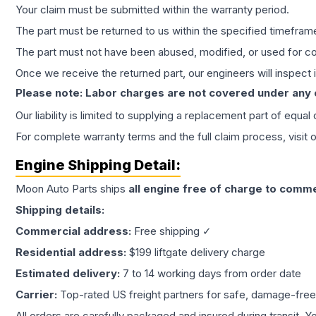
Your claim must be submitted within the warranty period.
The part must be returned to us within the specified timefram
The part must not have been abused, modified, or used for co
Once we receive the returned part, our engineers will inspect it
Please note: Labor charges are not covered under any
Our liability is limited to supplying a replacement part of equal
For complete warranty terms and the full claim process, visit 
Engine
Shipping Detail:
Moon Auto Parts ships
all
engine
free of charge to comme
Shipping details:
Commercial address:
Free shipping ✓
Residential address:
$199 liftgate delivery charge
Estimated delivery:
7 to 14 working days from order date
Carrier:
Top-rated US freight partners for safe, damage-free
All orders are carefully packaged and insured during transit. Y