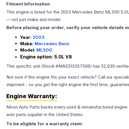
Fitment Information
This engine is listed for the
2003
Mercedes Benz
ML500
5.0
— not just make and model.
Before placing your order, verify your vehicle details m
Year:
2003
Make:
Mercedes Benz
Model:
ML500
Engine option:
5.0L V8
This specific unit (Stock #
MAE513357599
) has
52,930
verifi
Not sure if this engine fits your exact vehicle? Call our special
shipment - so you get the right engine the first time, guarante
Engine
Warranty:
Moon Auto Parts backs every used & remanufactured
engine
auto parts supplier in the United States.
To be eligible for a warranty claim: