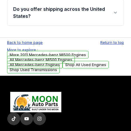
purchase.
remanufactured engines from Moon Auto
Do you offer shipping across the United
Parts, you will receive an email. In this email,
States?
you will find a warranty form. Please fill out
this form to claim your vehicle parts warranty.
Yes. We ship nationwide. Free shipping is
available to commercial addresses within the
Back to home page
Return to top
USA. Residential delivery options can also be
More to explore :
arranged upon request.
More 2011 Mercedes-benz Ml500 Engines
All Mercedes-benz Ml500 Engines
All Mercedes-benz Engines
Shop All Used Engines
Shop Used Transmissions