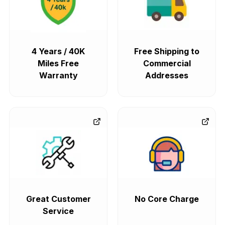
4 Years / 40K
Free Shipping to
Miles Free
Commercial
Warranty
Addresses
Great Customer
No Core Charge
Service