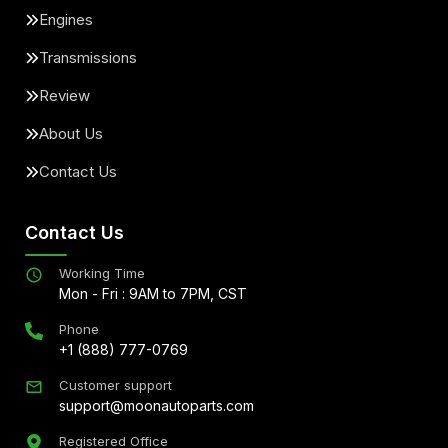
Engines
Transmissions
Review
About Us
Contact Us
Contact Us
Working Time
Mon - Fri : 9AM to 7PM, CST
Phone
+1 (888) 777-0769
Customer support
support@moonautoparts.com
Registered Office