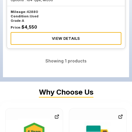
Options :
164 Type, Ml550
Mileage:
42880
Condition:
Used
Grade:
A
$
4,550
Price:
VIEW DETAILS
Showing
1
products
Why Choose Us