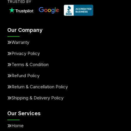
TRUSTED BY
Our Company
Warranty
Privacy Policy
Terms & Condition
Refund Policy
Return & Cancellation Policy
Shipping & Delivery Policy
Our Services
Home