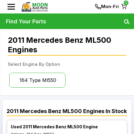
0
Mon-Fri
Find Your Parts
2011 Mercedes Benz ML500
Engines
Select Engine By Option
164 Type Ml550
2011
Mercedes Benz
ML500
Engines
In Stock
Used 2011 Mercedes Benz ML500 Engine