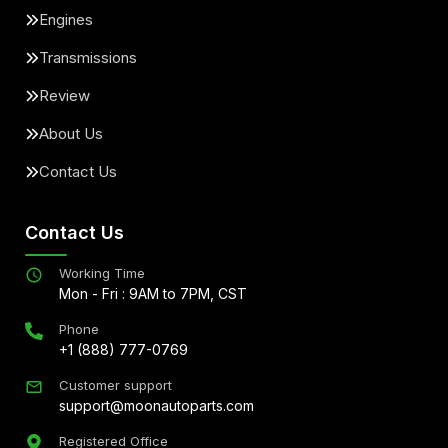
Engines
Transmissions
Review
About Us
Contact Us
Contact Us
Working Time
Mon - Fri : 9AM to 7PM, CST
Phone
+1 (888) 777-0769
Customer support
support@moonautoparts.com
Registered Office