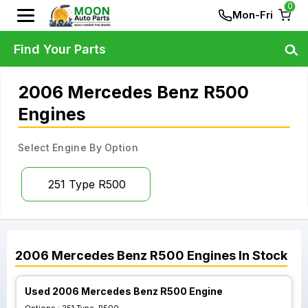
0
Mon-Fri
Find Your Parts
2006 Mercedes Benz R500
Engines
Select Engine By Option
251 Type R500
2006
Mercedes Benz
R500
Engines
In Stock
Used 2006 Mercedes Benz R500 Engine