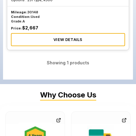
Options :
251 Type, R500
Mileage:
30148
Condition:
Used
Grade:
A
$
2,667
Price:
VIEW DETAILS
Showing
1
products
Why Choose Us