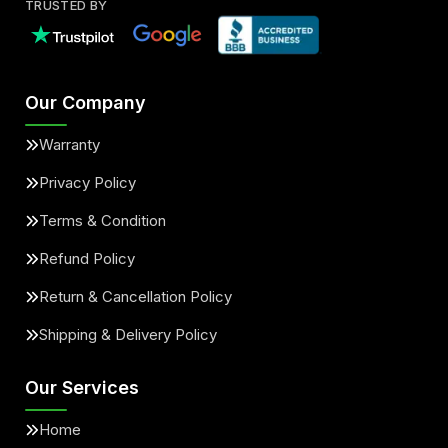
TRUSTED BY
Our Company
Warranty
Privacy Policy
Terms & Condition
Refund Policy
Return & Cancellation Policy
Shipping & Delivery Policy
Our Services
Home