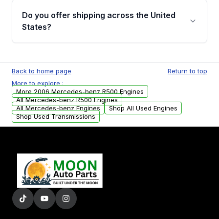
purchase.
remanufactured engines from Moon Auto
Do you offer shipping across the United
Parts, you will receive an email. In this email,
States?
you will find a warranty form. Please fill out
this form to claim your vehicle parts warranty.
Yes. We ship nationwide. Free shipping is
available to commercial addresses within the
Back to home page
Return to top
USA. Residential delivery options can also be
More to explore :
arranged upon request.
More 2006 Mercedes-benz R500 Engines
All Mercedes-benz R500 Engines
All Mercedes-benz Engines
Shop All Used Engines
Shop Used Transmissions