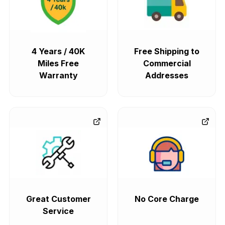
4 Years / 40K
Free Shipping to
Miles Free
Commercial
Warranty
Addresses
Great Customer
No Core Charge
Service