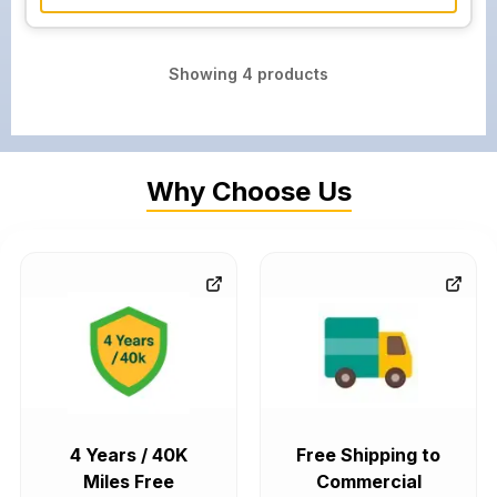
Showing
4
products
Why Choose Us
4 Years / 40K
Free Shipping to
Miles Free
Commercial