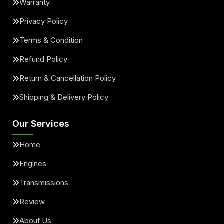
Warranty
Privacy Policy
Terms & Condition
Refund Policy
Return & Cancellation Policy
Shipping & Delivery Policy
Our Services
Home
Engines
Transmissions
Review
About Us