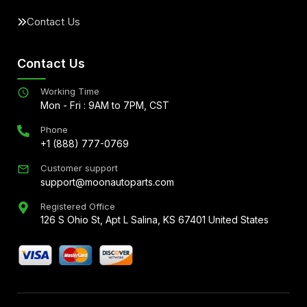
Contact Us
Contact Us
Working Time
Mon - Fri : 9AM to 7PM, CST
Phone
+1 (888) 777-0769
Customer support
support@moonautoparts.com
Registered Office
126 S Ohio St, Apt L Salina, KS 67401 United States