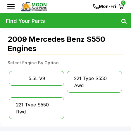
0
Mon-Fri
Find Your Parts
2009 Mercedes Benz S550
Engines
Select Engine By Option
5.5L V8
221 Type S550
Awd
221 Type S550
Rwd