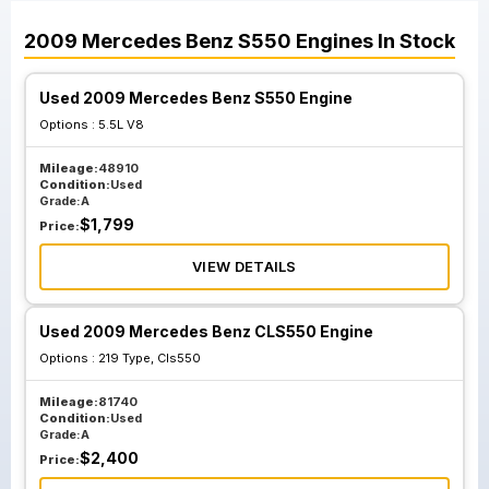
2009
Mercedes Benz
S550
Engines
In Stock
Used 2009 Mercedes Benz S550 Engine
Options :
5.5L V8
Mileage:
48910
Condition:
Used
Grade:
A
$
1,799
Price:
VIEW DETAILS
Used 2009 Mercedes Benz CLS550 Engine
Options :
219 Type, Cls550
Mileage:
81740
Condition:
Used
Grade:
A
$
2,400
Price: