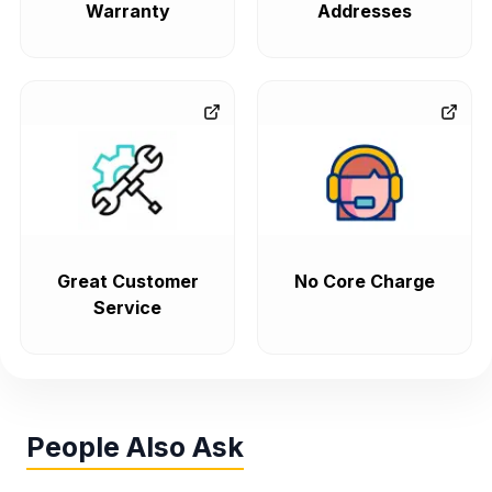
Warranty
Addresses
Great Customer
No Core Charge
Service
People Also Ask