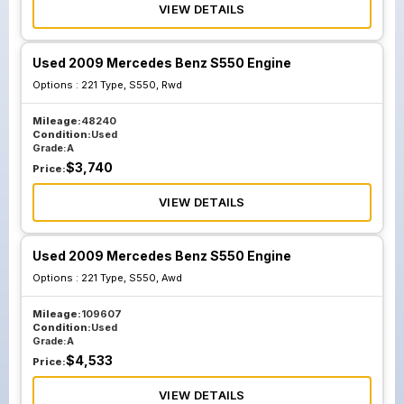
VIEW DETAILS
Used 2009 Mercedes Benz S550 Engine
Options :
221 Type, S550, Rwd
Mileage:
48240
Condition:
Used
Grade:
A
$
3,740
Price:
VIEW DETAILS
Used 2009 Mercedes Benz S550 Engine
Options :
221 Type, S550, Awd
Mileage:
109607
Condition:
Used
Grade:
A
$
4,533
Price:
VIEW DETAILS